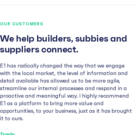
OUR CUSTOMERS
We help builders, subbies and
suppliers connect.
E1 has radically changed the way that we engage
with the local market, the level of information and
detail available has allowed us to be more agile,
streamline our internal processes and respond in a
proactive and meaningful way. I highly recommend
E1 as a platform to bring more value and
opportunities, to your business, just as it has brought
it to ours.
Travis