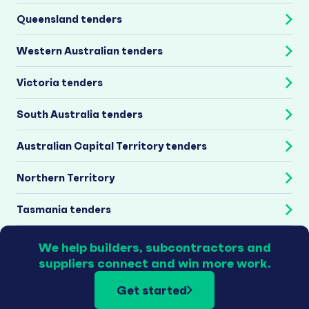
Queensland tenders
Western Australian tenders
Victoria tenders
South Australia tenders
Australian Capital Territory tenders
Northern Territory
Tasmania tenders
We help builders, subcontractors and
suppliers connect and win more work.
Get started