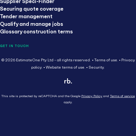
Supplier Speci-Finder
Securing quote coverage
Tender management
Qualify and manage jobs
Glossary construction terms
GET IN TOUCH
© 2026 EstimateOne Pty Ltd - all rights reserved.
Terms of use.
Privacy
policy.
Website terms of use.
Security.
This site is protected by reCAPTCHA and the Google
Privacy Policy
and
Terms of service
apply.
Close