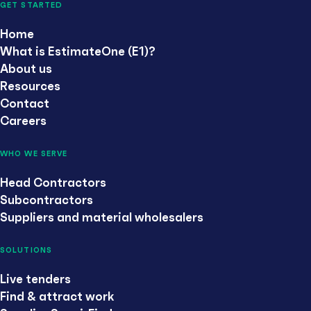
GET STARTED
Home
What is EstimateOne (E1)?
About us
Resources
Contact
Careers
WHO WE SERVE
Head Contractors
Subcontractors
Suppliers and material wholesalers
SOLUTIONS
Live tenders
Find & attract work