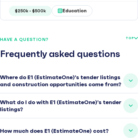
Education
$250k - $500k
TOP
HAVE A QUESTION?
Frequently asked questions
Where do E1 (EstimateOne)'s tender listings
and construction opportunities come from?
What do I do with E1 (EstimateOne)'s tender
listings?
How much does E1 (EstimateOne) cost?