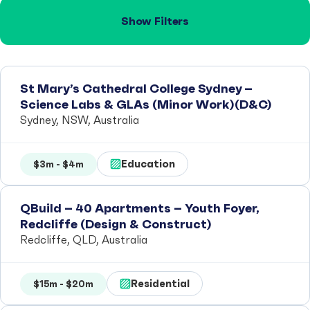
Show Filters
St Mary’s Cathedral College Sydney –
Science Labs & GLAs (Minor Work)(D&C)
Sydney, NSW, Australia
Education
$3m - $4m
QBuild – 40 Apartments – Youth Foyer,
Redcliffe (Design & Construct)
Redcliffe, QLD, Australia
Residential
$15m - $20m