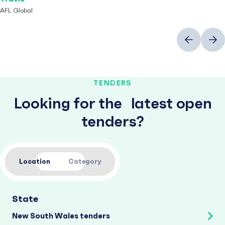
AFL Global
Previous
Next
TENDERS
Looking for the latest open
tenders?
Location
Category
State
New South Wales tenders