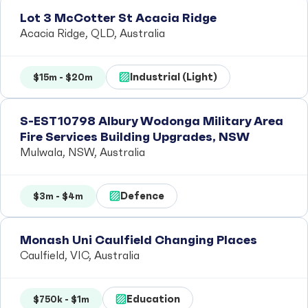
Lot 3 McCotter St Acacia Ridge
Acacia Ridge, QLD, Australia
Industrial (Light)
$15m - $20m
S-EST10798 Albury Wodonga Military Area
Fire Services Building Upgrades, NSW
Mulwala, NSW, Australia
Defence
$3m - $4m
Monash Uni Caulfield Changing Places
Caulfield, VIC, Australia
Education
$750k - $1m