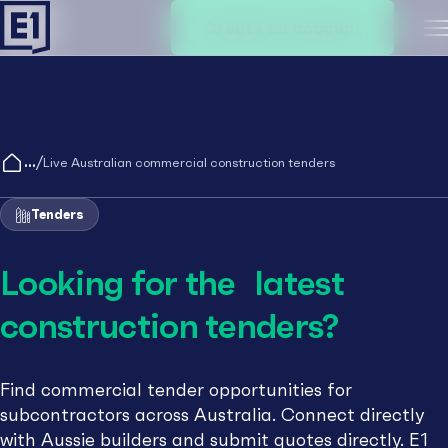
Create an account
M
/
Live Australian commercial construction tenders
Tenders
Looking for the latest
construction tenders?
Find commercial tender opportunities for
subcontractors across Australia. Connect directly
with Aussie builders and submit quotes directly. E1