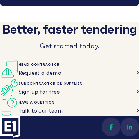
Better, faster tendering
Get started today.
HEAD CONTRACTOR
Request a demo
SUBCONTRACTOR OR SUPPLIER
Sign up for free
HAVE A QUESTION
Talk to our team
Find us on 
Con