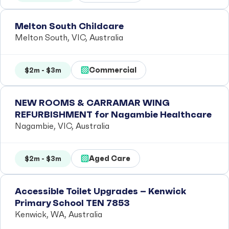
Melton South Childcare
Melton South, VIC, Australia
Commercial
$2m - $3m
NEW ROOMS & CARRAMAR WING
REFURBISHMENT for Nagambie Healthcare
Nagambie, VIC, Australia
Aged Care
$2m - $3m
Accessible Toilet Upgrades – Kenwick
Primary School TEN 7853
Kenwick, WA, Australia