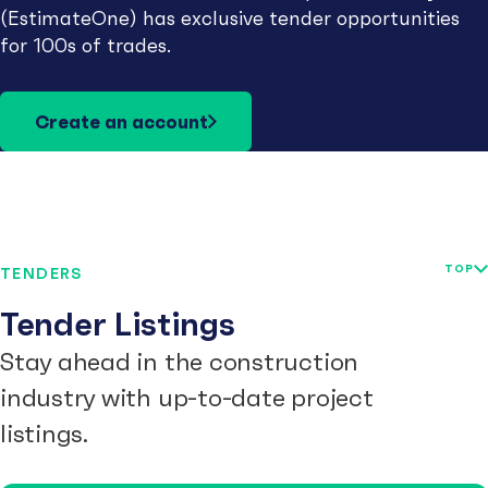
(EstimateOne) has exclusive tender opportunities
for 100s of trades.
Create an account
TOP
TENDERS
Tender Listings
Stay ahead in the construction
industry with up-to-date project
listings.