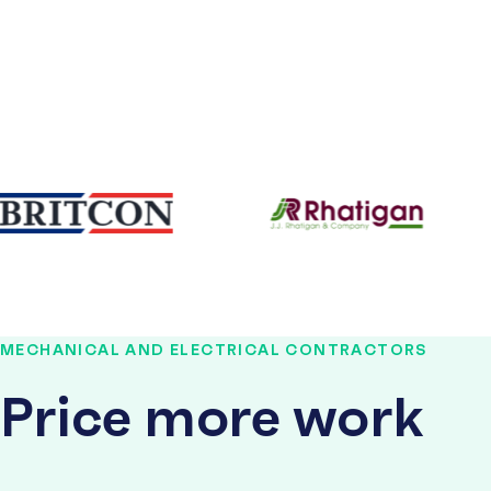
MECHANICAL AND ELECTRICAL CONTRACTORS
Price more work