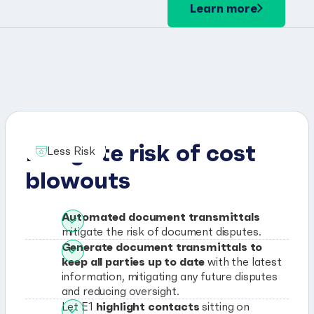
Learn more
Mitigate risk of cost
Less Risk
blowouts
Automated document transmittals
mitigate the risk of document disputes.
Generate document transmittals to
keep all parties up to date
with the latest
information, mitigating any future disputes
and reducing oversight.
highlight contacts
Let E1
sitting on