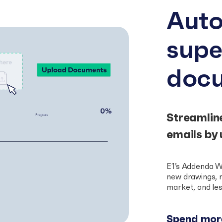
Auto
sup
doc
Streamlin
emails by 
E1’s Addenda W
new drawings, m
market, and les
Spend more