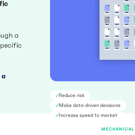
fic
ough a
pecific
 a
Reduce risk
Make data-driven decisions
Increase speed to market
MECHANICAL