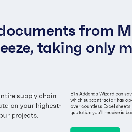
p documents from M
eeze, taking only m
E1’s Addenda Wizard can save
ntire supply chain
which subcontractor has ope
data on your highest-
over countless Excel sheets 
quotation you’ll receive is 
our projects.