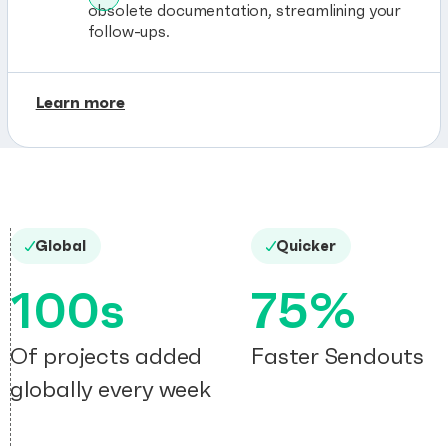
obsolete documentation, streamlining your
follow-ups.
Learn more
Global
Quicker
100s
75%
Of projects added
Faster Sendouts
globally every week