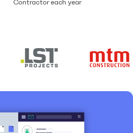
Contractor each year