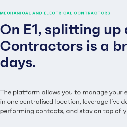
MECHANICAL AND ELECTRICAL CONTRACTORS
On E1, splitting u
Contractors is a br
days.
The platform allows you to manage your e
in one centralised location, leverage live 
performing contacts, and stay on top of y