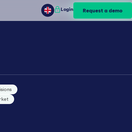
Login
Login
Request a demo
Request a demo
GB
GB
isions
rket