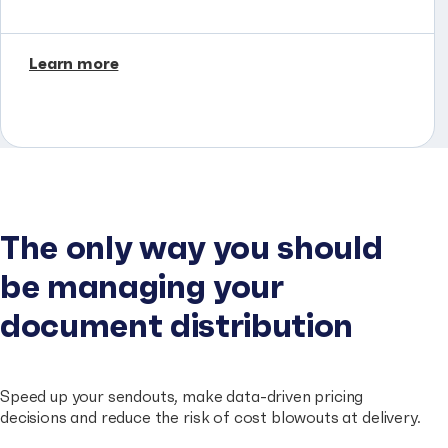
Learn more
The only way you should
be managing your
document distribution
Speed up your sendouts, make data-driven pricing
decisions and reduce the risk of cost blowouts at delivery.