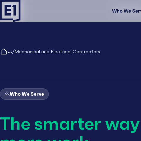
Who We Ser
Who We Se
/
Mechanical and Electrical Contractors
Who We Serve
The smarter way 