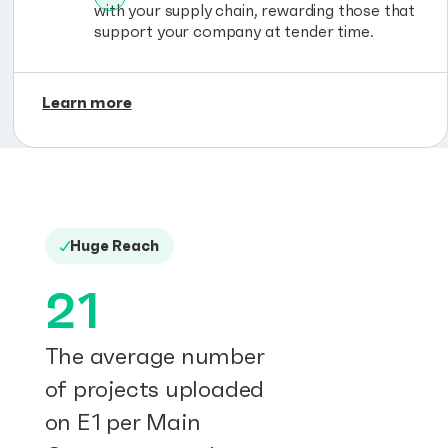
with your supply chain, rewarding those that
support your company at tender time.
Learn more
Huge Reach
21
The average number
of projects uploaded
on E1 per Main