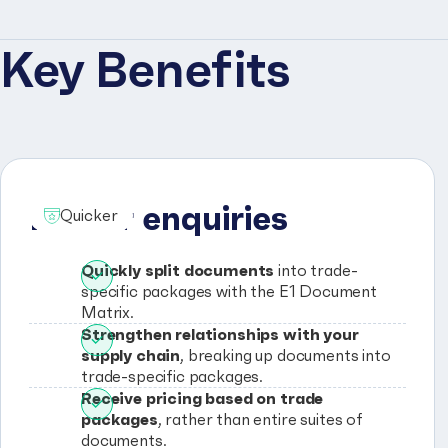
Key Benefits
Faster enquiries
Quicker
Quickly split documents
into trade-
specific packages with the E1 Document
Matrix.
Strengthen relationships with your
supply chain
, breaking up documents into
trade-specific packages.
Receive pricing based on trade
packages
, rather than entire suites of
documents.