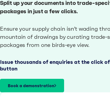
Split up your documents into trade-speci
packages in just a few clicks.
Ensure your supply chain isn’t wading thr
mountain of drawings by curating trade-s
packages from one birds-eye view.
Issue thousands of enquiries at the click of
button
Book a demonstration