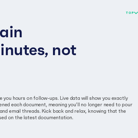
TOP
ain
inutes, not
 you hours on follow-ups. Live data will show you exactly
ned each document, meaning you’ll no longer need to pour
and email threads. Kick back and relax, knowing that the
based on the latest documentation.