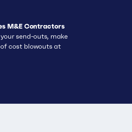
res M&E Contractors
your send-outs, make
 of cost blowouts at