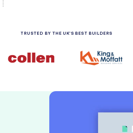
TRUSTED BY THE UK'S BEST BUILDERS