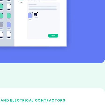
 AND ELECTRICAL CONTRACTORS