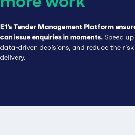
more work
E1’s Tender Management Platform ensu
can issue enquiries in moments.
Speed up 
data-driven decisions, and reduce the risk
delivery.