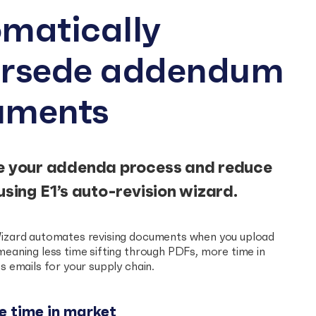
matically
ersede addendum
uments
e your addenda process and reduce
using E1’s auto-revision wizard.
izard automates revising documents when you upload
eaning less time sifting through PDFs, more time in
s emails for your supply chain.
 time in market