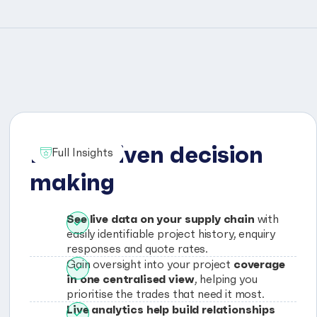
Data driven decision
Full Insights
making
See live data on your supply chain
with
easily identifiable project history, enquiry
responses and quote rates.
coverage
Gain oversight into your project
in one centralised view
, helping you
prioritise the trades that need it most.
Live analytics help build relationships