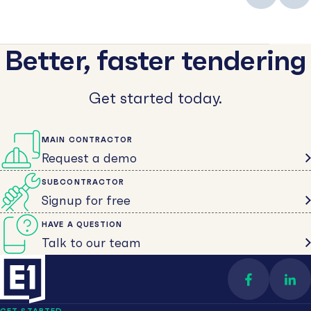
Better, faster tendering
Get started today.
MAIN CONTRACTOR
Request a demo
SUBCONTRACTOR
Signup for free
HAVE A QUESTION
Talk to our team
Find us on 
Con