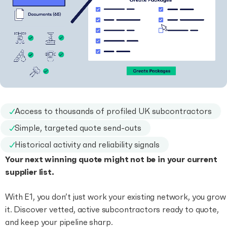
Access to thousands of profiled UK subcontractors
Simple, targeted quote send-outs
Historical activity and reliability signals
Your next winning quote might not be in your current
supplier list.
With E1, you don’t just work your existing network, you grow
it. Discover vetted, active subcontractors ready to quote,
and keep your pipeline sharp.