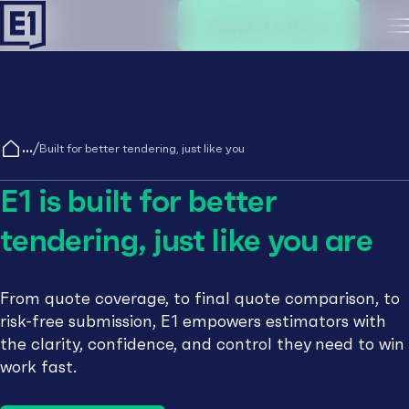
Request a demo
M
/
Built for better tendering, just like you
E1 is built for better
tendering, just like you are
From quote coverage, to final quote comparison, to
risk-free submission, E1 empowers estimators with
the clarity, confidence, and control they need to win
work fast.