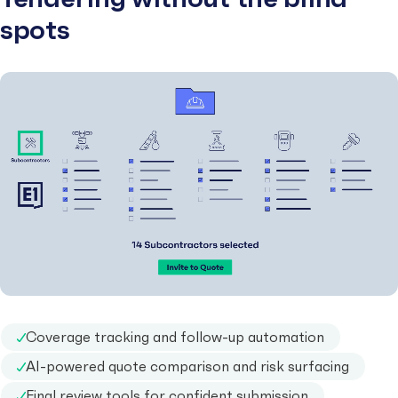
spots
Coverage tracking and follow-up automation
AI-powered quote comparison and risk surfacing
Final review tools for confident submission