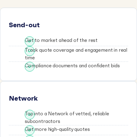
Send-out
Get to market ahead of the rest
Track quote coverage and engagement in real
time
Compliance documents and confident bids
Network
Tap into a Network of vetted, reliable
subcontractors
Get more high-quality quotes