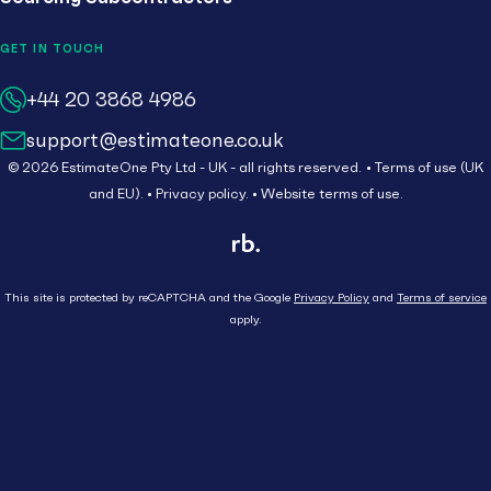
GET IN TOUCH
+44 20 3868 4986
Call us on
support@estimateone.co.uk
Email us at
© 2026 EstimateOne Pty Ltd - UK - all rights reserved.
Terms of use (UK
and EU).
Privacy policy.
Website terms of use.
This site is protected by reCAPTCHA and the Google
Privacy Policy
and
Terms of service
apply.
Close
Who We Serve