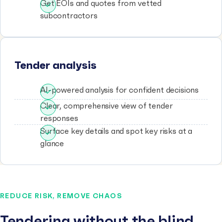
Get EOIs and quotes from vetted
subcontractors
Tender analysis
AI-powered analysis for confident decisions
Clear, comprehensive view of tender
responses
Surface key details and spot key risks at a
glance
REDUCE RISK, REMOVE CHAOS
Tendering without the blind