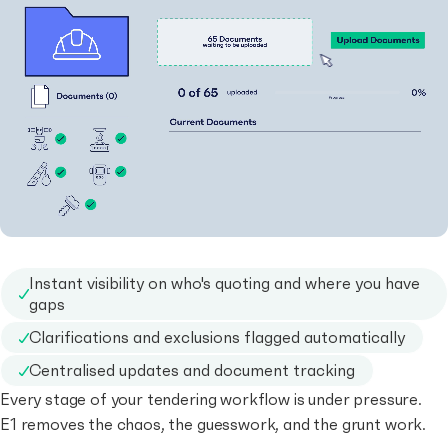
Instant visibility on who's quoting and where you have
gaps
Clarifications and exclusions flagged automatically
Centralised updates and document tracking
Every stage of your tendering workflow is under pressure.
E1 removes the chaos, the guesswork, and the grunt work.