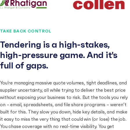
TAKE BACK CONTROL
Tendering is a high-stakes,
high-pressure game. And it's
full of gaps.
You’re managing massive quote volumes, tight deadlines, and
supplier uncertainty, all while trying to deliver the best price
without exposing your business to risk. But the tools you rely
on – email, spreadsheets, and file share programs – weren’t
built for this. They slow you down, hide key details, and make
it easy to miss the very thing that could win (or lose) the job.
You chase coverage with no real-time visibility. You get