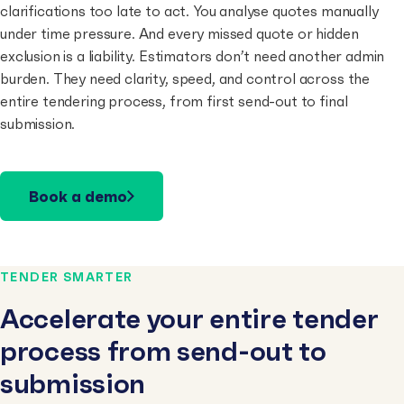
clarifications too late to act. You analyse quotes manually
under time pressure. And every missed quote or hidden
exclusion is a liability. Estimators don’t need another admin
burden. They need clarity, speed, and control across the
entire tendering process, from first send-out to final
submission.
Book a demo
TENDER SMARTER
Accelerate your entire tender
process from send-out to
submission