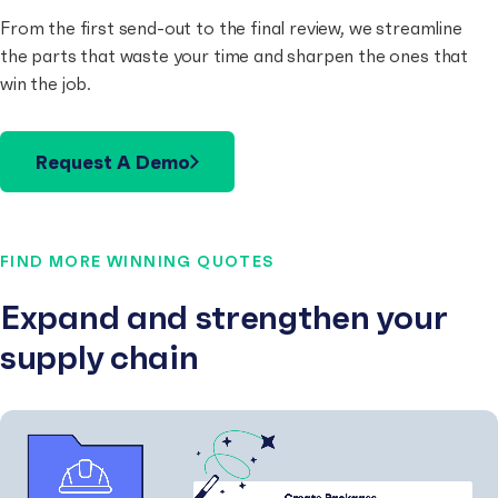
From the first send-out to the final review, we streamline
the parts that waste your time and sharpen the ones that
win the job.
Request A Demo
FIND MORE WINNING QUOTES
Expand and strengthen your
supply chain