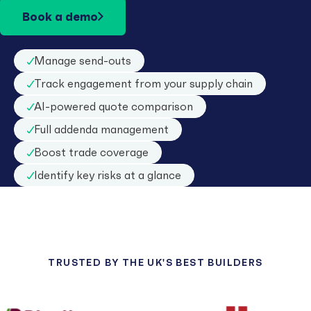
Book a demo
Manage send-outs
Track engagement from your supply chain
AI-powered quote comparison
Full addenda management
Boost trade coverage
Identify key risks at a glance
TRUSTED BY THE UK'S BEST BUILDERS