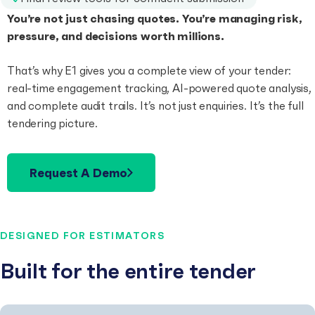
You’re not just chasing quotes. You’re managing risk,
pressure, and decisions worth millions.
That’s why E1 gives you a complete view of your tender:
real-time engagement tracking, AI-powered quote analysis,
and complete audit trails. It’s not just enquiries. It’s the full
tendering picture.
Request A Demo
DESIGNED FOR ESTIMATORS
Built for the entire tender