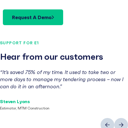
Request A Demo
SUPPORT FOR E1
Hear from our customers
“It’s saved 75% of my time. It used to take two or
more days to manage my tendering process – now I
can do it in an afternoon.”
Steven Lyons
Estimator, MTM Construction
Previous
Next