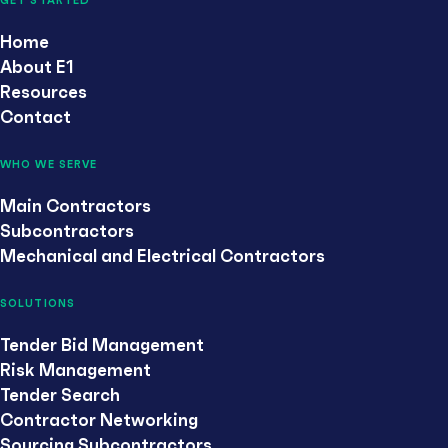
GET STARTED
Home
About E1
Resources
Contact
WHO WE SERVE
Main Contractors
Subcontractors
Mechanical and Electrical Contractors
SOLUTIONS
Tender Bid Management
Risk Management
Tender Search
Contractor Networking
Sourcing Subcontractors