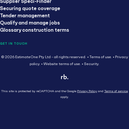
Supplier Speci-Finder
Securing quote coverage
Tender management
Qualify and manage jobs
Glossary construction terms
GET IN TOUCH
© 2026 EstimateOne Pty Ltd - all rights reserved.
Terms of use.
Privacy
policy.
Website terms of use.
Security.
This site is protected by reCAPTCHA and the Google
Privacy Policy
and
Terms of service
apply.
Close