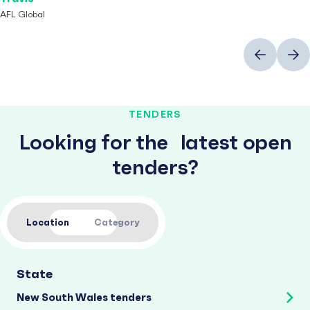
AFL Global
Previous
Next
TENDERS
Looking for the latest open
tenders?
Location
Category
State
New South Wales tenders