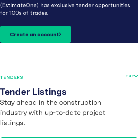
(EstimateOne) has exclusive tender opportunities
for 100s of trades.
Create an account
TOP
TENDERS
Tender Listings
Stay ahead in the construction
industry with up-to-date project
listings.