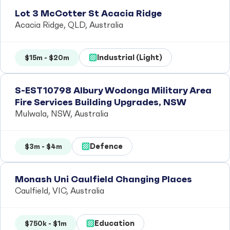
Lot 3 McCotter St Acacia Ridge
Acacia Ridge, QLD, Australia
Industrial (Light)
$15m - $20m
S-EST10798 Albury Wodonga Military Area
Fire Services Building Upgrades, NSW
Mulwala, NSW, Australia
Defence
$3m - $4m
Monash Uni Caulfield Changing Places
Caulfield, VIC, Australia
Education
$750k - $1m