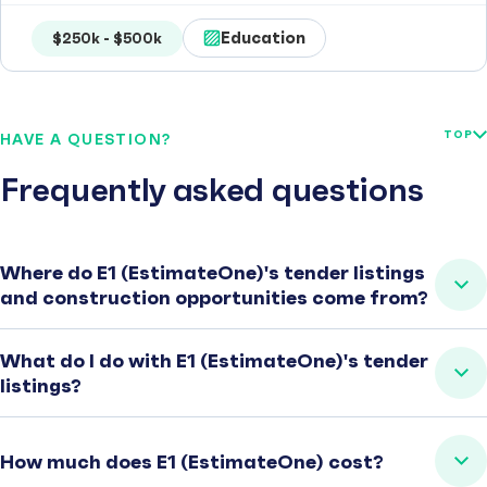
Education
$250k - $500k
TOP
HAVE A QUESTION?
Frequently asked questions
Where do E1 (EstimateOne)'s tender listings
and construction opportunities come from?
What do I do with E1 (EstimateOne)'s tender
listings?
How much does E1 (EstimateOne) cost?