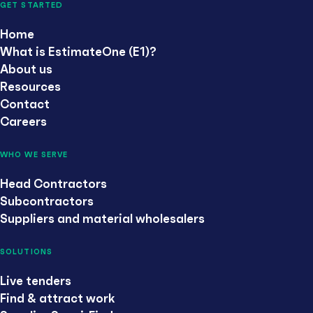
GET STARTED
Home
What is EstimateOne (E1)?
About us
Resources
Contact
Careers
WHO WE SERVE
Head Contractors
Subcontractors
Suppliers and material wholesalers
SOLUTIONS
Live tenders
Find & attract work