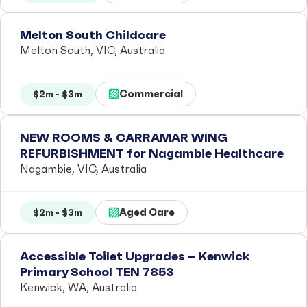
Melton South Childcare
Melton South, VIC, Australia
Commercial
$2m - $3m
NEW ROOMS & CARRAMAR WING
REFURBISHMENT for Nagambie Healthcare
Nagambie, VIC, Australia
Aged Care
$2m - $3m
Accessible Toilet Upgrades – Kenwick
Primary School TEN 7853
Kenwick, WA, Australia