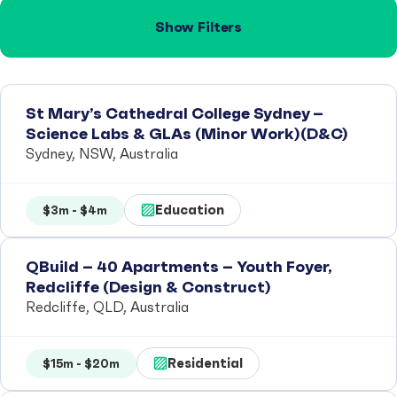
Show Filters
St Mary’s Cathedral College Sydney –
Science Labs & GLAs (Minor Work)(D&C)
Sydney, NSW, Australia
Education
$3m - $4m
QBuild – 40 Apartments – Youth Foyer,
Redcliffe (Design & Construct)
Redcliffe, QLD, Australia
Residential
$15m - $20m