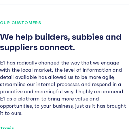
OUR CUSTOMERS
We help builders, subbies and
suppliers connect.
E1 has radically changed the way that we engage
with the local market, the level of information and
detail available has allowed us to be more agile,
streamline our internal processes and respond in a
proactive and meaningful way. I highly recommend
E1 as a platform to bring more value and
opportunities, to your business, just as it has brought
it to ours.
Travis