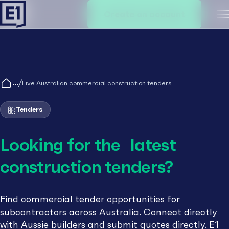
Create an account
M
/
Live Australian commercial construction tenders
Tenders
Looking for the latest
construction tenders?
Find commercial tender opportunities for
subcontractors across Australia. Connect directly
with Aussie builders and submit quotes directly. E1