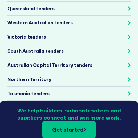
Queensland tenders
Western Australian tenders
Victoria tenders
South Australia tenders
Australian Capital Territory tenders
Northern Territory
Tasmania tenders
We help builders, subcontractors and
suppliers connect and win more work.
Get started