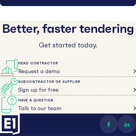
Better, faster tendering
Get started today.
HEAD CONTRACTOR
Request a demo
SUBCONTRACTOR OR SUPPLIER
Sign up for free
HAVE A QUESTION
Talk to our team
Find us on 
Con