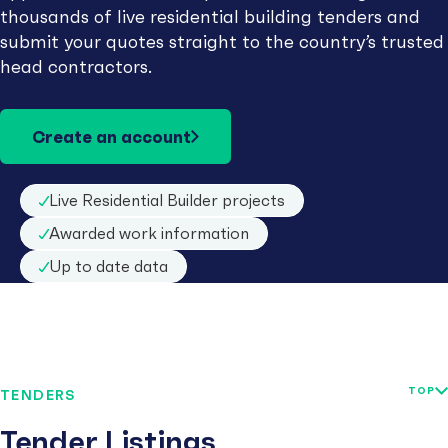
thousands of live residential building tenders and
submit your quotes straight to the country’s trusted
head contractors.
Create an account
Live Residential Builder projects
Awarded work information
Up to date data
TOP
TENDERS
Tender Listings