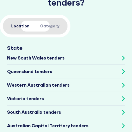
tenders?
Location
Category
State
New South Wales tenders
Queensland tenders
Western Australian tenders
Victoria tenders
South Australia tenders
Australian Capital Territory tenders