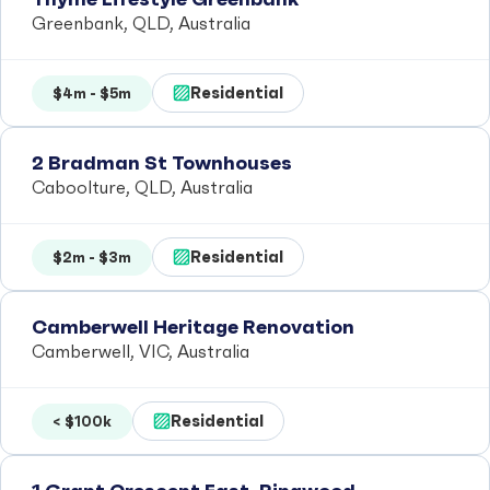
Greenbank, QLD, Australia
Residential
$4m - $5m
2 Bradman St Townhouses
Caboolture, QLD, Australia
Residential
$2m - $3m
Camberwell Heritage Renovation
Camberwell, VIC, Australia
Residential
< $100k