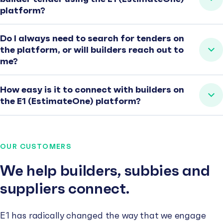
platform?
Do I always need to search for tenders on
the platform, or will builders reach out to
me?
How easy is it to connect with builders on
the E1 (EstimateOne) platform?
OUR CUSTOMERS
We help builders, subbies and
suppliers connect.
E1 has radically changed the way that we engage