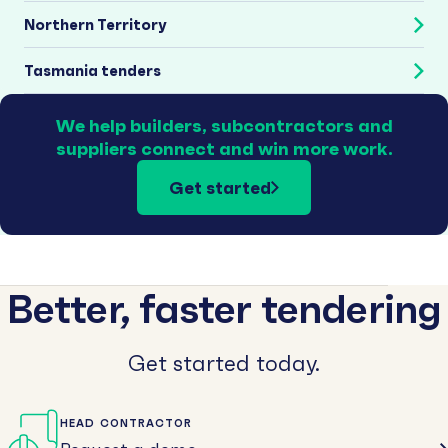
Northern Territory
Tasmania tenders
We help builders, subcontractors and
suppliers connect and win more work.
Get started
Better, faster tendering
Get started today.
HEAD CONTRACTOR