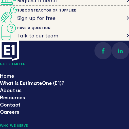
Request a demo
SUBCONTRACTOR OR SUPPLIER
Sign up for free
HAVE A QUESTION
Talk to our team
Find us on 
Con
GET STARTED
Home
What is EstimateOne (E1)?
About us
Resources
Contact
Careers
WHO WE SERVE