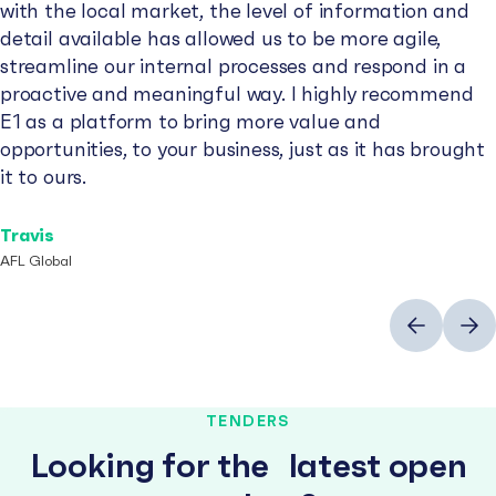
with the local market, the level of information and
detail available has allowed us to be more agile,
streamline our internal processes and respond in a
proactive and meaningful way. I highly recommend
E1 as a platform to bring more value and
opportunities, to your business, just as it has brought
it to ours.
Travis
AFL Global
Previous
Next
TENDERS
Looking for the latest open