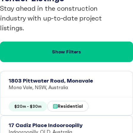
Stay ahead in the construction
industry with up-to-date project
listings.
Show Filters
1803 Pittwater Road, Monavale
Mona Vale, NSW, Australia
Residential
$20m - $30m
17 Cadiz Place Indooroopilly
Indooroopilly, QLD, Australia