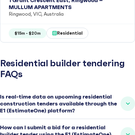
1 Grant Crescent East, Ringwood –
MULLUM APARTMENTS
Ringwood, VIC, Australia
Residential
$15m - $20m
Residential builder tendering
FAQs
Is real-time data on upcoming residential
construction tenders available through the
E1 (EstimateOne) platform?
How can I submit a bid for a residential
builder tender using the E1 (EstimateOne)