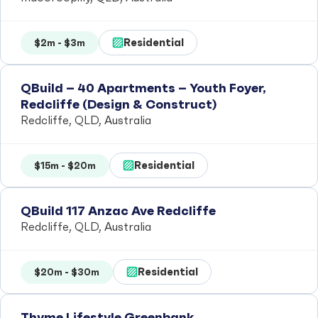
Residential
$2m - $3m
QBuild – 40 Apartments – Youth Foyer,
Redcliffe (Design & Construct)
Redcliffe, QLD, Australia
Residential
$15m - $20m
QBuild 117 Anzac Ave Redcliffe
Redcliffe, QLD, Australia
Residential
$20m - $30m
Thyme Lifestyle Greenbank