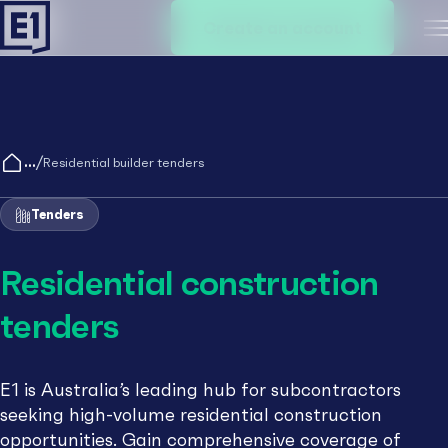
Create an account
M
/
Residential builder tenders
Tenders
Residential construction
tenders
E1 is Australia’s leading hub for subcontractors
seeking high-volume residential construction
opportunities. Gain comprehensive coverage of