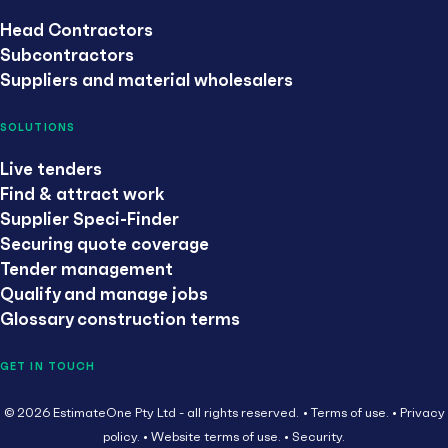
Head Contractors
Subcontractors
Suppliers and material wholesalers
SOLUTIONS
Live tenders
Find & attract work
Supplier Speci-Finder
Securing quote coverage
Tender management
Qualify and manage jobs
Glossary construction terms
GET IN TOUCH
© 2026 EstimateOne Pty Ltd - all rights reserved.
Terms of use.
Privacy
policy.
Website terms of use.
Security.