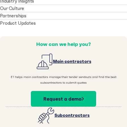
Industry Insights
Our Culture
Partnerships
Product Updates
How can we help you?
Main contractors
E1 helps main contractors manage their tender sendouts and find the best
subcontractors to submit quotes
Request a demo
Subcontractors