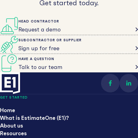
Get started today.
HEAD CONTRACTOR
Request a demo
SUBCONTRACTOR OR SUPPLIER
Sign up for free
HAVE A QUESTION
Talk to our team
Find us on 
Con
GET STARTED
Home
What is EstimateOne (E1)?
About us
Resources