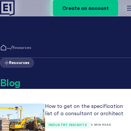
Create an account
Create an account
M
/
Resources
Resources
Blog
How to get on the specification
list of a consultant or architect
INDUSTRY INSIGHTS
4 MIN READ