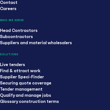
Contact
Careers
WHO WE SERVE
Head Contractors
Subcontractors
Suppliers and material wholesalers
SOLUTIONS
Live tenders
Find & attract work
Supplier Speci-Finder
Securing quote coverage
Tender management
Qualify and manage jobs
Glossary construction terms