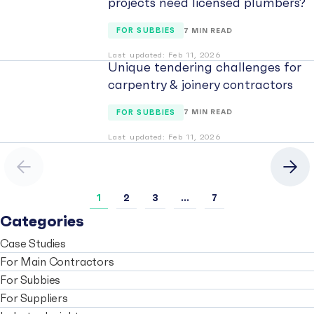
projects need licensed plumbers?
FOR SUBBIES
7 MIN READ
Last updated: Feb 11, 2026
Unique tendering challenges for
carpentry & joinery contractors
FOR SUBBIES
7 MIN READ
Last updated: Feb 11, 2026
Previous
Nex
1
2
3
…
7
Categories
Case Studies
For Main Contractors
For Subbies
For Suppliers