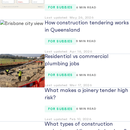
FOR SUBBIES
6 MIN READ
Last updated: May 26, 2026
How construction tendering works
in Queensland
FOR SUBBIES
5 MIN READ
Last updated: Apr 16, 2026
Residential vs commercial
plumbing jobs
FOR SUBBIES
6 MIN READ
Last updated: Mar 17, 2026
What makes a joinery tender high
risk?
FOR SUBBIES
6 MIN READ
Last updated: Feb 10, 2026
What types of construction