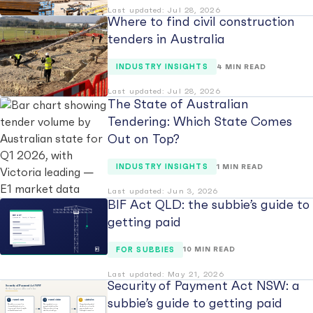
Last updated: Jul 28, 2026
Where to find civil construction
tenders in Australia
INDUSTRY INSIGHTS
4 MIN READ
Last updated: Jul 28, 2026
The State of Australian
Tendering: Which State Comes
Out on Top?
INDUSTRY INSIGHTS
1 MIN READ
Last updated: Jun 3, 2026
BIF Act QLD: the subbie’s guide to
getting paid
FOR SUBBIES
10 MIN READ
Last updated: May 21, 2026
Security of Payment Act NSW: a
subbie’s guide to getting paid