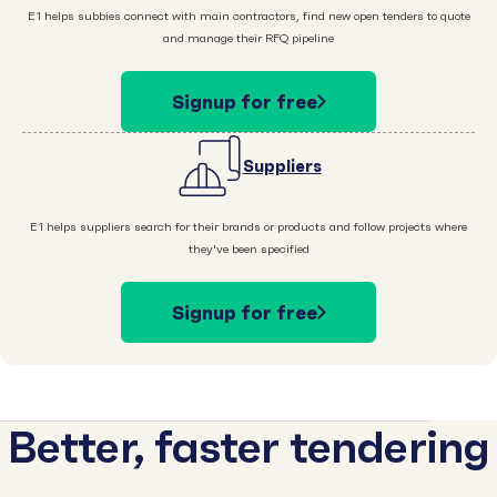
E1 helps subbies connect with main contractors, find new open tenders to quote
and manage their RFQ pipeline
Signup for free
Suppliers
E1 helps suppliers search for their brands or products and follow projects where
they've been specified
Signup for free
Better, faster tendering