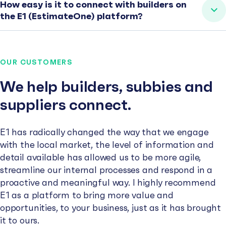
How easy is it to connect with builders on
the E1 (EstimateOne) platform?
OUR CUSTOMERS
We help builders, subbies and
suppliers connect.
E1 has radically changed the way that we engage
with the local market, the level of information and
detail available has allowed us to be more agile,
streamline our internal processes and respond in a
proactive and meaningful way. I highly recommend
E1 as a platform to bring more value and
opportunities, to your business, just as it has brought
it to ours.