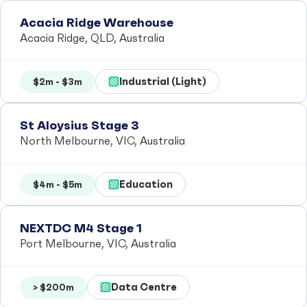
Acacia Ridge Warehouse
Acacia Ridge, QLD, Australia
Industrial (Light)
$2m - $3m
St Aloysius Stage 3
North Melbourne, VIC, Australia
Education
$4m - $5m
NEXTDC M4 Stage 1
Port Melbourne, VIC, Australia
Data Centre
> $200m