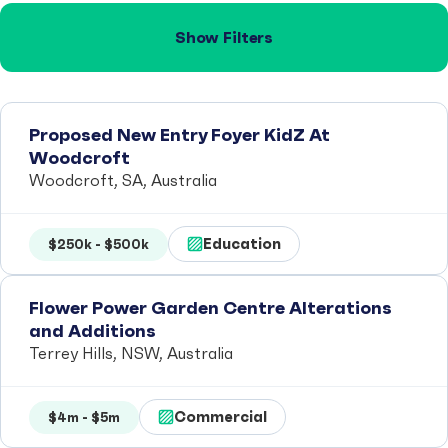
Show Filters
Proposed New Entry Foyer KidZ At
Woodcroft
Woodcroft, SA, Australia
Education
$250k - $500k
Flower Power Garden Centre Alterations
and Additions
Terrey Hills, NSW, Australia
Commercial
$4m - $5m