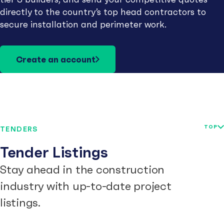
directly to the country’s top head contractors to
secure installation and perimeter work.
Create an account
TOP
TENDERS
Tender Listings
Stay ahead in the construction
industry with up-to-date project
listings.