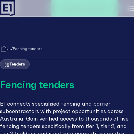
Create an account
M
/
Fencing tenders
Tenders
Fencing tenders
E1 connects specialised fencing and barrier
subcontractors with project opportunities across
Australia. Gain verified access to thousands of live
fencing tenders specifically from tier 1, tier 2, and
tier 3 builders, and send your competitive quotes