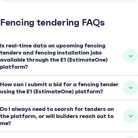
Fencing tendering FAQs
Is real-time data on upcoming fencing
tenders and fencing installation jobs
available through the E1 (EstimateOne)
platform?
How can i submit a bid for a fencing tender
using the E1 (EstimateOne) platform?
Do I always need to search for tenders on
the platform, or will builders reach out to
me?