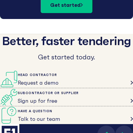
Get started
Better, faster tendering
Get started today.
HEAD CONTRACTOR
Request a demo
SUBCONTRACTOR OR SUPPLIER
Sign up for free
HAVE A QUESTION
Talk to our team