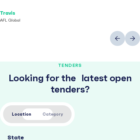
Travis
AFL Global
Previous
Next
TENDERS
Looking for the latest open
tenders?
Location
Category
State