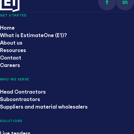
Find us on 
Con
GET STARTED
Home
What is EstimateOne (E1)?
About us
Resources
Contact
Careers
WHO WE SERVE
Head Contractors
Subcontractors
Suppliers and material wholesalers
SOLUTIONS
Live tenders