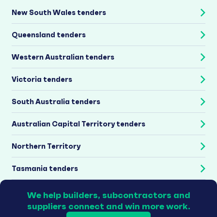
New South Wales tenders
Queensland tenders
Western Australian tenders
Victoria tenders
South Australia tenders
Australian Capital Territory tenders
Northern Territory
Tasmania tenders
We help builders, subcontractors and
suppliers connect and win more work.