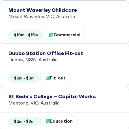
Mount Waverley Childcare
Mount Waverley, VIC, Australia
Commercial
$10m - $15m
Dubbo Station Office Fit-out
Dubbo, NSW, Australia
Fit-out
$2m - $3m
St Bede’s College – Capital Works
Mentone, VIC, Australia
Education
$2m - $3m