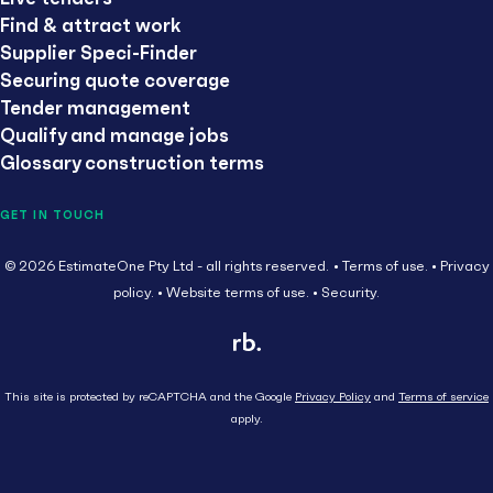
Find & attract work
Supplier Speci-Finder
Securing quote coverage
Tender management
Qualify and manage jobs
Glossary construction terms
GET IN TOUCH
© 2026 EstimateOne Pty Ltd - all rights reserved.
Terms of use.
Privacy
policy.
Website terms of use.
Security.
This site is protected by reCAPTCHA and the Google
Privacy Policy
and
Terms of service
apply.
Close