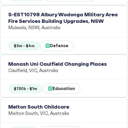
S-EST10798 Albury Wodonga Military Area
Fire Services Building Upgrades, NSW
Mulwala, NSW, Australia
Defence
$3m - $4m
Monash Uni Caulfield Changing Places
Caulfield, VIC, Australia
Education
$750k - $1m
Melton South Childcare
Melton South, VIC, Australia