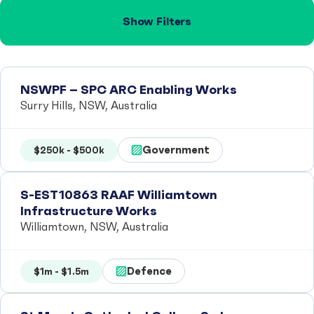
Show Filters
NSWPF – SPC ARC Enabling Works
Surry Hills, NSW, Australia
Government
$250k - $500k
S-EST10863 RAAF Williamtown
Infrastructure Works
Williamtown, NSW, Australia
Defence
$1m - $1.5m