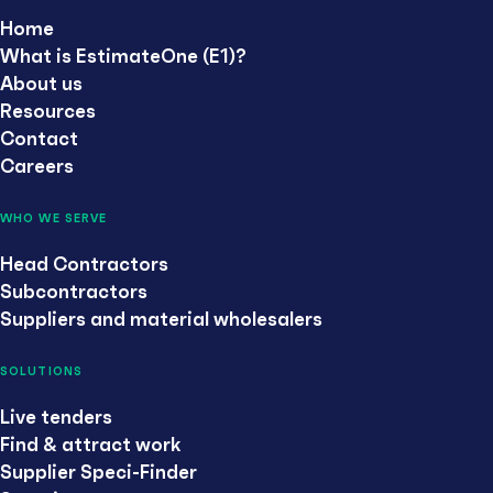
Home
What is EstimateOne (E1)?
About us
Resources
Contact
Careers
WHO WE SERVE
Head Contractors
Subcontractors
Suppliers and material wholesalers
SOLUTIONS
Live tenders
Find & attract work
Supplier Speci-Finder