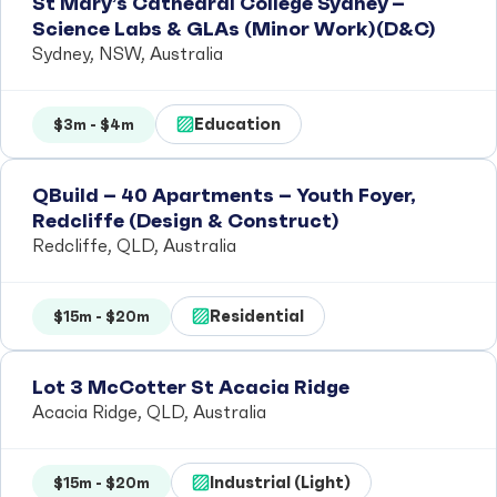
St Mary’s Cathedral College Sydney –
Science Labs & GLAs (Minor Work)(D&C)
Sydney, NSW, Australia
Education
$3m - $4m
QBuild – 40 Apartments – Youth Foyer,
Redcliffe (Design & Construct)
Redcliffe, QLD, Australia
Residential
$15m - $20m
Lot 3 McCotter St Acacia Ridge
Acacia Ridge, QLD, Australia
Industrial (Light)
$15m - $20m