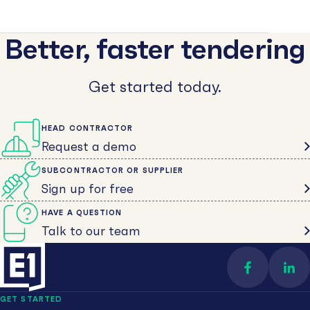
Better, faster tendering
Get started today.
HEAD CONTRACTOR
Request a demo
SUBCONTRACTOR OR SUPPLIER
Sign up for free
HAVE A QUESTION
Talk to our team
Find us on 
Con
GET STARTED