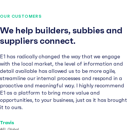
OUR CUSTOMERS
We help builders, subbies and
suppliers connect.
E1 has radically changed the way that we engage
with the local market, the level of information and
detail available has allowed us to be more agile,
streamline our internal processes and respond in a
proactive and meaningful way. I highly recommend
E1 as a platform to bring more value and
opportunities, to your business, just as it has brought
it to ours.
Travis
AFL Global