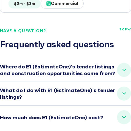
Commercial
$2m - $3m
TOP
HAVE A QUESTION?
Frequently asked questions
Where do E1 (EstimateOne)'s tender listings
and construction opportunities come from?
What do I do with E1 (EstimateOne)'s tender
listings?
How much does E1 (EstimateOne) cost?