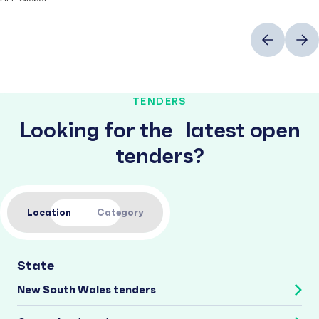
Previous
Next
TENDERS
Looking for the latest open
tenders?
Location
Category
State
New South Wales tenders