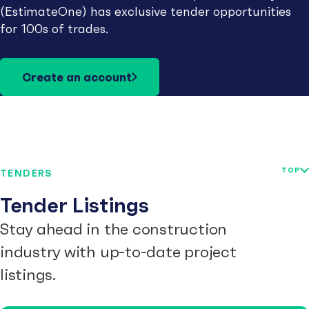
(EstimateOne) has exclusive tender opportunities
for 100s of trades.
Create an account
TOP
TENDERS
Tender Listings
Stay ahead in the construction
industry with up-to-date project
listings.