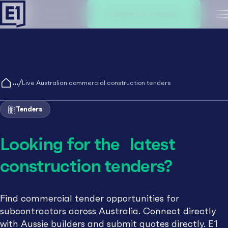
Create an account
M
/
Live Australian commercial construction tenders
Tenders
Looking for the latest
construction tenders?
Find commercial tender opportunities for
subcontractors across Australia. Connect directly
with Aussie builders and submit quotes directly. E1