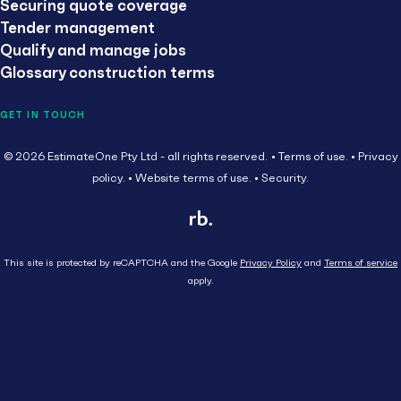
Securing quote coverage
Tender management
Qualify and manage jobs
Glossary construction terms
GET IN TOUCH
© 2026 EstimateOne Pty Ltd - all rights reserved.
Terms of use.
Privacy
policy.
Website terms of use.
Security.
This site is protected by reCAPTCHA and the Google
Privacy Policy
and
Terms of service
apply.
Close