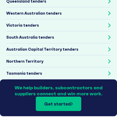
Queensland tenders
Western Australian tenders
Victoria tenders
South Australia tenders
Australian Capital Territory tenders
Northern Territory
Tasmania tenders
We help builders, subcontractors and
suppliers connect and win more work.
Get started