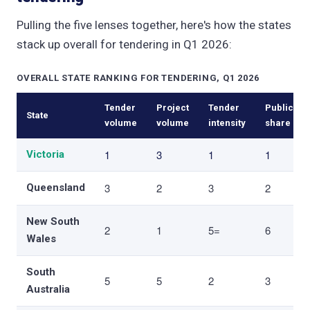
Pulling the five lenses together, here's how the states
stack up overall for tendering in Q1 2026:
OVERALL STATE RANKING FOR TENDERING, Q1 2026
Tender
Project
Tender
Public
State
volume
volume
intensity
share
1
3
1
1
Victoria
3
2
3
2
Queensland
New South
2
1
5=
6
Wales
South
5
5
2
3
Australia