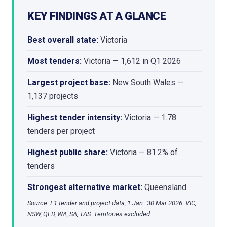
KEY FINDINGS AT A GLANCE
Best overall state:
Victoria
Most tenders:
Victoria — 1,612 in Q1 2026
Largest project base:
New South Wales —
1,137 projects
Highest tender intensity:
Victoria — 1.78
tenders per project
Highest public share:
Victoria — 81.2% of
tenders
Strongest alternative market:
Queensland
Source: E1 tender and project data, 1 Jan–30 Mar 2026. VIC,
NSW, QLD, WA, SA, TAS. Territories excluded.