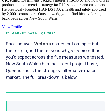
UK, scaled government-backed ventures at BCG X, and now drives
product and commercial strategy for E1’s subcontractor customers.
He previously founded HANDS HQ, a health and safety app used
by 2,000+ contractors. Outside work, you’ll find him exploring
backroads across New South Wales.
View Profile
E1 MARKET DATA · Q1 2026
Short answer:
Victoria
comes out on top — but
the margin, and the reasons why, vary more than
you'd expect across the five measures we tested.
New South Wales has the largest project base;
Queensland is the strongest alternative major
market. The full breakdown is below.