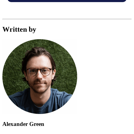
Written by
Alexander Green