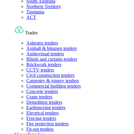
South Australia
Northern Territory
Tasmania
ACT
Trades
Asbestos tenders
Asphalt & bitumen tenders
Audiovisual tenders
Blinds and curtains tenders
Brickwork tenders
CCTV tenders
Civil construction tenders
Carpentry & joinery tenders
Commercial building tenders
Concrete tenders
Crane tenders
Demolition tenders
Earthmoving tenders
Electrical tenders
Fencing tenders
Fire protection tenders
Fit-out tenders