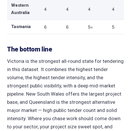
Western
4
4
4
4
Australia
6
6
5=
5
Tasmania
The bottom line
Victoria is the strongest all-round state for tendering
in this dataset. It combines the highest tender
volume, the highest tender intensity, and the
strongest public visibility, with a deep mid-market
pipeline. New South Wales offers the largest project
base, and Queensland is the strongest alternative
major market — high public tender count and solid
intensity. Where you chase work should come down
to your sector, your project size sweet spot, and