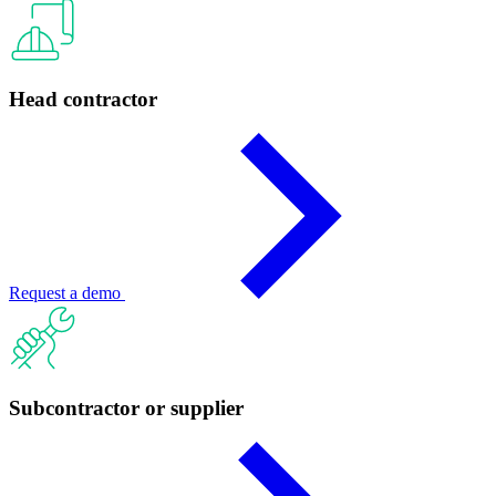
Head contractor
Request a demo
Subcontractor or supplier