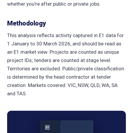
whether you're after public or private jobs.
Methodology
This analysis reflects activity captured in E1 data for
1 January to 30 March 2026, and should be read as
an E1 market view. Projects are counted as unique
project IDs; tenders are counted at stage level.
Territories are excluded. Public/private classification
is determined by the head contractor at tender
creation. Markets covered: VIC, NSW, QLD, WA, SA
and TAS.