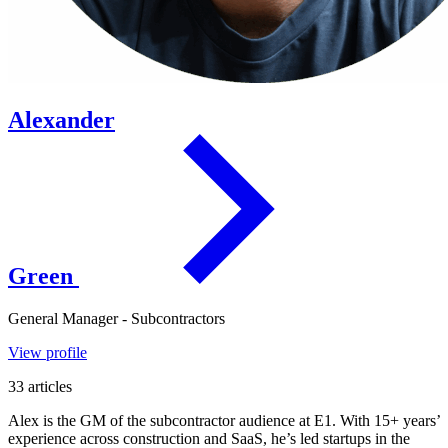
Alexander
Green
General Manager - Subcontractors
View profile
33 articles
Alex is the GM of the subcontractor audience at E1. With 15+ years’
experience across construction and SaaS, he’s led startups in the