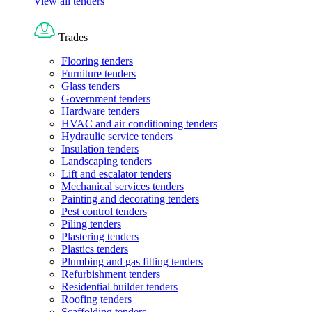
View all tenders
Trades
Flooring tenders
Furniture tenders
Glass tenders
Government tenders
Hardware tenders
HVAC and air conditioning tenders
Hydraulic service tenders
Insulation tenders
Landscaping tenders
Lift and escalator tenders
Mechanical services tenders
Painting and decorating tenders
Pest control tenders
Piling tenders
Plastering tenders
Plastics tenders
Plumbing and gas fitting tenders
Refurbishment tenders
Residential builder tenders
Roofing tenders
Scaffolding tenders