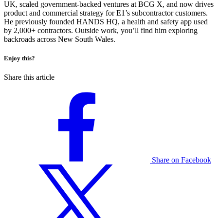
UK, scaled government-backed ventures at BCG X, and now drives
product and commercial strategy for E1’s subcontractor customers.
He previously founded HANDS HQ, a health and safety app used
by 2,000+ contractors. Outside work, you’ll find him exploring
backroads across New South Wales.
Enjoy this?
Share this article
Share on Facebook