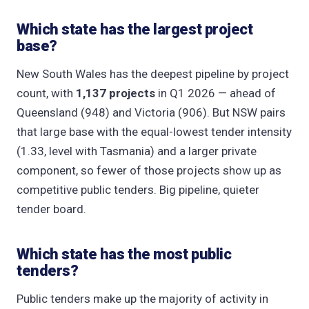
Which state has the largest project
base?
New South Wales has the deepest pipeline by project
count, with
1,137 projects
in Q1 2026 — ahead of
Queensland (948) and Victoria (906). But NSW pairs
that large base with the equal-lowest tender intensity
(1.33, level with Tasmania) and a larger private
component, so fewer of those projects show up as
competitive public tenders. Big pipeline, quieter
tender board.
Which state has the most public
tenders?
Public tenders make up the majority of activity in