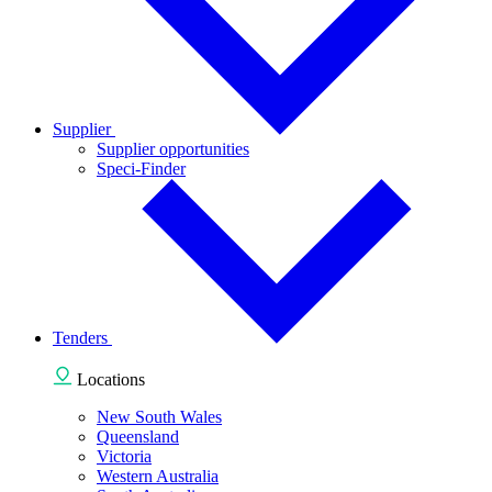
Supplier
Supplier opportunities
Speci-Finder
Tenders
Locations
New South Wales
Queensland
Victoria
Western Australia