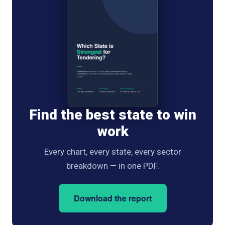
Find the best state to win
work
Every chart, every state, every sector
breakdown — in one PDF.
Download the report