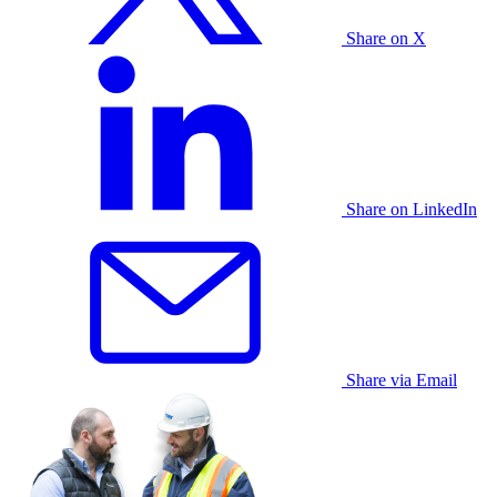
Share on X
Share on LinkedIn
Share via Email