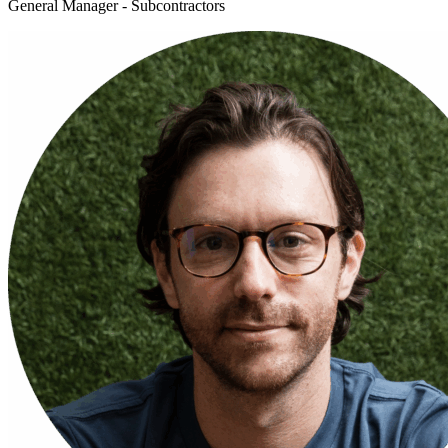
General Manager - Subcontractors