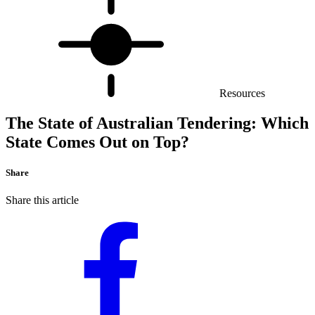
Resources
The State of Australian Tendering: Which
State Comes Out on Top?
Share
Share this article