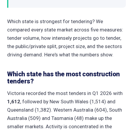
Which state is strongest for tendering? We
compared every state market across five measures:
tender volume, how intensely projects go to tender,
the public/private split, project size, and the sectors
driving demand. Here's what the numbers show.
Which state has the most construction
tenders?
Victoria recorded the most tenders in Q1 2026 with
1,612
, followed by New South Wales (1,514) and
Queensland (1,382). Western Australia (604), South
Australia (509) and Tasmania (48) make up the
smaller markets. Activity is concentrated in the