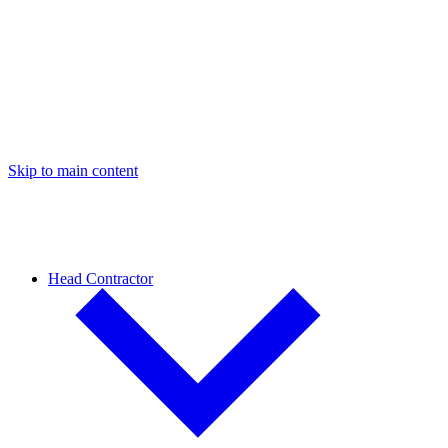
Skip to main content
Head Contractor