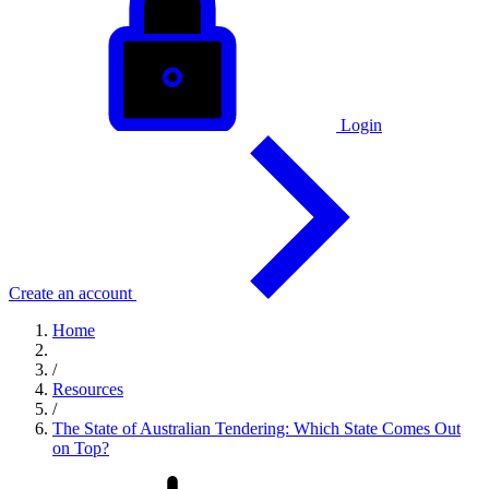
Login
Create an account
Home
/
Resources
/
The State of Australian Tendering: Which State Comes Out
on Top?