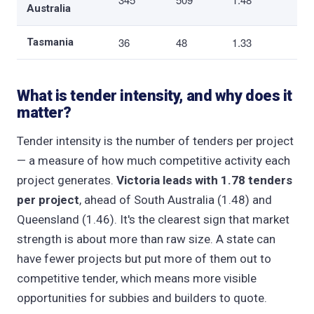
Australia
36
48
1.33
Tasmania
What is tender intensity, and why does it
matter?
Tender intensity is the number of tenders per project
— a measure of how much competitive activity each
project generates.
Victoria leads with 1.78 tenders
per project
, ahead of South Australia (1.48) and
Queensland (1.46). It's the clearest sign that market
strength is about more than raw size. A state can
have fewer projects but put more of them out to
competitive tender, which means more visible
opportunities for subbies and builders to quote.