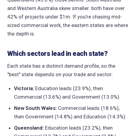
and Western Australia skew smaller: both have over
42% of projects under $1m. If you're chasing mid-
sized commercial work, the eastern states are where
the depth is.
Which sectors lead in each state?
Each state has a distinct demand profile, so the
"best" state depends on your trade and sector:
Victoria:
Education leads (23.9%), then
Commercial (13.6%) and Government (13.0%).
New South Wales:
Commercial leads (18.6%),
then Government (14.8%) and Education (14.3%).
Queensland:
Education leads (23.2%), then