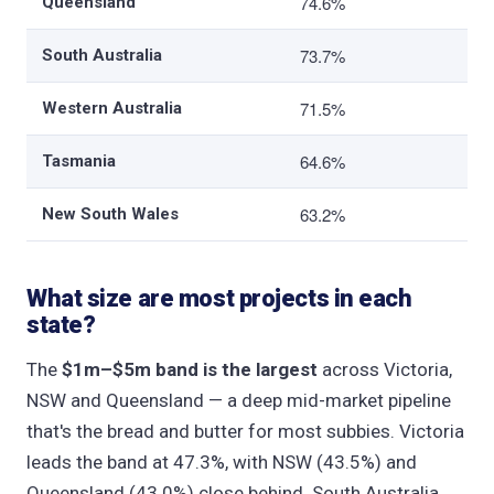
74.6%
Queensland
73.7%
South Australia
71.5%
Western Australia
64.6%
Tasmania
63.2%
New South Wales
What size are most projects in each
state?
The
$1m–$5m band is the largest
across Victoria,
NSW and Queensland — a deep mid-market pipeline
that's the bread and butter for most subbies. Victoria
leads the band at 47.3%, with NSW (43.5%) and
Queensland (43.0%) close behind. South Australia