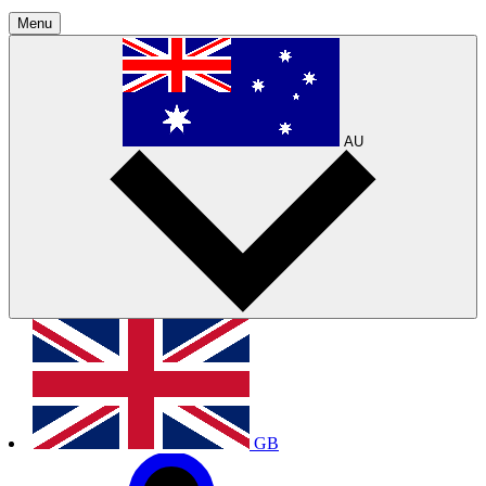
Menu
AU
GB