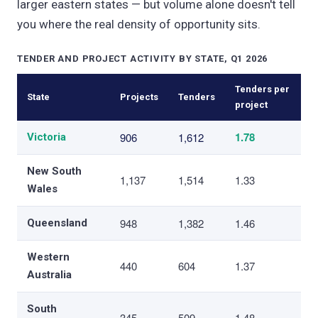
larger eastern states — but volume alone doesn't tell
you where the real density of opportunity sits.
TENDER AND PROJECT ACTIVITY BY STATE, Q1 2026
Tenders per
State
Projects
Tenders
project
1.78
906
1,612
Victoria
New South
1,137
1,514
1.33
Wales
948
1,382
1.46
Queensland
Western
440
604
1.37
Australia
South
345
509
1.48