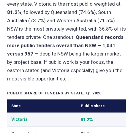
every state. Victoria is the most public-weighted at
81.2%
, followed by Queensland (74.6%), South
Australia (73.7%) and Western Australia (71.5%).
NSW is the most privately weighted, with 36.8% of its
tenders private. One standout:
Queensland records
more public tenders overall than NSW — 1,031
versus 957
— despite NSW being the larger market
by project base. If public work is your focus, the
eastern states (and Victoria especially) give you the
most visible opportunities.
PUBLIC SHARE OF TENDERS BY STATE, Q1 2026
State
Public share
81.2%
Victoria