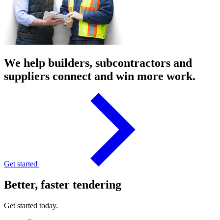
We help builders, subcontractors and
suppliers connect and win more work.
Get started
Better, faster tendering
Get started today.