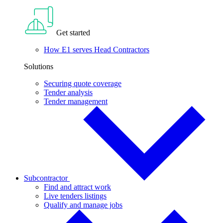
Get started
How E1 serves Head Contractors
Solutions
Securing quote coverage
Tender analysis
Tender management
Subcontractor
Find and attract work
Live tenders listings
Qualify and manage jobs