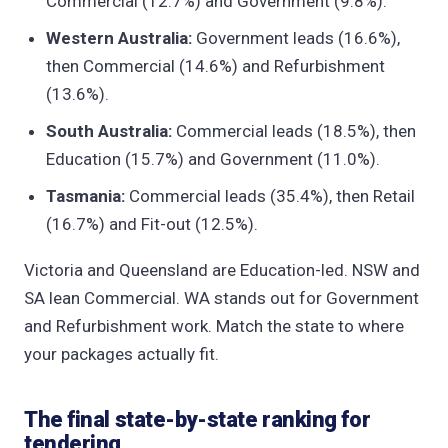
Commercial (12.7%) and Government (9.8%).
Western Australia:
Government leads (16.6%),
then Commercial (14.6%) and Refurbishment
(13.6%).
South Australia:
Commercial leads (18.5%), then
Education (15.7%) and Government (11.0%).
Tasmania:
Commercial leads (35.4%), then Retail
(16.7%) and Fit-out (12.5%).
Victoria and Queensland are Education-led. NSW and
SA lean Commercial. WA stands out for Government
and Refurbishment work. Match the state to where
your packages actually fit.
The final state-by-state ranking for
tendering