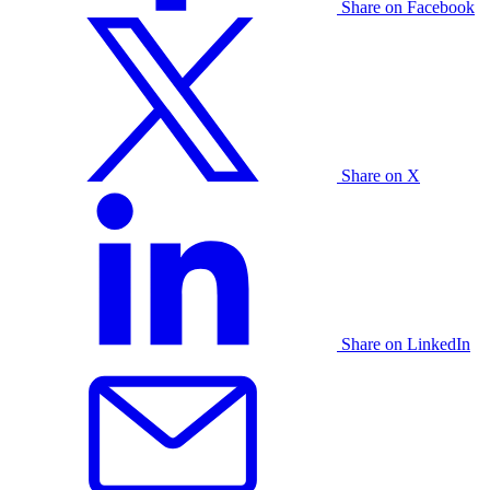
Share on Facebook
Share on X
Share on LinkedIn