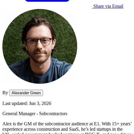
Share via Email
By
Alexander Green
Last updated: Jun 3, 2026
General Manager - Subcontractors
Alex is the GM of the subcontractor audience at E1. With 15+ years’
experience across construction and SaaS, he’s led startups in the