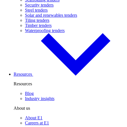
Security tenders
Steel tenders
Solar and renewables tenders
Tiling tenders
Timber tenders
Waterproofing tenders
Resources
Resources
Blog
Industry insights
About us
About E1
Careers at E1