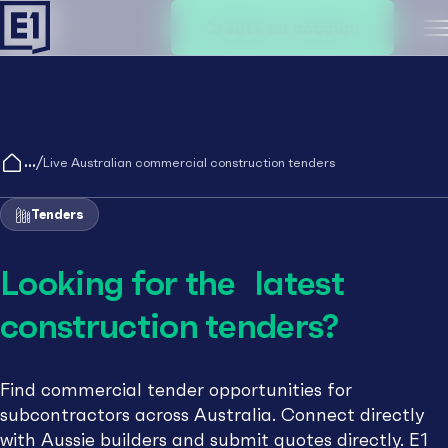
Create an account
M
/
Live Australian commercial construction tenders
Tenders
Looking for the latest
construction tenders?
Find commercial tender opportunities for
subcontractors across Australia. Connect directly
with Aussie builders and submit quotes directly. E1