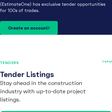
(EstimateOne) has exclusive tender opportunities
for 100s of trades.
Create an account
TOP
TENDERS
Tender Listings
Stay ahead in the construction
industry with up-to-date project
listings.