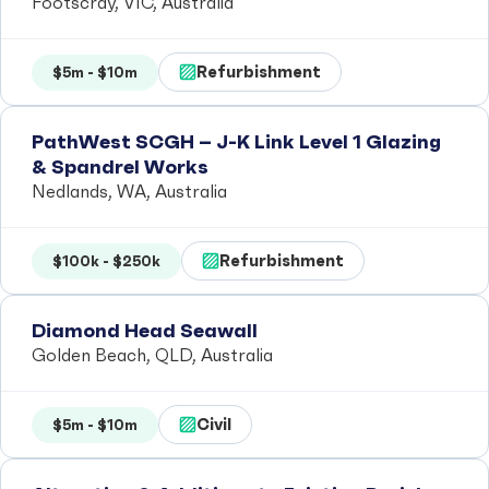
Footscray, VIC, Australia
Refurbishment
$5m - $10m
PathWest SCGH – J-K Link Level 1 Glazing
& Spandrel Works
Nedlands, WA, Australia
Refurbishment
$100k - $250k
Diamond Head Seawall
Golden Beach, QLD, Australia
Civil
$5m - $10m