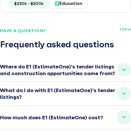
Education
$250k - $500k
TOP
HAVE A QUESTION?
Frequently asked questions
Where do E1 (EstimateOne)'s tender listings
and construction opportunities come from?
What do I do with E1 (EstimateOne)'s tender
listings?
How much does E1 (EstimateOne) cost?