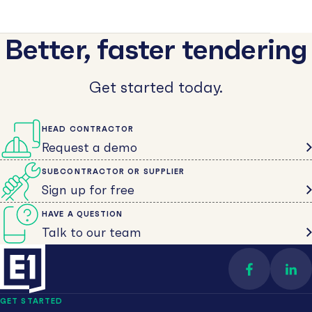
Better, faster tendering
Get started today.
HEAD CONTRACTOR
Request a demo
SUBCONTRACTOR OR SUPPLIER
Sign up for free
HAVE A QUESTION
Talk to our team
Find us on 
Con
GET STARTED