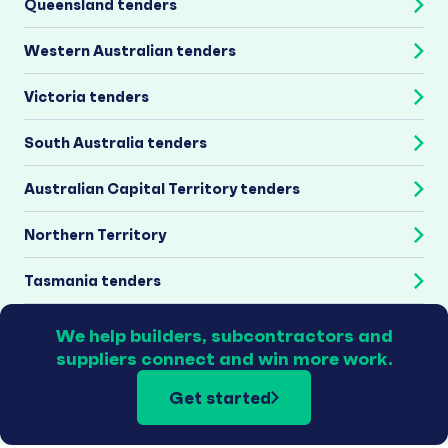
Queensland tenders
Western Australian tenders
Victoria tenders
South Australia tenders
Australian Capital Territory tenders
Northern Territory
Tasmania tenders
We help builders, subcontractors and
suppliers connect and win more work.
Get started