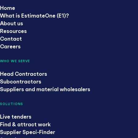
Home
What is EstimateOne (E1)?
About us
Resources
Contact
Careers
WHO WE SERVE
Head Contractors
Subcontractors
Suppliers and material wholesalers
SOLUTIONS
Live tenders
Find & attract work
Supplier Speci-Finder