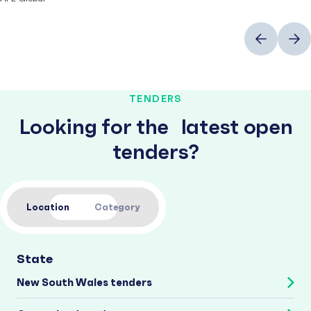
Previous
Next
TENDERS
Looking for the latest open
tenders?
Location
Category
State
New South Wales tenders