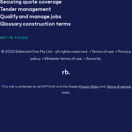
Securing quote coverage
Tender management
Qualify and manage jobs
Glossary construction terms
GET IN TOUCH
© 2026 EstimateOne Pty Ltd - all rights reserved.
Terms of use.
Privacy
policy.
Website terms of use.
Security.
This site is protected by reCAPTCHA and the Google
Privacy Policy
and
Terms of service
apply.
Close