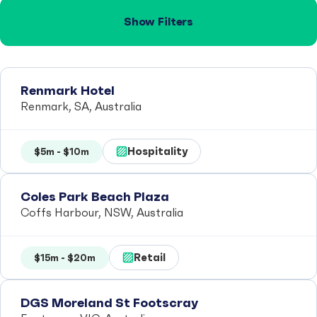
Show Filters
Renmark Hotel
Renmark, SA, Australia
Hospitality
$5m - $10m
Coles Park Beach Plaza
Coffs Harbour, NSW, Australia
Retail
$15m - $20m
DGS Moreland St Footscray