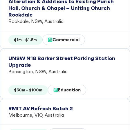
Alteration & Additions to Existing Parish
Hall, Church & Chapel – Uniting Church
Rockdale
Rockdale, NSW, Australia
Commercial
$1m - $1.5m
UNSW N18 Barker Street Parking Station
Upgrade
Kensington, NSW, Australia
Education
$50m - $100m
RMIT AV Refresh Batch 2
Melbourne, VIC, Australia