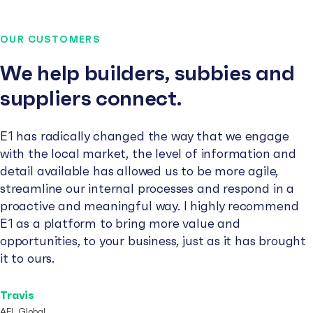
OUR CUSTOMERS
We help builders, subbies and
suppliers connect.
E1 has radically changed the way that we engage
with the local market, the level of information and
detail available has allowed us to be more agile,
streamline our internal processes and respond in a
proactive and meaningful way. I highly recommend
E1 as a platform to bring more value and
opportunities, to your business, just as it has brought
it to ours.
Travis
AFL Global