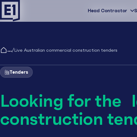
Head Contractor
Head Contractor
S
/
Live Australian commercial construction tenders
Tenders
Looking for the 
construction ten