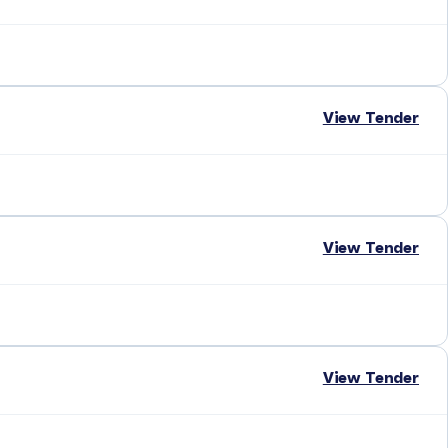
View Tender
View Tender
View Tender