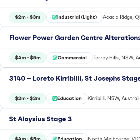
$2m - $3m
Industrial (Light)
Acacia Ridge, Q
Flower Power Garden Centre Alteration
$4m - $5m
Commercial
Terrey Hills, NSW, A
3140 – Loreto Kirribilli, St Josephs Stag
$2m - $3m
Education
Kirribilli, NSW, Austral
St Aloysius Stage 3
$4m - $5m
Education
North Melbourne, VIC,