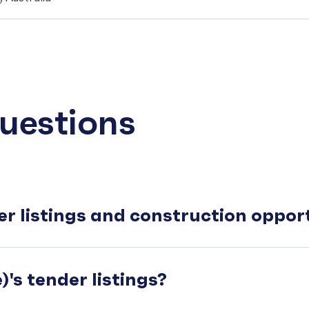
uestions
er listings and construction oppo
's tender listings?