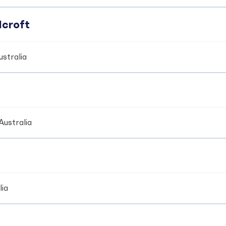
dcroft
stralia
Australia
lia