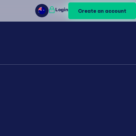
Login
Login
Create an account
Create an account
AU
AU