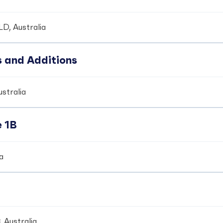
LD, Australia
s and Additions
ustralia
e 1B
ia
 Australia