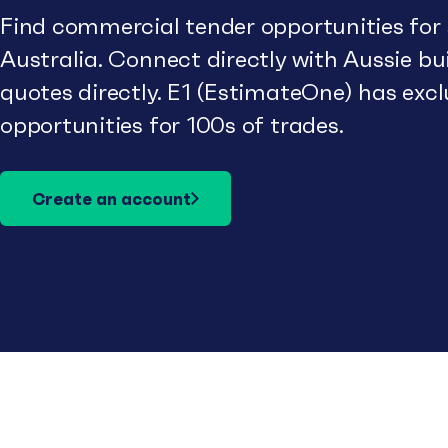
Find commercial tender opportunities for
Australia. Connect directly with Aussie b
quotes directly. E1 (EstimateOne) has excl
opportunities for 100s of trades.
Create an account