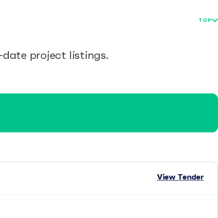
TOP
date project listings.
View Tender