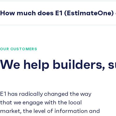
How much does E1 (EstimateOne) 
OUR CUSTOMERS
We help builders, 
E1 has radically changed the way
that we engage with the local
market, the level of information and