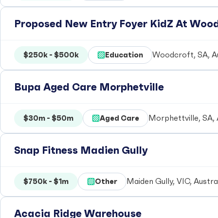
Proposed New Entry Foyer KidZ At Woo
$250k - $500k
Education
Woodcroft, SA, Au
Bupa Aged Care Morphetville
$30m - $50m
Aged Care
Morphettville, SA, 
Snap Fitness Madien Gully
$750k - $1m
Other
Maiden Gully, VIC, Austra
Acacia Ridge Warehouse