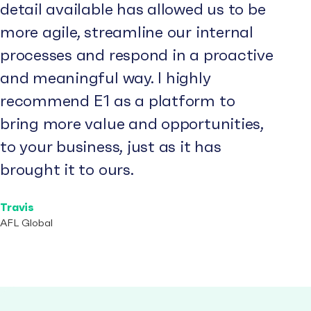
detail available has allowed us to be
more agile, streamline our internal
processes and respond in a proactive
and meaningful way. I highly
recommend E1 as a platform to
bring more value and opportunities,
to your business, just as it has
brought it to ours.
Travis
AFL Global