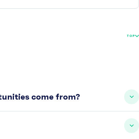
TOP
rtunities come from?