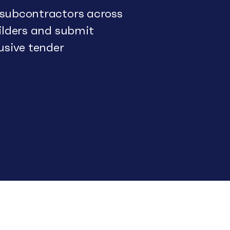
 subcontractors across
uilders and submit
usive tender