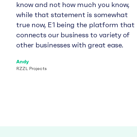
know and not how much you know,
while that statement is somewhat
true now, E1 being the platform that
connects our business to variety of
other businesses with great ease.
Andy
RZZL Projects