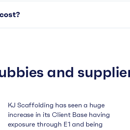
cost?
subbies and supplie
KJ Scaffolding has seen a huge
increase in its Client Base having
exposure through E1 and being