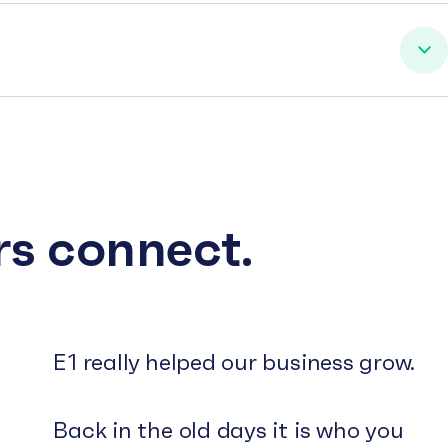
rs connect.
E1 really helped our business grow.
Back in the old days it is who you