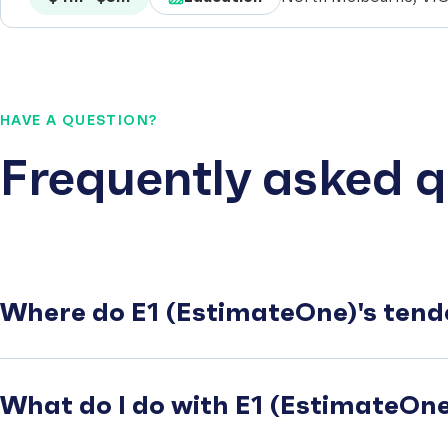
HAVE A QUESTION?
Frequently asked q
Where do E1 (EstimateOne)'s tend
What do I do with E1 (EstimateOne)