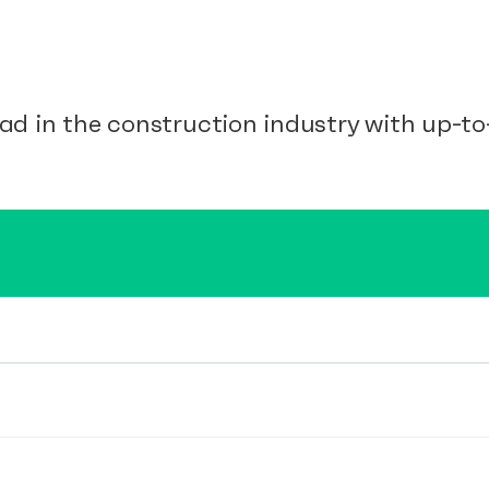
ad in the construction industry with up-to-