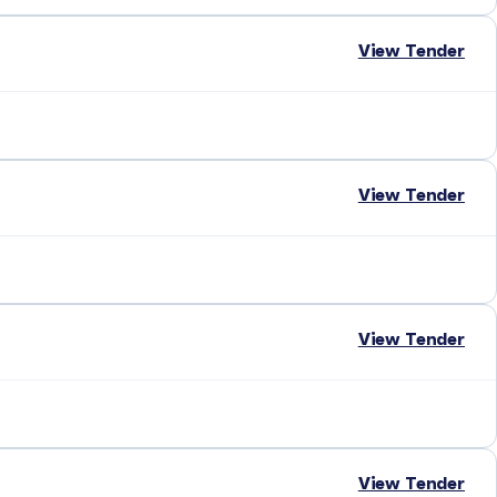
View Tender
View Tender
View Tender
View Tender