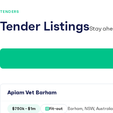
TENDERS
Tender Listings
Stay ahe
Apiam Vet Barham
$750k - $1m
Fit-out
Barham, NSW, Australia