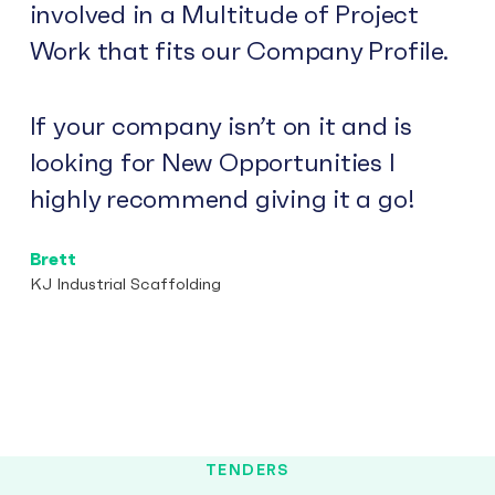
involved in a Multitude of Project
Work that fits our Company Profile.
If your company isn’t on it and is
looking for New Opportunities I
highly recommend giving it a go!
Brett
KJ Industrial Scaffolding
TENDERS