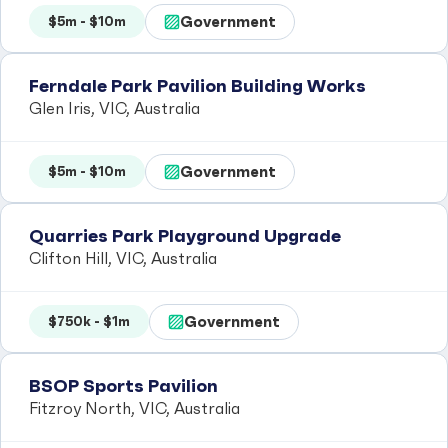
Government
$5m - $10m
Ferndale Park Pavilion Building Works
Glen Iris, VIC, Australia
Government
$5m - $10m
Quarries Park Playground Upgrade
Clifton Hill, VIC, Australia
Government
$750k - $1m
BSOP Sports Pavilion
Fitzroy North, VIC, Australia