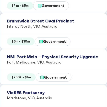
Government
$4m - $5m
Brunswick Street Oval Precinct
Fitzroy North, VIC, Australia
Government
$5m - $10m
NMI Port Melb – Physical Security Upgrade
Port Melbourne, VIC, Australia
Government
$750k - $1m
VicSES Footscray
Maidstone, VIC, Australia