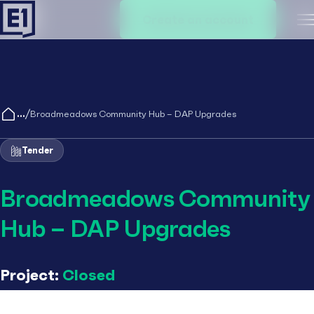
Create an account
M
/
Broadmeadows Community Hub – DAP Upgrades
Tender
Broadmeadows Community
Hub – DAP Upgrades
Project:
Closed