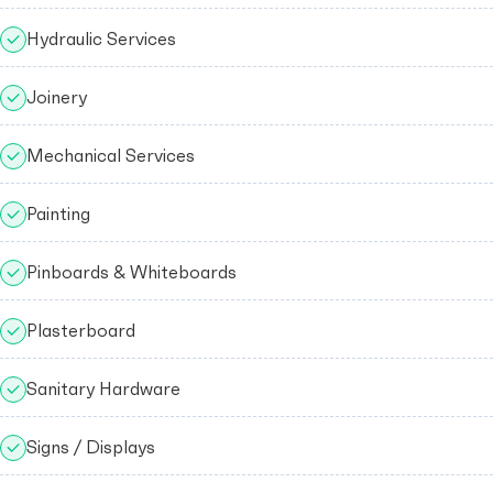
Hydraulic Services
Joinery
Mechanical Services
Painting
Pinboards & Whiteboards
Plasterboard
Sanitary Hardware
Signs / Displays