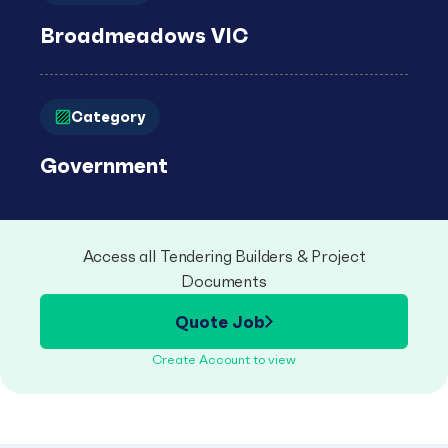
Broadmeadows VIC
Category
Government
Access all Tendering Builders & Project
Documents
Quote Job
Create Account to view