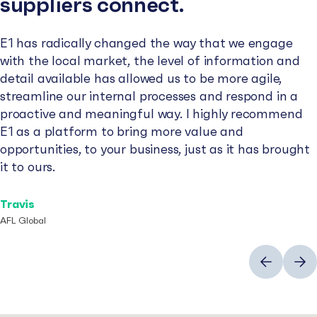
suppliers connect.
E1 has radically changed the way that we engage
with the local market, the level of information and
detail available has allowed us to be more agile,
streamline our internal processes and respond in a
proactive and meaningful way. I highly recommend
E1 as a platform to bring more value and
opportunities, to your business, just as it has brought
it to ours.
Travis
AFL Global
Previous
Next