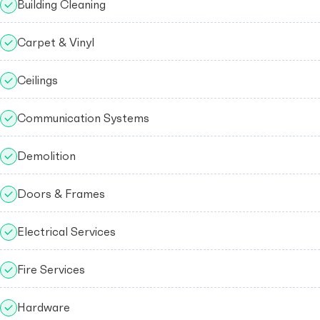
Building Cleaning
Carpet & Vinyl
Ceilings
Communication Systems
Demolition
Doors & Frames
Electrical Services
Fire Services
Hardware