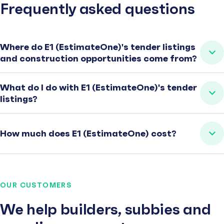
Frequently asked questions
Where do E1 (EstimateOne)'s tender listings
and construction opportunities come from?
What do I do with E1 (EstimateOne)'s tender
listings?
How much does E1 (EstimateOne) cost?
OUR CUSTOMERS
We help builders, subbies and