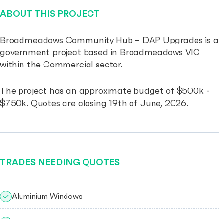
ABOUT THIS PROJECT
Broadmeadows Community Hub – DAP Upgrades is a
government project based in Broadmeadows VIC
within the Commercial sector.
The project has an approximate budget of $500k -
$750k. Quotes are closing 19th of June, 2026.
TRADES NEEDING QUOTES
Aluminium Windows