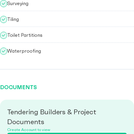
Surveying
Tiling
Toilet Partitions
Waterproofing
DOCUMENTS
Tendering Builders & Project
Documents
Create Account to view