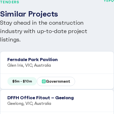
TOP
TENDERS
Similar Projects
Stay ahead in the construction
industry with up-to-date project
listings.
Ferndale Park Pavilion
Glen Iris, VIC, Australia
Government
$5m - $10m
DFFH Office Fitout – Geelong
Geelong, VIC, Australia