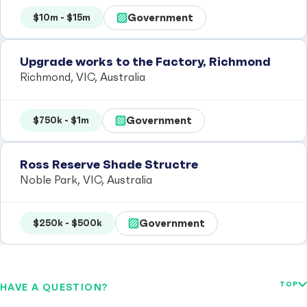
Government
$10m - $15m
Upgrade works to the Factory, Richmond
Richmond, VIC, Australia
Government
$750k - $1m
Ross Reserve Shade Structre
Noble Park, VIC, Australia
Government
$250k - $500k
TOP
HAVE A QUESTION?