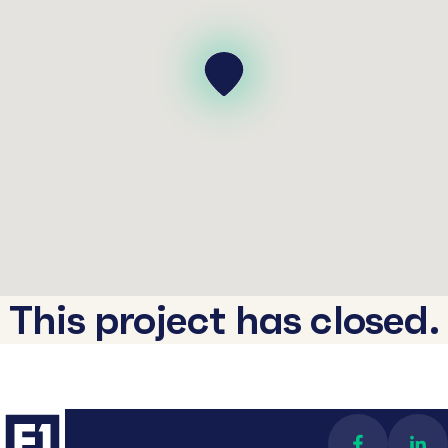
This project has closed.