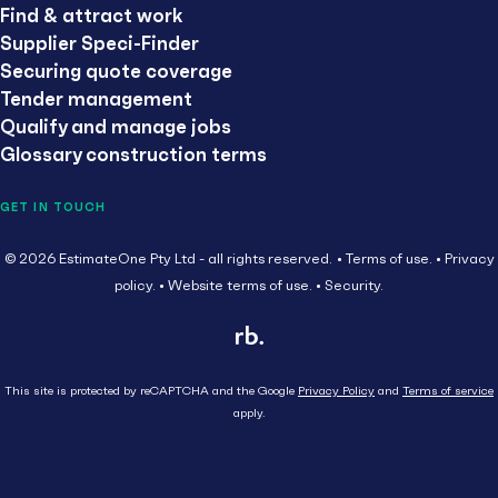
Find & attract work
Supplier Speci-Finder
Securing quote coverage
Tender management
Qualify and manage jobs
Glossary construction terms
GET IN TOUCH
© 2026 EstimateOne Pty Ltd - all rights reserved.
Terms of use.
Privacy
policy.
Website terms of use.
Security.
This site is protected by reCAPTCHA and the Google
Privacy Policy
and
Terms of service
apply.
Close