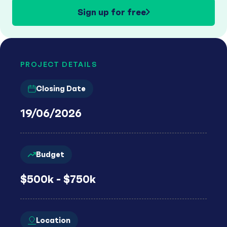
Sign up for free
PROJECT DETAILS
Closing Date
19/06/2026
Budget
$500k - $750k
Location