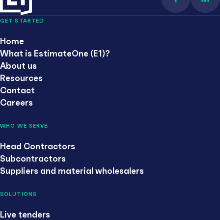
Find us on 
Con
GET STARTED
Home
What is EstimateOne (E1)?
About us
Resources
Contact
Careers
WHO WE SERVE
Head Contractors
Subcontractors
Suppliers and material wholesalers
SOLUTIONS
Live tenders