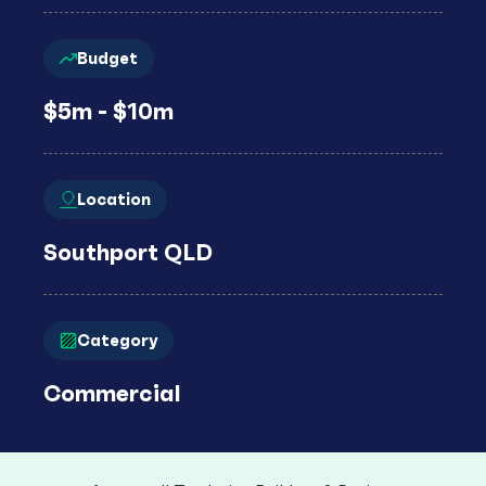
Budget
$5m - $10m
Location
Southport QLD
Category
Commercial