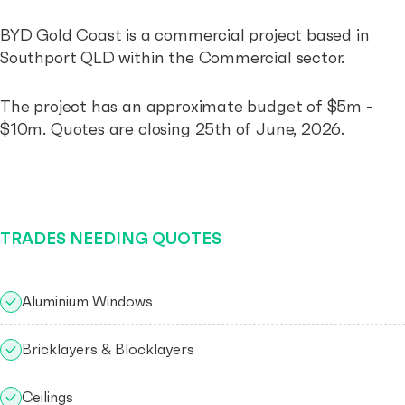
BYD Gold Coast is a commercial project based in
Southport QLD within the Commercial sector.
The project has an approximate budget of $5m -
$10m. Quotes are closing 25th of June, 2026.
TRADES NEEDING QUOTES
Aluminium Windows
Bricklayers & Blocklayers
Ceilings