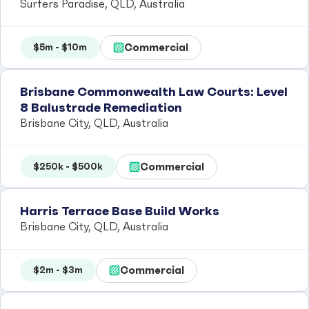
Surfers Paradise, QLD, Australia
Commercial
$5m - $10m
Brisbane Commonwealth Law Courts: Level
8 Balustrade Remediation
Brisbane City, QLD, Australia
Commercial
$250k - $500k
Harris Terrace Base Build Works
Brisbane City, QLD, Australia
Commercial
$2m - $3m