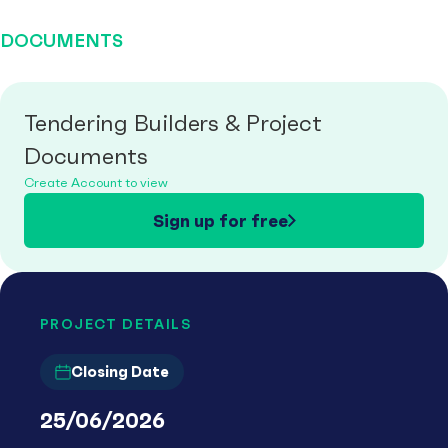
DOCUMENTS
Tendering Builders & Project
Documents
Create Account to view
Sign up for free
PROJECT DETAILS
Closing Date
25/06/2026