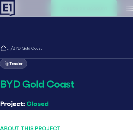
Create an account
M
/
BYD Gold Coast
Tender
BYD Gold Coast
Project:
Closed
ABOUT THIS PROJECT