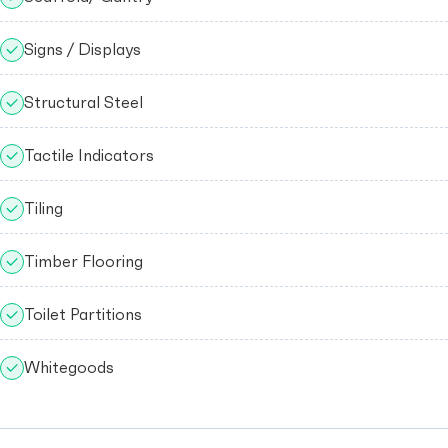
Signs / Displays
Structural Steel
Tactile Indicators
Tiling
Timber Flooring
Toilet Partitions
Whitegoods