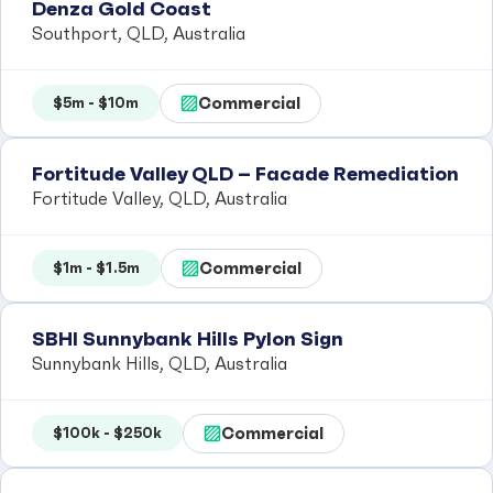
Denza Gold Coast
Southport, QLD, Australia
Commercial
$5m - $10m
Fortitude Valley QLD – Facade Remediation
Fortitude Valley, QLD, Australia
Commercial
$1m - $1.5m
SBHI Sunnybank Hills Pylon Sign
Sunnybank Hills, QLD, Australia
Commercial
$100k - $250k