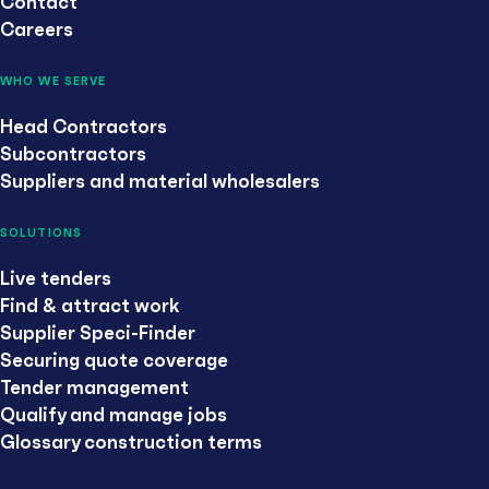
Contact
Careers
WHO WE SERVE
Head Contractors
Subcontractors
Suppliers and material wholesalers
SOLUTIONS
Live tenders
Find & attract work
Supplier Speci-Finder
Securing quote coverage
Tender management
Qualify and manage jobs
Glossary construction terms