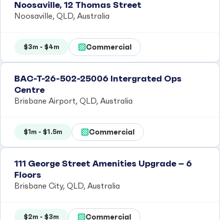
Noosaville, 12 Thomas Street
Noosaville, QLD, Australia
Commercial
$3m - $4m
BAC-T-26-502-25006 Intergrated Ops
Centre
Brisbane Airport, QLD, Australia
Commercial
$1m - $1.5m
111 George Street Amenities Upgrade – 6
Floors
Brisbane City, QLD, Australia
Commercial
$2m - $3m