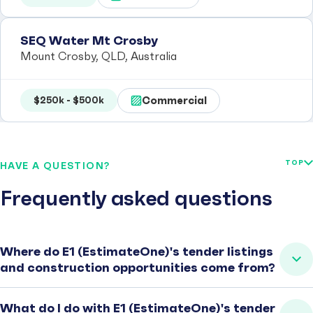
SEQ Water Mt Crosby
Mount Crosby, QLD, Australia
Commercial
$250k - $500k
TOP
HAVE A QUESTION?
Frequently asked questions
Where do E1 (EstimateOne)'s tender listings
and construction opportunities come from?
What do I do with E1 (EstimateOne)'s tender