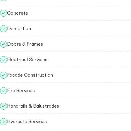
Concrete
Demolition
Doors & Frames
Electrical Services
Facade Construction
Fire Services
Handrails & Balustrades
Hydraulic Services