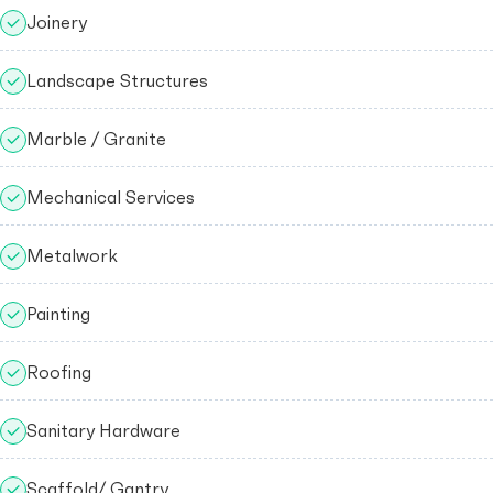
Joinery
Landscape Structures
Marble / Granite
Mechanical Services
Metalwork
Painting
Roofing
Sanitary Hardware
Scaffold/ Gantry