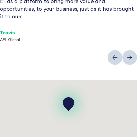
E1 as a platform to bring more value and
opportunities, to your business, just as it has brought
it to ours.
Travis
AFL Global
Previous
Next