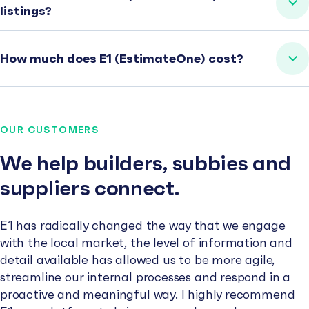
listings?
How much does E1 (EstimateOne) cost?
OUR CUSTOMERS
We help builders, subbies and
suppliers connect.
E1 has radically changed the way that we engage
with the local market, the level of information and
detail available has allowed us to be more agile,
streamline our internal processes and respond in a
proactive and meaningful way. I highly recommend