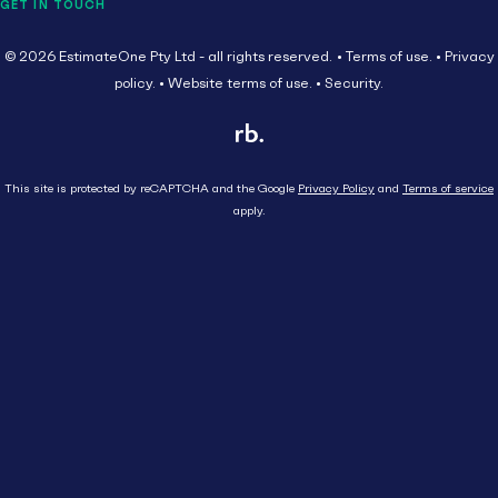
GET IN TOUCH
© 2026 EstimateOne Pty Ltd - all rights reserved.
Terms of use.
Privacy
policy.
Website terms of use.
Security.
This site is protected by reCAPTCHA and the Google
Privacy Policy
and
Terms of service
apply.
Close
Head Contractor
Subcontractor
HEAD CONTRACTOR
AU
Supplier
SUBCONTRACTOR
Tenders
Get started
SUPPLIER
Resources