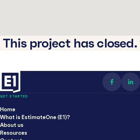
This project has closed.
Find us on 
Con
GET STARTED
Home
What is EstimateOne (E1)?
About us
Resources