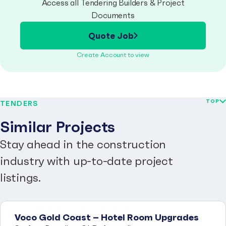
Access all Tendering Builders & Project
Documents
Quote Job
Create Account to view
TOP
TENDERS
Similar Projects
Stay ahead in the construction
industry with up-to-date project
listings.
Voco Gold Coast – Hotel Room Upgrades