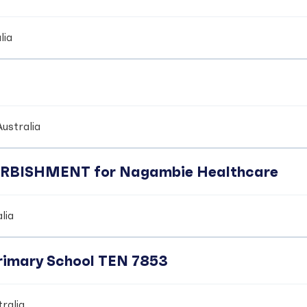
lia
ustralia
BISHMENT for Nagambie Healthcare
lia
Primary School TEN 7853
ralia