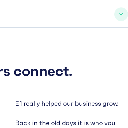
rs connect.
E1 really helped our business grow.
Back in the old days it is who you