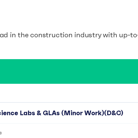
ad in the construction industry with up-to-
Science Labs & GLAs (Minor Work)(D&C)
a