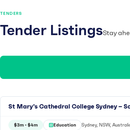
TENDERS
Tender Listings
Stay ahe
St Mary’s Cathedral College Sydney – 
$3m - $4m
Education
Sydney, NSW, Australi