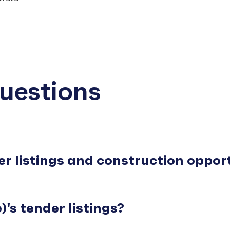
uestions
er listings and construction oppo
's tender listings?