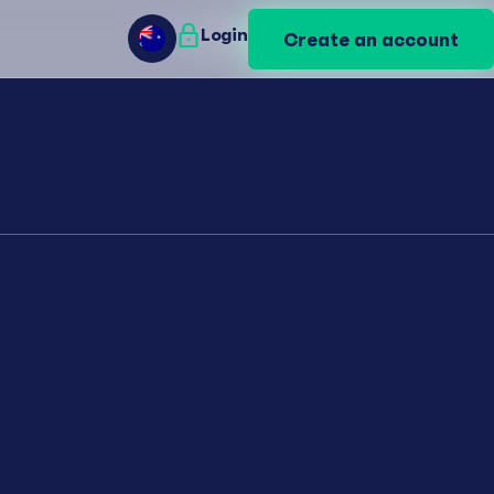
Login
Login
Create an account
Create an account
AU
AU