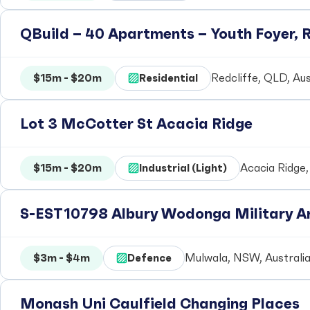
QBuild – 40 Apartments – Youth Foyer, R
$15m - $20m
Residential
Redcliffe, QLD, Aus
Lot 3 McCotter St Acacia Ridge
$15m - $20m
Industrial (Light)
Acacia Ridge,
S-EST10798 Albury Wodonga Military Ar
$3m - $4m
Defence
Mulwala, NSW, Australi
Monash Uni Caulfield Changing Places