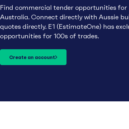
Find commercial tender opportunities for
Australia. Connect directly with Aussie b
quotes directly. E1 (EstimateOne) has excl
opportunities for 100s of trades.
Create an account