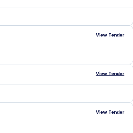
View Tender
View Tender
View Tender