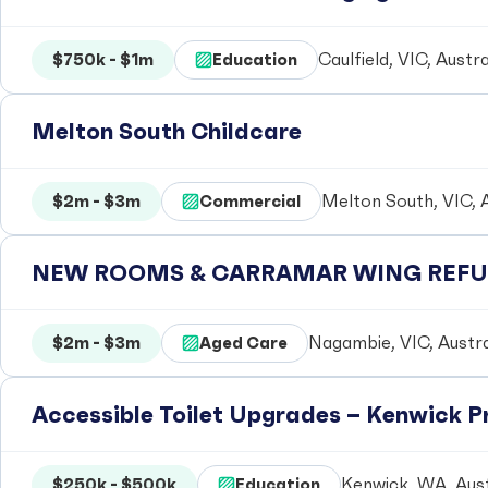
$750k - $1m
Education
Caulfield, VIC, Austra
Melton South Childcare
$2m - $3m
Commercial
Melton South, VIC, A
NEW ROOMS & CARRAMAR WING REFUR
$2m - $3m
Aged Care
Nagambie, VIC, Austra
Accessible Toilet Upgrades – Kenwick 
$250k - $500k
Education
Kenwick, WA, Aust