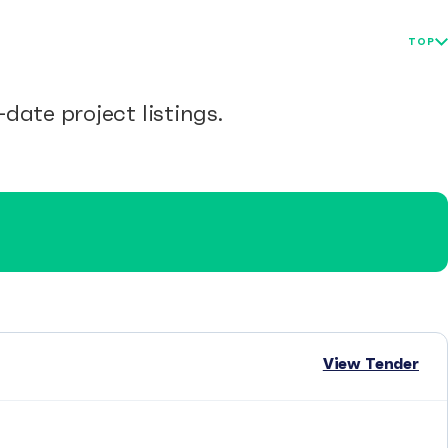
TOP
date project listings.
View Tender