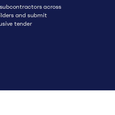
 subcontractors across
uilders and submit
usive tender