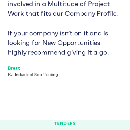
involved in a Multitude of Project
Work that fits our Company Profile.
If your company isn’t on it and is
looking for New Opportunities I
highly recommend giving it a go!
Brett
KJ Industrial Scaffolding
TENDERS