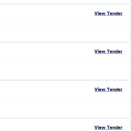
View Tender
View Tender
View Tender
View Tender