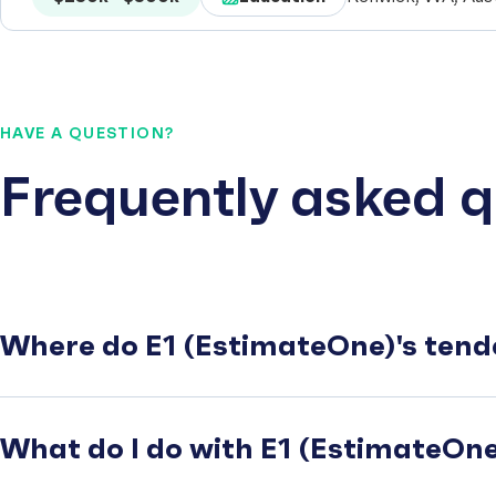
HAVE A QUESTION?
Frequently asked q
Where do E1 (EstimateOne)'s tend
What do I do with E1 (EstimateOne)