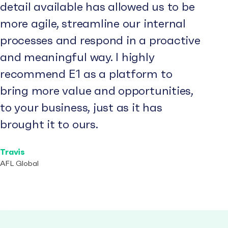
detail available has allowed us to be
more agile, streamline our internal
processes and respond in a proactive
and meaningful way. I highly
recommend E1 as a platform to
bring more value and opportunities,
to your business, just as it has
brought it to ours.
Travis
AFL Global