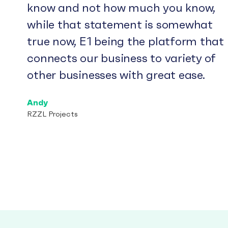
know and not how much you know,
while that statement is somewhat
true now, E1 being the platform that
connects our business to variety of
other businesses with great ease.
Andy
RZZL Projects