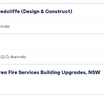
edcliffe (Design & Construct)
tralia
 QLD, Australia
ea Fire Services Building Upgrades, NSW
a