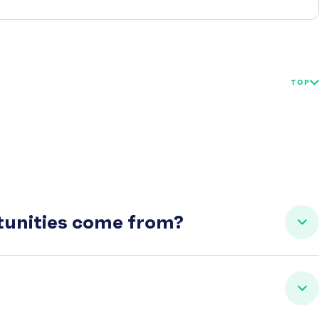
TOP
rtunities come from?