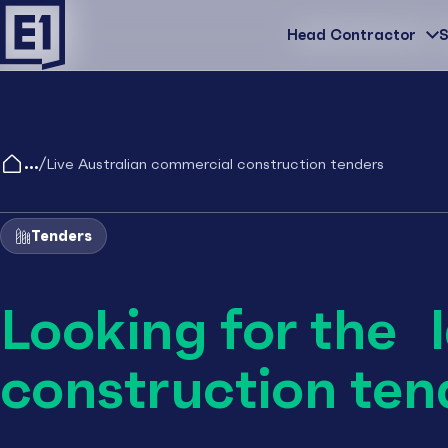
Head Contractor
Head Contractor
S
/
Live Australian commercial construction tenders
Tenders
Looking for the 
construction ten