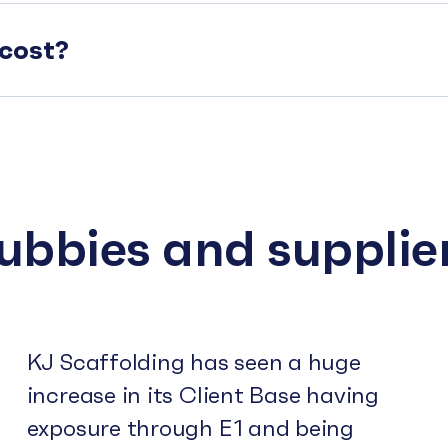
cost?
subbies and supplie
KJ Scaffolding has seen a huge
increase in its Client Base having
exposure through E1 and being