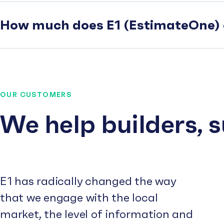
How much does E1 (EstimateOne) 
OUR CUSTOMERS
We help builders, 
E1 has radically changed the way
that we engage with the local
market, the level of information and