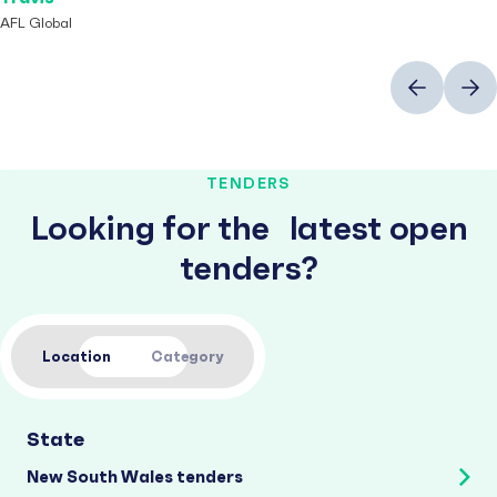
AFL Global
Previous
Next
TENDERS
Looking for the latest open
tenders?
Location
Category
State
New South Wales tenders