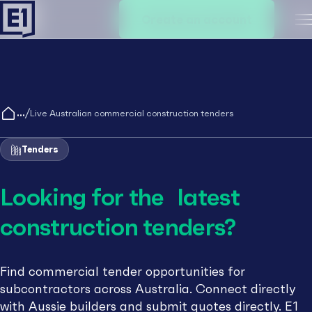
Create an account
M
/
Live Australian commercial construction tenders
Tenders
Looking for the latest
construction tenders?
Find commercial tender opportunities for
subcontractors across Australia. Connect directly
with Aussie builders and submit quotes directly. E1