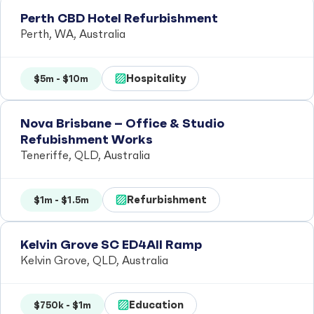
Perth CBD Hotel Refurbishment
Perth, WA, Australia
Hospitality
$5m - $10m
Nova Brisbane – Office & Studio
Refubishment Works
Teneriffe, QLD, Australia
Refurbishment
$1m - $1.5m
Kelvin Grove SC ED4All Ramp
Kelvin Grove, QLD, Australia
Education
$750k - $1m