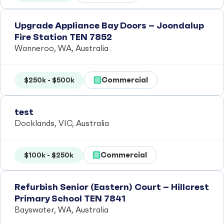
Upgrade Appliance Bay Doors – Joondalup
Fire Station TEN 7852
Wanneroo, WA, Australia
Commercial
$250k - $500k
test
Docklands, VIC, Australia
Commercial
$100k - $250k
Refurbish Senior (Eastern) Court – Hillcrest
Primary School TEN 7841
Bayswater, WA, Australia