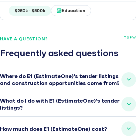
Education
$250k - $500k
TOP
HAVE A QUESTION?
Frequently asked questions
Where do E1 (EstimateOne)'s tender listings
and construction opportunities come from?
What do I do with E1 (EstimateOne)'s tender
listings?
How much does E1 (EstimateOne) cost?