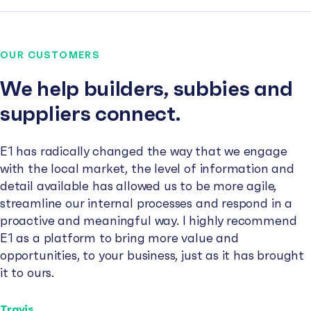
OUR CUSTOMERS
We help builders, subbies and
suppliers connect.
E1 has radically changed the way that we engage
with the local market, the level of information and
detail available has allowed us to be more agile,
streamline our internal processes and respond in a
proactive and meaningful way. I highly recommend
E1 as a platform to bring more value and
opportunities, to your business, just as it has brought
it to ours.
Travis