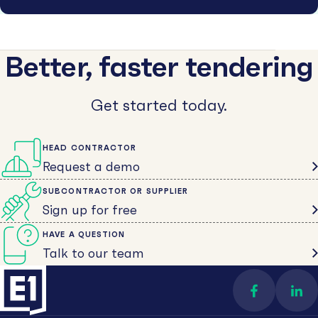
Better, faster tendering
Get started today.
HEAD CONTRACTOR
Request a demo
SUBCONTRACTOR OR SUPPLIER
Sign up for free
HAVE A QUESTION
Talk to our team
Find us on 
Con