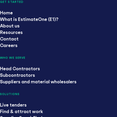
GET STARTED
Home
What is EstimateOne (E1)?
About us
Resources
Contact
Careers
WHO WE SERVE
Head Contractors
Subcontractors
Suppliers and material wholesalers
SOLUTIONS
Live tenders
Find & attract work