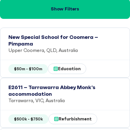
Show Filters
New Special School for Coomera –
Pimpama
Upper Coomera, QLD, Australia
Education
$50m - $100m
E2611 – Tarrawarra Abbey Monk’s
accommodation
Tarrawarra, VIC, Australia
Refurbishment
$500k - $750k