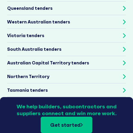
Queensland tenders
Western Australian tenders
Victoria tenders
South Australia tenders
Australian Capital Territory tenders
Northern Territory
Tasmania tenders
We help builders, subcontractors and
suppliers connect and win more work.
Get started