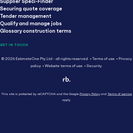
Supplier Speci-Finder
Securing quote coverage
Tender management
Qualify and manage jobs
Glossary construction terms
GET IN TOUCH
© 2026 EstimateOne Pty Ltd - all rights reserved.
Terms of use.
Privacy
policy.
Website terms of use.
Security.
This site is protected by reCAPTCHA and the Google
Privacy Policy
and
Terms of service
apply.
Close