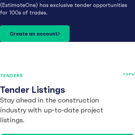
(EstimateOne) has exclusive tender opportunities
for 100s of trades.
Create an account
TOP
TENDERS
Tender Listings
Stay ahead in the construction
industry with up-to-date project
listings.