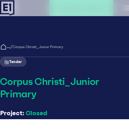
Create an account
M
/
Corpus Christi_Junior Primary
Tender
Corpus Christi_Junior
Primary
Project:
Closed