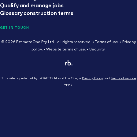
Qualify and manage jobs
Glossary construction terms
GET IN TOUCH
© 2026 EstimateOne Pty Ltd - all rights reserved.
Terms of use.
Privacy
policy.
Website terms of use.
Security.
This site is protected by reCAPTCHA and the Google
Privacy Policy
and
Terms of service
apply.
Close
Head Contractor