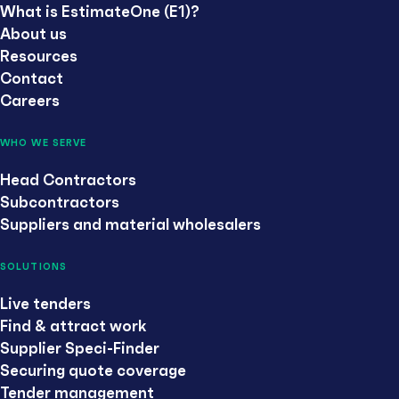
What is EstimateOne (E1)?
About us
Resources
Contact
Careers
WHO WE SERVE
Head Contractors
Subcontractors
Suppliers and material wholesalers
SOLUTIONS
Live tenders
Find & attract work
Supplier Speci-Finder
Securing quote coverage
Tender management