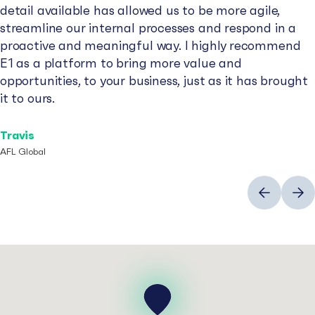
detail available has allowed us to be more agile,
streamline our internal processes and respond in a
proactive and meaningful way. I highly recommend
E1 as a platform to bring more value and
opportunities, to your business, just as it has brought
it to ours.
Travis
AFL Global
Previous
Next