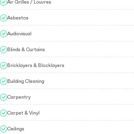
Air Grilles / Louvres
Asbestos
Audiovisual
Blinds & Curtains
Bricklayers & Blocklayers
Building Cleaning
Carpentry
Carpet & Vinyl
Ceilings