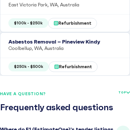
East Victoria Park, WA, Australia
Refurbishment
$100k - $250k
Asbestos Removal – Pineview Kindy
Coolbellup, WA, Australia
Refurbishment
$250k - $500k
TOP
HAVE A QUESTION?
Frequently asked questions
Where do E1 (EstimateOne)'s tender listings