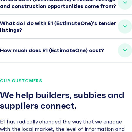
and construction opportunities come from?
What do I do with E1 (EstimateOne)'s tender
listings?
How much does E1 (EstimateOne) cost?
OUR CUSTOMERS
We help builders, subbies and
suppliers connect.
E1 has radically changed the way that we engage
with the local market, the level of information and