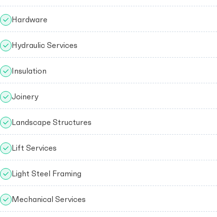
Hardware
Hydraulic Services
Insulation
Joinery
Landscape Structures
Lift Services
Light Steel Framing
Mechanical Services