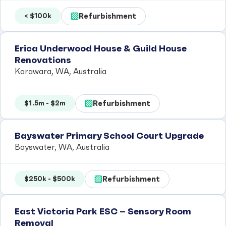
Refurbishment
< $100k
Erica Underwood House & Guild House
Renovations
Karawara, WA, Australia
Refurbishment
$1.5m - $2m
Bayswater Primary School Court Upgrade
Bayswater, WA, Australia
Refurbishment
$250k - $500k
East Victoria Park ESC – Sensory Room
Removal