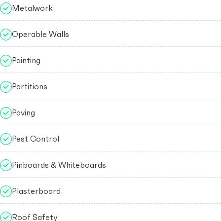
Metalwork
Operable Walls
Painting
Partitions
Paving
Pest Control
Pinboards & Whiteboards
Plasterboard
Roof Safety