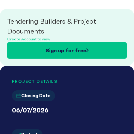
Tendering Builders & Project
Documents
Create Account to view
Sign up for free
PROJECT DETAILS
Closing Date
06/07/2026