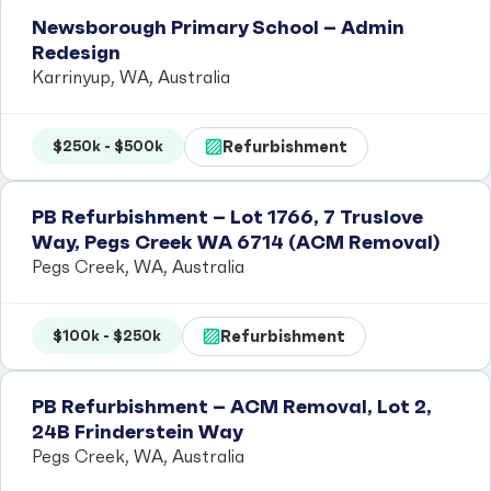
Newsborough Primary School – Admin
Redesign
Karrinyup, WA, Australia
Refurbishment
$250k - $500k
PB Refurbishment – Lot 1766, 7 Truslove
Way, Pegs Creek WA 6714 (ACM Removal)
Pegs Creek, WA, Australia
Refurbishment
$100k - $250k
PB Refurbishment – ACM Removal, Lot 2,
24B Frinderstein Way
Pegs Creek, WA, Australia