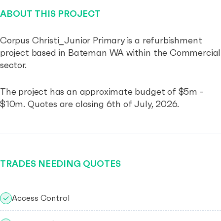
ABOUT THIS PROJECT
Corpus Christi_Junior Primary is a refurbishment
project based in Bateman WA within the Commercial
sector.
The project has an approximate budget of $5m -
$10m. Quotes are closing 6th of July, 2026.
TRADES NEEDING QUOTES
Access Control