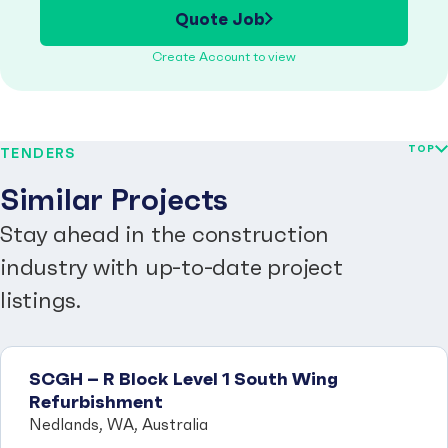
Quote Job
Create Account to view
TOP
TENDERS
Similar Projects
Stay ahead in the construction
industry with up-to-date project
listings.
SCGH – R Block Level 1 South Wing
Refurbishment
Nedlands, WA, Australia