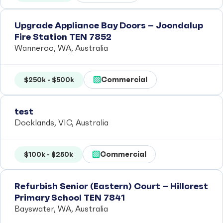
Upgrade Appliance Bay Doors – Joondalup
Fire Station TEN 7852
Wanneroo, WA, Australia
Commercial
$250k - $500k
test
Docklands, VIC, Australia
Commercial
$100k - $250k
Refurbish Senior (Eastern) Court – Hillcrest
Primary School TEN 7841
Bayswater, WA, Australia