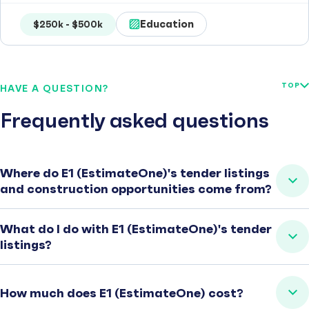
Education
$250k - $500k
TOP
HAVE A QUESTION?
Frequently asked questions
Where do E1 (EstimateOne)'s tender listings
and construction opportunities come from?
What do I do with E1 (EstimateOne)'s tender
listings?
How much does E1 (EstimateOne) cost?