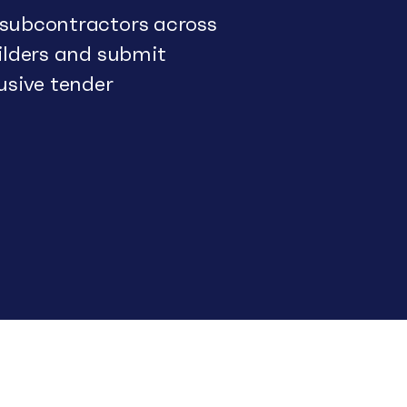
 subcontractors across
uilders and submit
usive tender