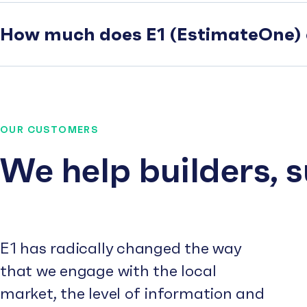
How much does E1 (EstimateOne) 
OUR CUSTOMERS
We help builders, 
E1 has radically changed the way
that we engage with the local
market, the level of information and