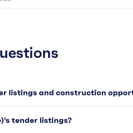
uestions
er listings and construction oppo
's tender listings?