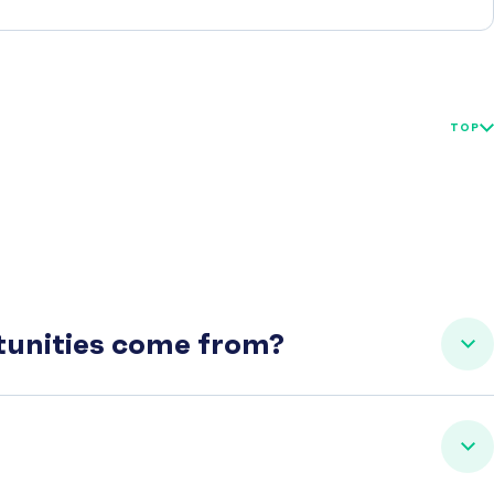
TOP
rtunities come from?