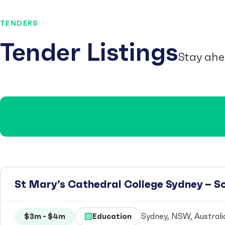
TENDERS
Tender Listings
Stay ahe
St Mary’s Cathedral College Sydney – 
$3m - $4m
Education
Sydney, NSW, Australi