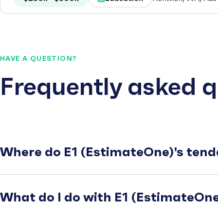
HAVE A QUESTION?
Frequently asked q
Where do E1 (EstimateOne)'s tend
What do I do with E1 (EstimateOne)