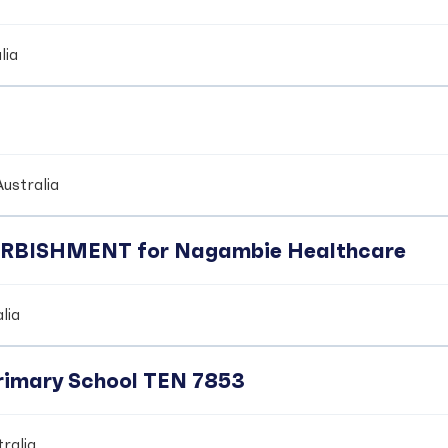
lia
ustralia
BISHMENT for Nagambie Healthcare
lia
Primary School TEN 7853
ralia