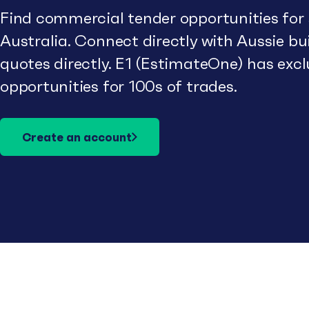
Find commercial tender opportunities for
Australia. Connect directly with Aussie b
quotes directly. E1 (EstimateOne) has excl
opportunities for 100s of trades.
Create an account