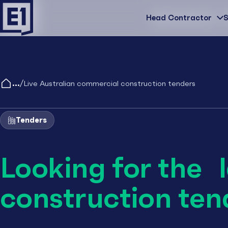
Head Contractor
Head Contractor
S
/
Live Australian commercial construction tenders
Tenders
Looking for the 
construction ten