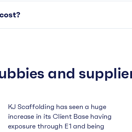
cost?
subbies and supplie
KJ Scaffolding has seen a huge
increase in its Client Base having
exposure through E1 and being