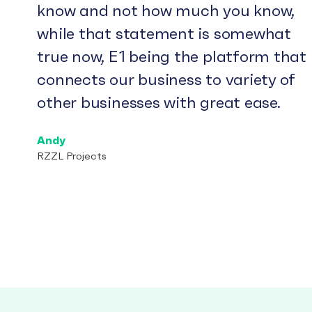
know and not how much you know,
while that statement is somewhat
true now, E1 being the platform that
connects our business to variety of
other businesses with great ease.
Andy
RZZL Projects