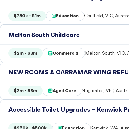
$750k - $1m
Education
Caulfield, VIC, Austra
Melton South Childcare
$2m - $3m
Commercial
Melton South, VIC, A
NEW ROOMS & CARRAMAR WING REFUR
$2m - $3m
Aged Care
Nagambie, VIC, Austra
Accessible Toilet Upgrades – Kenwick 
$250k - $500k
Education
Kenwick, WA, Aust