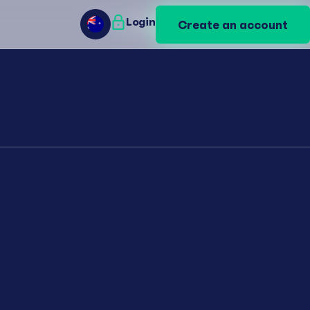
Login
Login
Create an account
Create an account
AU
AU