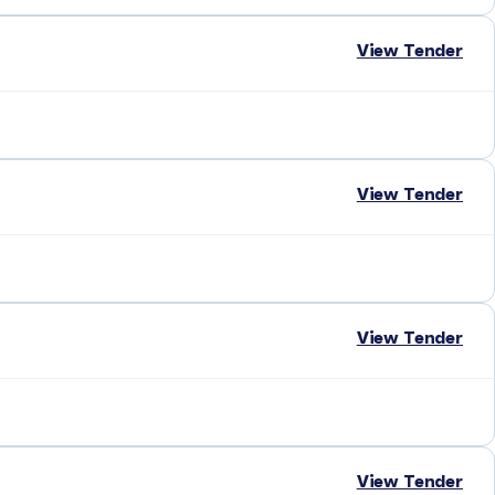
View Tender
View Tender
View Tender
View Tender