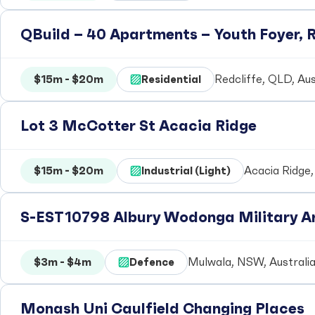
QBuild – 40 Apartments – Youth Foyer, R
$15m - $20m
Residential
Redcliffe, QLD, Aus
Lot 3 McCotter St Acacia Ridge
$15m - $20m
Industrial (Light)
Acacia Ridge,
S-EST10798 Albury Wodonga Military Ar
$3m - $4m
Defence
Mulwala, NSW, Australi
Monash Uni Caulfield Changing Places