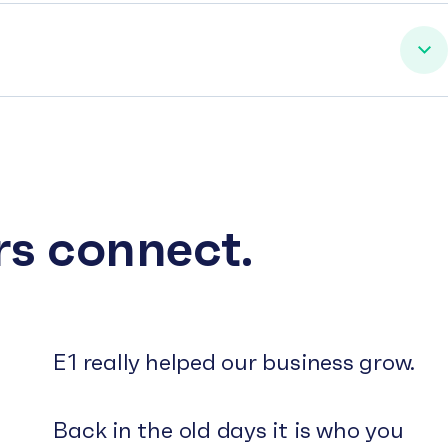
rs connect.
E1 really helped our business grow.
Back in the old days it is who you