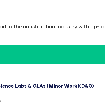
ad in the construction industry with up-to-
Science Labs & GLAs (Minor Work)(D&C)
a