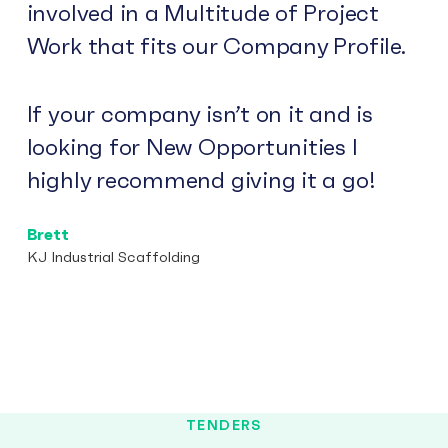
involved in a Multitude of Project
Work that fits our Company Profile.
If your company isn’t on it and is
looking for New Opportunities I
highly recommend giving it a go!
Brett
KJ Industrial Scaffolding
TENDERS