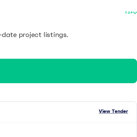
TOP
date project listings.
View Tender