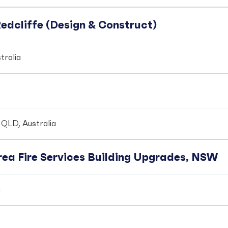
edcliffe (Design & Construct)
tralia
 QLD, Australia
ea Fire Services Building Upgrades, NSW
a