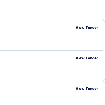
View Tender
View Tender
View Tender