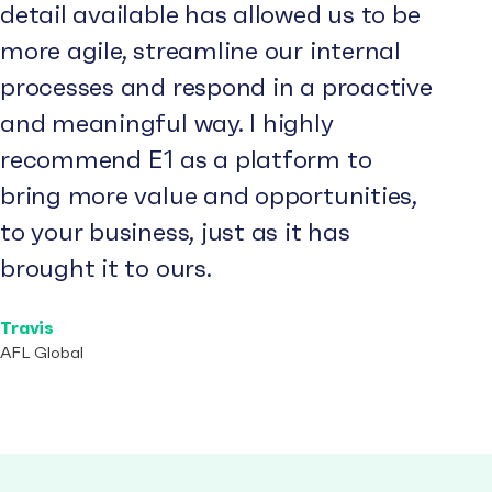
detail available has allowed us to be
more agile, streamline our internal
processes and respond in a proactive
and meaningful way. I highly
recommend E1 as a platform to
bring more value and opportunities,
to your business, just as it has
brought it to ours.
Travis
AFL Global