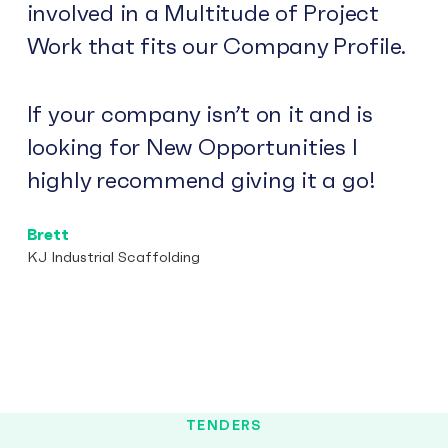
involved in a Multitude of Project
Work that fits our Company Profile.
If your company isn’t on it and is
looking for New Opportunities I
highly recommend giving it a go!
Brett
KJ Industrial Scaffolding
TENDERS