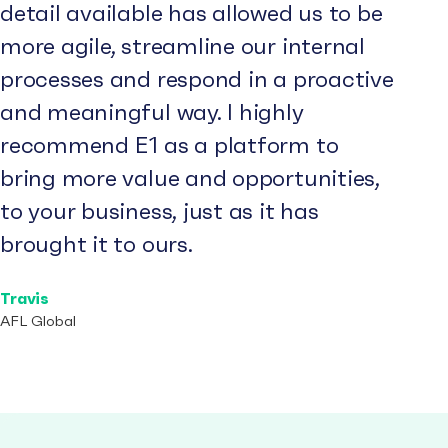
detail available has allowed us to be
more agile, streamline our internal
processes and respond in a proactive
and meaningful way. I highly
recommend E1 as a platform to
bring more value and opportunities,
to your business, just as it has
brought it to ours.
Travis
AFL Global