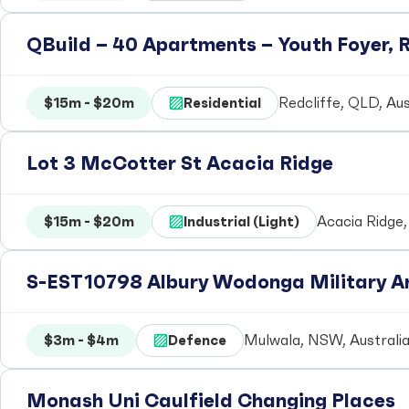
QBuild – 40 Apartments – Youth Foyer, R
$15m - $20m
Residential
Redcliffe, QLD, Aus
Lot 3 McCotter St Acacia Ridge
$15m - $20m
Industrial (Light)
Acacia Ridge,
S-EST10798 Albury Wodonga Military Ar
$3m - $4m
Defence
Mulwala, NSW, Australi
Monash Uni Caulfield Changing Places