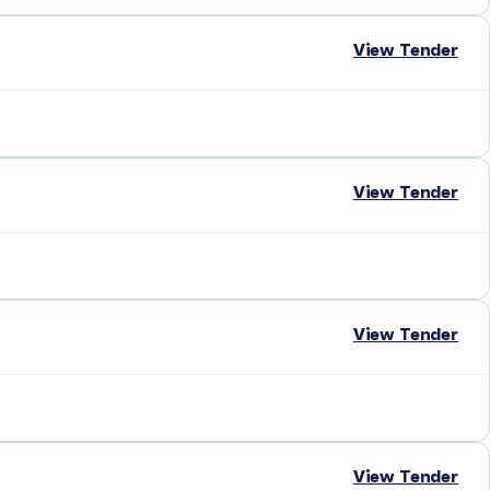
View Tender
View Tender
View Tender
View Tender