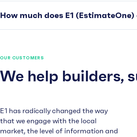
How much does E1 (EstimateOne) 
OUR CUSTOMERS
We help builders, 
E1 has radically changed the way
that we engage with the local
market, the level of information and