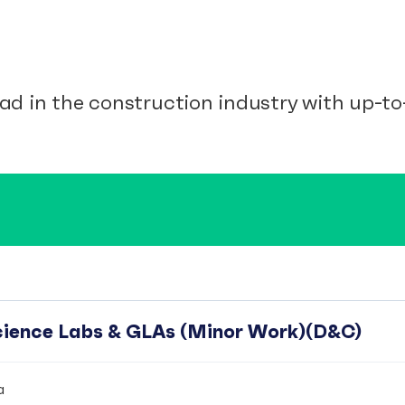
ad in the construction industry with up-to-
Science Labs & GLAs (Minor Work)(D&C)
a