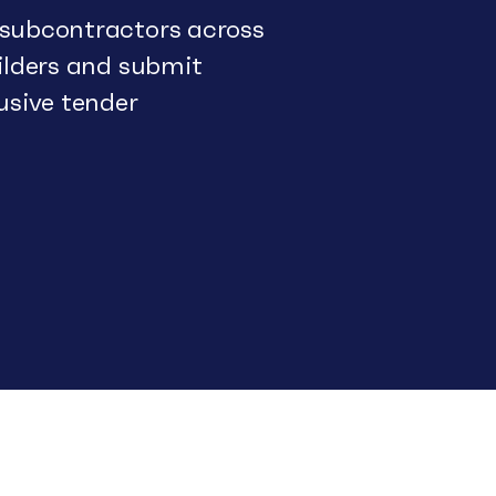
 subcontractors across
uilders and submit
usive tender