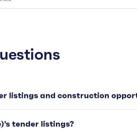
uestions
er listings and construction oppo
's tender listings?