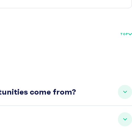
TOP
rtunities come from?