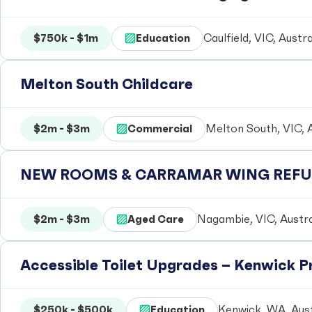
$750k - $1m
Education
Caulfield, VIC, Austra
Melton South Childcare
$2m - $3m
Commercial
Melton South, VIC, A
NEW ROOMS & CARRAMAR WING REFUR
$2m - $3m
Aged Care
Nagambie, VIC, Austra
Accessible Toilet Upgrades – Kenwick 
$250k - $500k
Education
Kenwick, WA, Aust