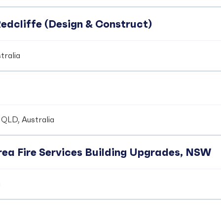
edcliffe (Design & Construct)
tralia
 QLD, Australia
ea Fire Services Building Upgrades, NSW
a