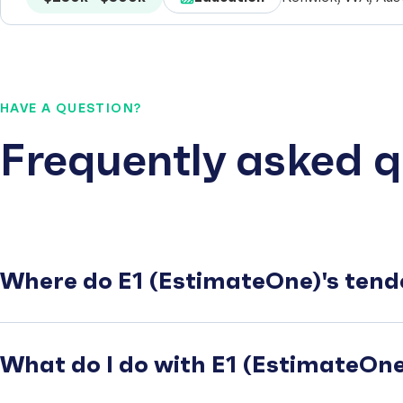
HAVE A QUESTION?
Frequently asked q
Where do E1 (EstimateOne)'s tend
What do I do with E1 (EstimateOne)