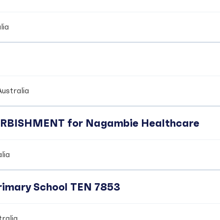
lia
ustralia
BISHMENT for Nagambie Healthcare
lia
Primary School TEN 7853
ralia