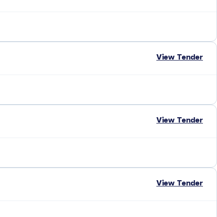
View Tender
View Tender
View Tender