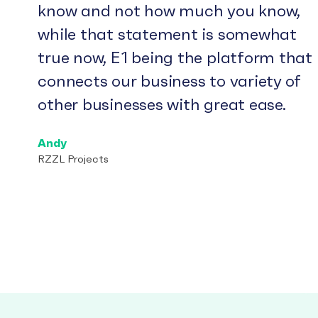
know and not how much you know,
while that statement is somewhat
true now, E1 being the platform that
connects our business to variety of
other businesses with great ease.
Andy
RZZL Projects