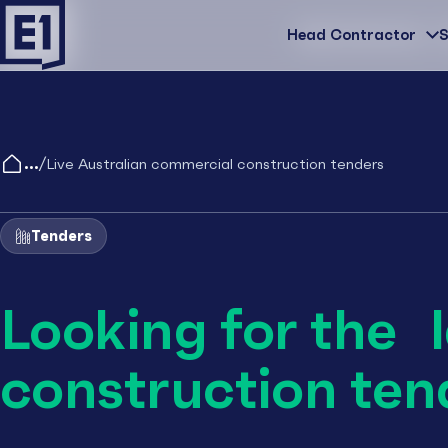
Head Contractor
Head Contractor
S
/
Live Australian commercial construction tenders
Tenders
Looking for the 
construction ten