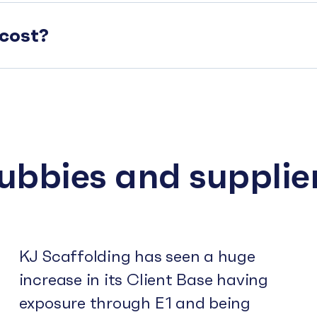
cost?
subbies and supplie
KJ Scaffolding has seen a huge
increase in its Client Base having
exposure through E1 and being