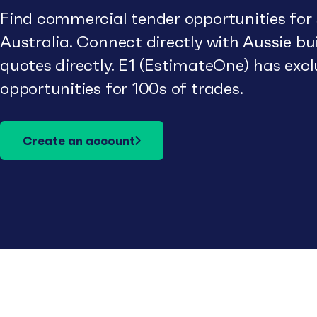
Find commercial tender opportunities for
Australia. Connect directly with Aussie b
quotes directly. E1 (EstimateOne) has excl
opportunities for 100s of trades.
Create an account