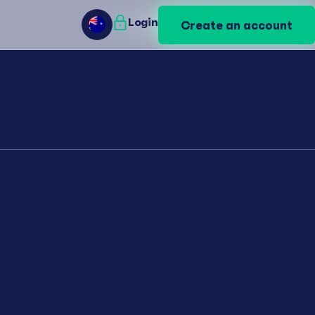
Login
Login
Create an account
Create an account
AU
AU