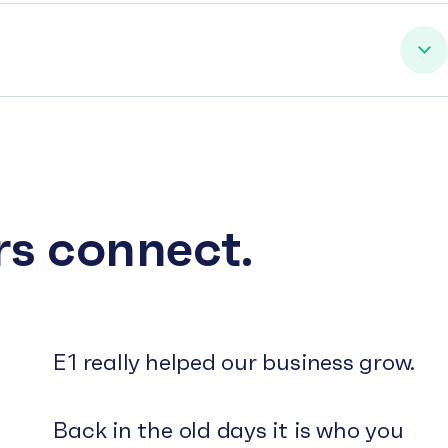
rs connect.
E1 really helped our business grow.
Back in the old days it is who you