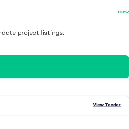
TOP
date project listings.
View Tender