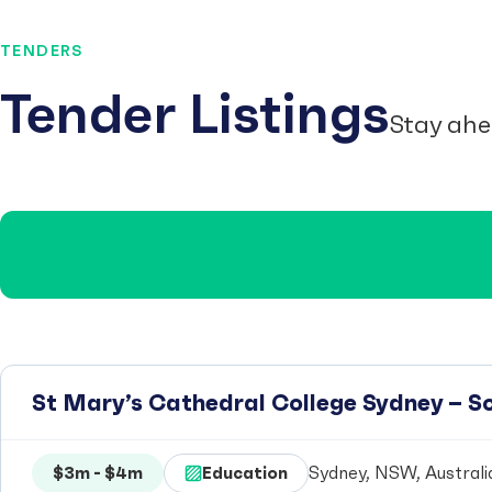
TENDERS
Tender Listings
Stay ahe
St Mary’s Cathedral College Sydney – 
$3m - $4m
Education
Sydney, NSW, Australi