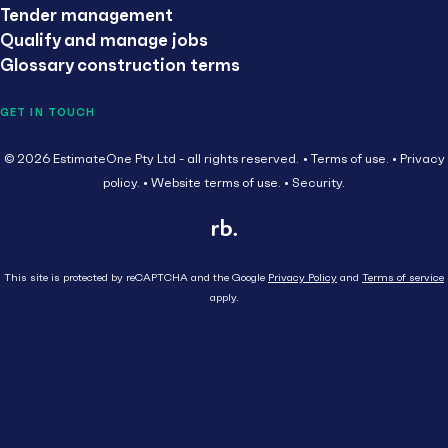
Tender management
Qualify and manage jobs
Glossary construction terms
GET IN TOUCH
© 2026 EstimateOne Pty Ltd - all rights reserved.
Terms of use.
Privacy
policy.
Website terms of use.
Security.
This site is protected by reCAPTCHA and the Google
Privacy Policy
and
Terms of service
apply.
Close
Head Contractor