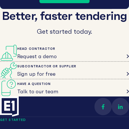
Better, faster tendering
Get started today.
HEAD CONTRACTOR
Request a demo
SUBCONTRACTOR OR SUPPLIER
Sign up for free
HAVE A QUESTION
Talk to our team
Find us on 
Con
GET STARTED