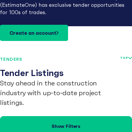
(EstimateOne) has exclusive tender opportunities
for 100s of trades.
Create an account
TOP
TENDERS
Tender Listings
Stay ahead in the construction
industry with up-to-date project
listings.
Show Filters