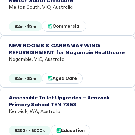
Melton South Childcare
Melton South, VIC, Australia
Commercial
$2m - $3m
NEW ROOMS & CARRAMAR WING
REFURBISHMENT for Nagambie Healthcare
Nagambie, VIC, Australia
Aged Care
$2m - $3m
Accessible Toilet Upgrades – Kenwick
Primary School TEN 7853
Kenwick, WA, Australia
Education
$250k - $500k