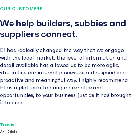
OUR CUSTOMERS
We help builders, subbies and
suppliers connect.
E1 has radically changed the way that we engage
with the local market, the level of information and
detail available has allowed us to be more agile,
streamline our internal processes and respond in a
proactive and meaningful way. I highly recommend
E1 as a platform to bring more value and
opportunities, to your business, just as it has brought
it to ours.
Travis
AFL Global