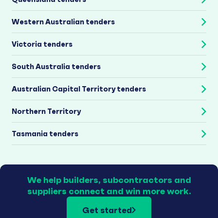
Western Australian tenders
Victoria tenders
South Australia tenders
Australian Capital Territory tenders
Northern Territory
Tasmania tenders
We help builders, subcontractors and
suppliers connect and win more work.
Get started