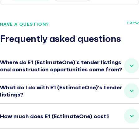
TOP
HAVE A QUESTION?
Frequently asked questions
Where do E1 (EstimateOne)'s tender listings
and construction opportunities come from?
What do I do with E1 (EstimateOne)'s tender
listings?
How much does E1 (EstimateOne) cost?