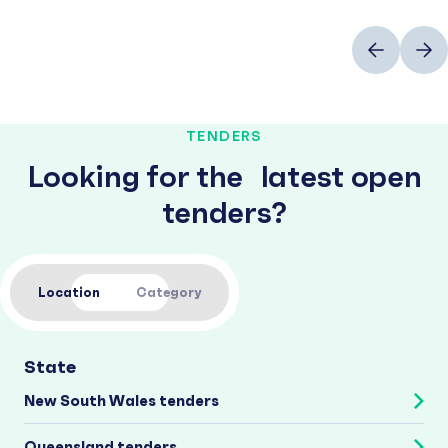
Previous
Next
TENDERS
Looking for the latest open
tenders?
Location
Category
State
New South Wales tenders
Queensland tenders