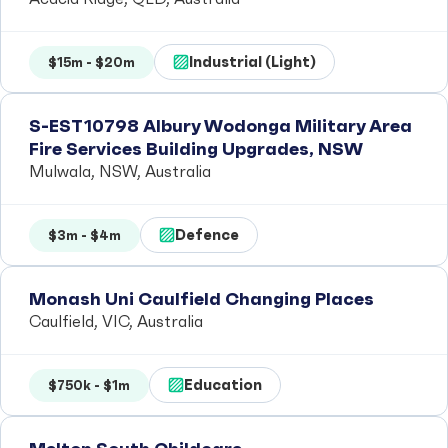
Industrial (Light)
$15m - $20m
S-EST10798 Albury Wodonga Military Area
Fire Services Building Upgrades, NSW
Mulwala, NSW, Australia
Defence
$3m - $4m
Monash Uni Caulfield Changing Places
Caulfield, VIC, Australia
Education
$750k - $1m