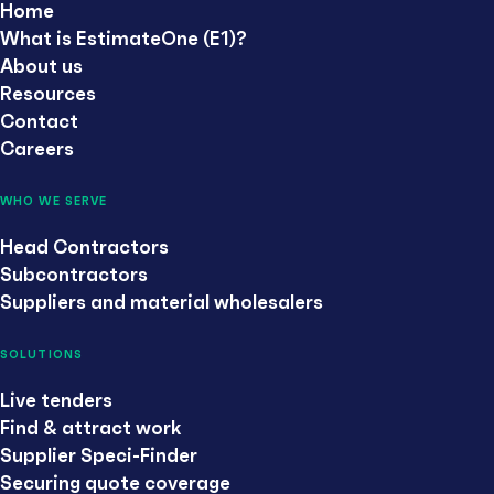
Home
What is EstimateOne (E1)?
About us
Resources
Contact
Careers
WHO WE SERVE
Head Contractors
Subcontractors
Suppliers and material wholesalers
SOLUTIONS
Live tenders
Find & attract work
Supplier Speci-Finder
Securing quote coverage