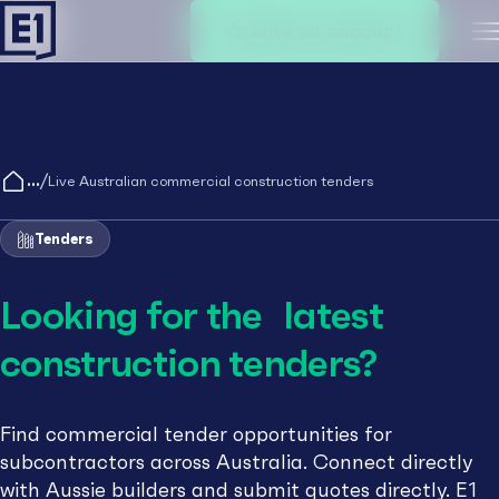
Create an account
M
/
Live Australian commercial construction tenders
Tenders
Looking for the latest
construction tenders?
Find commercial tender opportunities for
subcontractors across Australia. Connect directly
with Aussie builders and submit quotes directly. E1