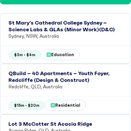
St Mary’s Cathedral College Sydney –
Science Labs & GLAs (Minor Work)(D&C)
Sydney, NSW, Australia
Education
$3m - $4m
QBuild – 40 Apartments – Youth Foyer,
Redcliffe (Design & Construct)
Redcliffe, QLD, Australia
Residential
$15m - $20m
Lot 3 McCotter St Acacia Ridge
Acacia Ridge, QLD, Australia