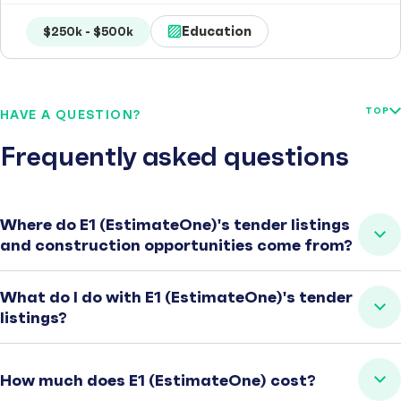
Education
$250k - $500k
TOP
HAVE A QUESTION?
Frequently asked questions
Where do E1 (EstimateOne)'s tender listings
and construction opportunities come from?
What do I do with E1 (EstimateOne)'s tender
listings?
How much does E1 (EstimateOne) cost?