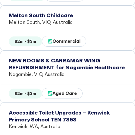
Melton South Childcare
Melton South, VIC, Australia
Commercial
$2m - $3m
NEW ROOMS & CARRAMAR WING
REFURBISHMENT for Nagambie Healthcare
Nagambie, VIC, Australia
Aged Care
$2m - $3m
Accessible Toilet Upgrades – Kenwick
Primary School TEN 7853
Kenwick, WA, Australia