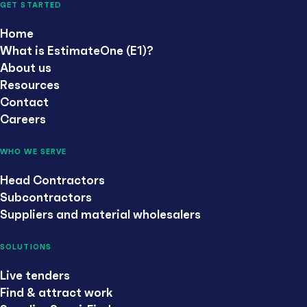
GET STARTED
Home
What is EstimateOne (E1)?
About us
Resources
Contact
Careers
WHO WE SERVE
Head Contractors
Subcontractors
Suppliers and material wholesalers
SOLUTIONS
Live tenders
Find & attract work