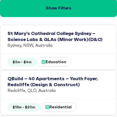
Show Filters
St Mary’s Cathedral College Sydney –
Science Labs & GLAs (Minor Work)(D&C)
Sydney, NSW, Australia
Education
$3m - $4m
QBuild – 40 Apartments – Youth Foyer,
Redcliffe (Design & Construct)
Redcliffe, QLD, Australia
Residential
$15m - $20m