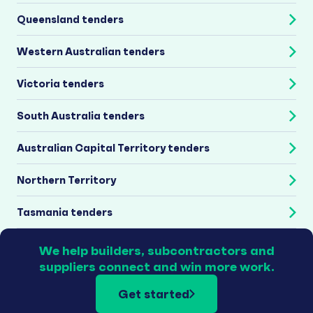
Queensland tenders
Western Australian tenders
Victoria tenders
South Australia tenders
Australian Capital Territory tenders
Northern Territory
Tasmania tenders
We help builders, subcontractors and
suppliers connect and win more work.
Get started