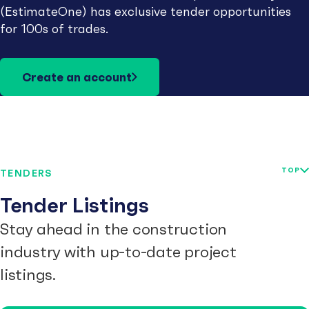
(EstimateOne) has exclusive tender opportunities
for 100s of trades.
Create an account
TOP
TENDERS
Tender Listings
Stay ahead in the construction
industry with up-to-date project
listings.