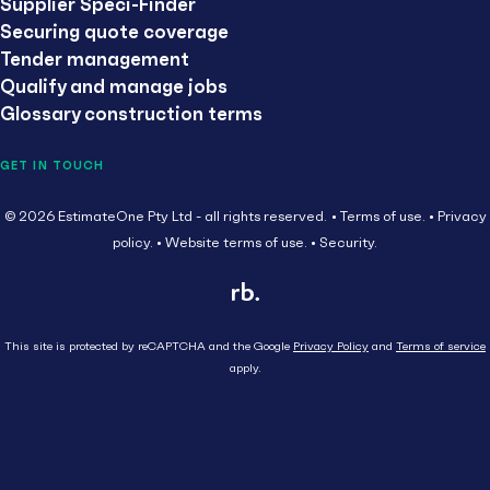
Supplier Speci-Finder
Securing quote coverage
Tender management
Qualify and manage jobs
Glossary construction terms
GET IN TOUCH
© 2026 EstimateOne Pty Ltd - all rights reserved.
Terms of use.
Privacy
policy.
Website terms of use.
Security.
This site is protected by reCAPTCHA and the Google
Privacy Policy
and
Terms of service
apply.
Close