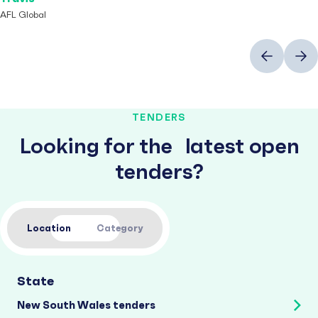
AFL Global
Previous
Next
TENDERS
Looking for the latest open
tenders?
Location
Category
State
New South Wales tenders