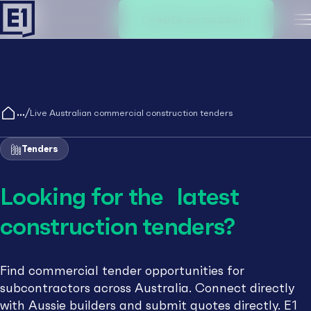
Create an account
M
/
Live Australian commercial construction tenders
Tenders
Looking for the latest
construction tenders?
Find commercial tender opportunities for
subcontractors across Australia. Connect directly
with Aussie builders and submit quotes directly. E1