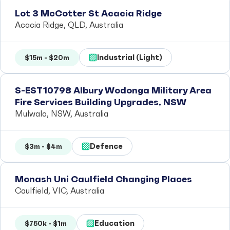
Lot 3 McCotter St Acacia Ridge
Acacia Ridge, QLD, Australia
Industrial (Light)
$15m - $20m
S-EST10798 Albury Wodonga Military Area
Fire Services Building Upgrades, NSW
Mulwala, NSW, Australia
Defence
$3m - $4m
Monash Uni Caulfield Changing Places
Caulfield, VIC, Australia
Education
$750k - $1m