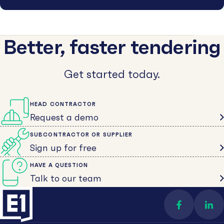
Better, faster tendering
Get started today.
HEAD CONTRACTOR
Request a demo
SUBCONTRACTOR OR SUPPLIER
Sign up for free
HAVE A QUESTION
Talk to our team
Find us on 
Con