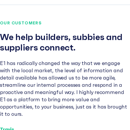
OUR CUSTOMERS
We help builders, subbies and
suppliers connect.
E1 has radically changed the way that we engage
with the local market, the level of information and
detail available has allowed us to be more agile,
streamline our internal processes and respond in a
proactive and meaningful way. I highly recommend
E1 as a platform to bring more value and
opportunities, to your business, just as it has brought
it to ours.
Travis