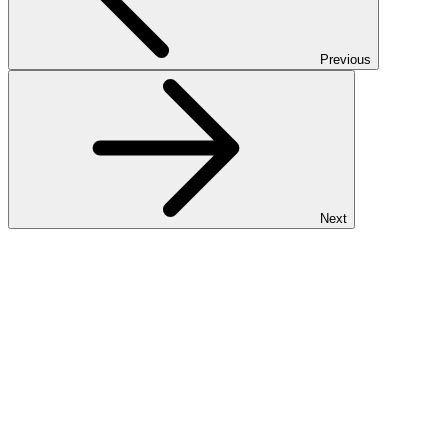
Previous
Next