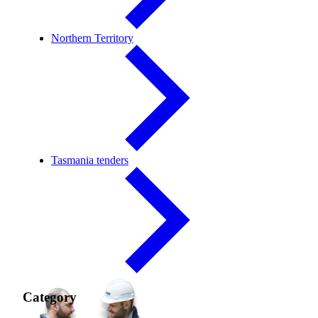
Northern Territory
Tasmania tenders
Category