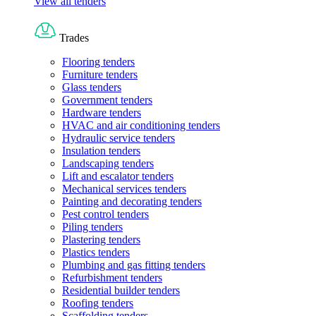
View all tenders
Trades
Flooring tenders
Furniture tenders
Glass tenders
Government tenders
Hardware tenders
HVAC and air conditioning tenders
Hydraulic service tenders
Insulation tenders
Landscaping tenders
Lift and escalator tenders
Mechanical services tenders
Painting and decorating tenders
Pest control tenders
Piling tenders
Plastering tenders
Plastics tenders
Plumbing and gas fitting tenders
Refurbishment tenders
Residential builder tenders
Roofing tenders
Scaffolding tenders