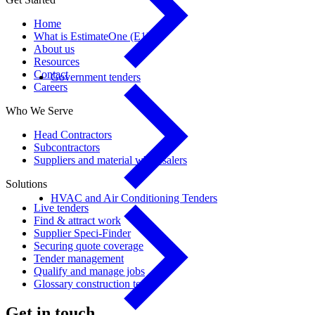
Home
What is EstimateOne (E1)?
About us
Resources
Contact
Government tenders
Careers
Who We Serve
Head Contractors
Subcontractors
Suppliers and material wholesalers
Solutions
HVAC and Air Conditioning Tenders
Live tenders
Find & attract work
Supplier Speci-Finder
Securing quote coverage
Tender management
Qualify and manage jobs
Glossary construction terms
Get in touch