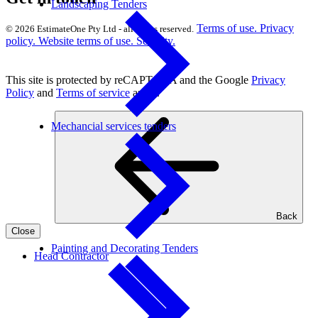
Landscaping Tenders
Terms of use.
Privacy
© 2026 EstimateOne Pty Ltd - all rights reserved.
policy.
Website terms of use.
Security.
This site is protected by reCAPTCHA and the Google
Privacy
Policy
and
Terms of service
apply.
Mechancial services tenders
Back
Close
Painting and Decorating Tenders
Head Contractor