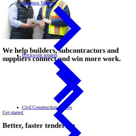
Asbestos Tenders
We help builders, subcontractors and
Brickwork tenders
suppliers connect and win more work.
Civil Construction tenders
Get started
Better, faster tendering