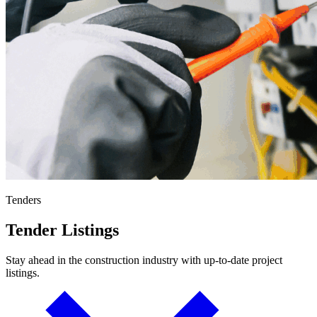
Tenders
Tender Listings
Stay ahead in the construction industry with up-to-date project
listings.