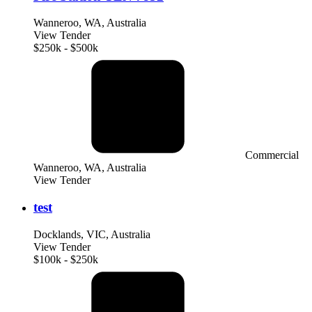
Wanneroo, WA, Australia
View Tender
$250k - $500k
Commercial
Wanneroo, WA, Australia
View Tender
test
Docklands, VIC, Australia
View Tender
$100k - $250k