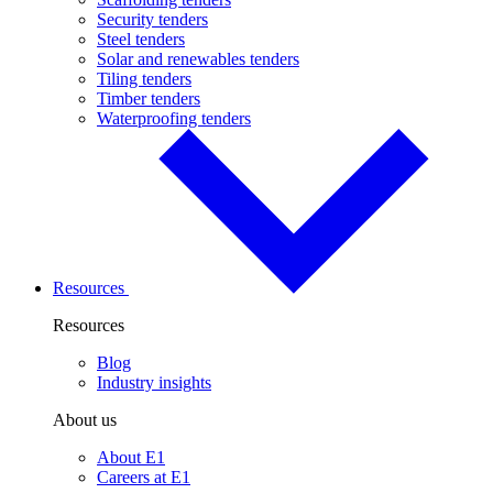
Security tenders
Steel tenders
Solar and renewables tenders
Tiling tenders
Timber tenders
Waterproofing tenders
Resources
Resources
Blog
Industry insights
About us
About E1
Careers at E1