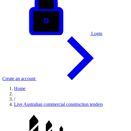
Login
Create an account
Home
/
Live Australian commercial construction tenders