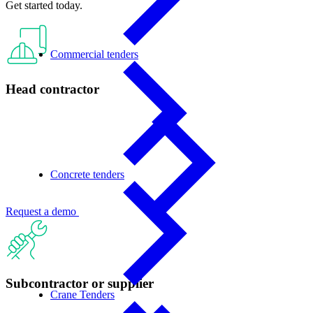
Get started today.
Commercial tenders
Head contractor
Concrete tenders
Request a demo
Subcontractor or supplier
Crane Tenders