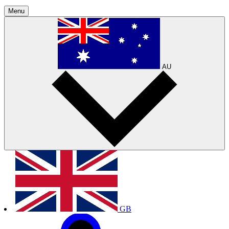
Menu
AU
GB