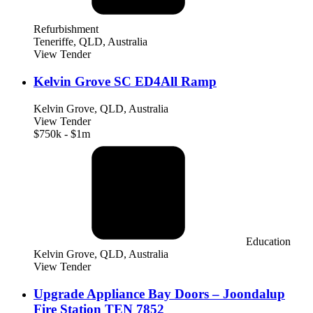
Refurbishment
Teneriffe, QLD, Australia
View Tender
Kelvin Grove SC ED4All Ramp
Kelvin Grove, QLD, Australia
View Tender
$750k - $1m
Education
Kelvin Grove, QLD, Australia
View Tender
Upgrade Appliance Bay Doors – Joondalup
Fire Station TEN 7852