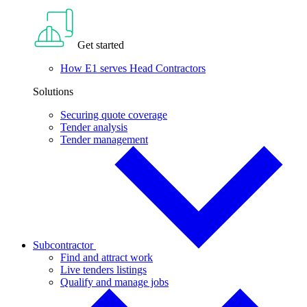
Get started
How E1 serves Head Contractors
Solutions
Securing quote coverage
Tender analysis
Tender management
Subcontractor
Find and attract work
Live tenders listings
Qualify and manage jobs