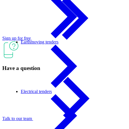
Sign up for free
Earthmoving tenders
Have a question
Electrical tenders
Talk to our team