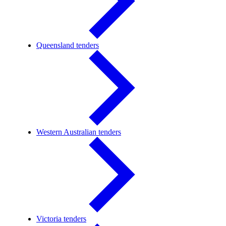
Queensland tenders
Western Australian tenders
Victoria tenders