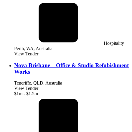
Hospitality
Perth, WA, Australia
View Tender
Nova Brisbane – Office & Studio Refubishment
Works
Teneriffe, QLD, Australia
View Tender
$1m - $1.5m