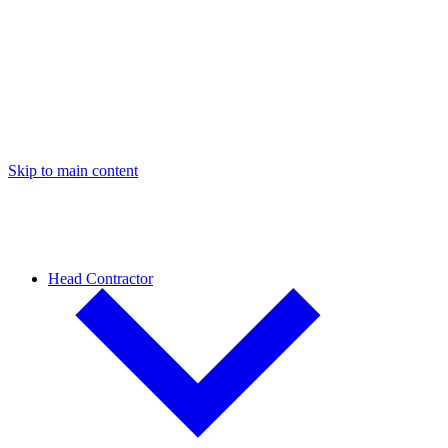
Skip to main content
Head Contractor