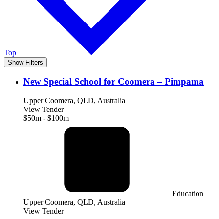
Top
Show Filters
New Special School for Coomera – Pimpama
Upper Coomera, QLD, Australia
View Tender
$50m - $100m
Education
Upper Coomera, QLD, Australia
View Tender