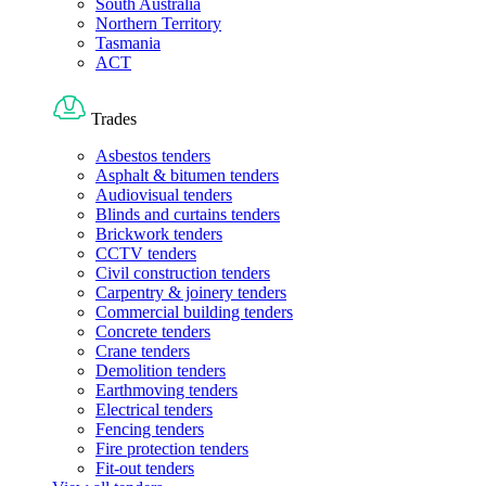
South Australia
Northern Territory
Tasmania
ACT
Trades
Asbestos tenders
Asphalt & bitumen tenders
Audiovisual tenders
Blinds and curtains tenders
Brickwork tenders
CCTV tenders
Civil construction tenders
Carpentry & joinery tenders
Commercial building tenders
Concrete tenders
Crane tenders
Demolition tenders
Earthmoving tenders
Electrical tenders
Fencing tenders
Fire protection tenders
Fit-out tenders