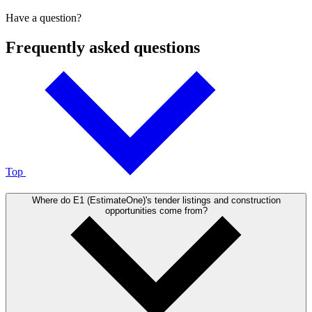
Have a question?
Frequently asked questions
Top
Where do E1 (EstimateOne)'s tender listings and construction
opportunities come from?