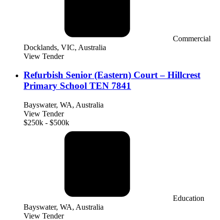
Commercial
Docklands, VIC, Australia
View Tender
Refurbish Senior (Eastern) Court – Hillcrest
Primary School TEN 7841
Bayswater, WA, Australia
View Tender
$250k - $500k
Education
Bayswater, WA, Australia
View Tender