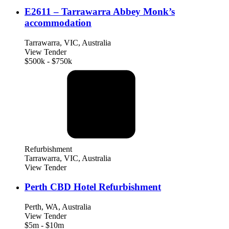
E2611 – Tarrawarra Abbey Monk’s
accommodation
Tarrawarra, VIC, Australia
View Tender
$500k - $750k
Refurbishment
Tarrawarra, VIC, Australia
View Tender
Perth CBD Hotel Refurbishment
Perth, WA, Australia
View Tender
$5m - $10m