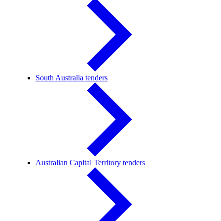
South Australia tenders
Australian Capital Territory tenders