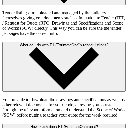
Tender listings are uploaded and managed by the builders
themselves giving you documents such as Invitation to Tender (ITT)
/ Request for Quote (RFQ, Drawings and Specifications and Scope
of Works (SOW) directly. This way you can be sure the the tender
packages have the correct info.
What do I do with E1 (EstimateOne)'s tender listings?
You are able to download the drawings and specifications as well as
other relevant documents for your trade, allowing you to read
through the relevant information and understand the Scope of Works
(SOW) before putting together your quote for the work required.
How much does E1 (EstimateOne) cost?