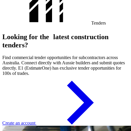
Tenders
Looking for the latest construction
tenders?
Find commercial tender opportunities for subcontractors across
Australia. Connect directly with Aussie builders and submit quotes
directly. E1 (EstimateOne) has exclusive tender opportunities for
100s of trades.
Create an account