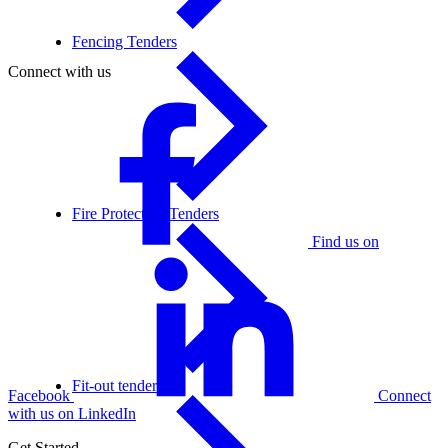
Fencing Tenders
Connect with us
Fire Protection Tenders
Find us on
Fit-out tenders
Facebook
Connect
with us on LinkedIn
Get Started