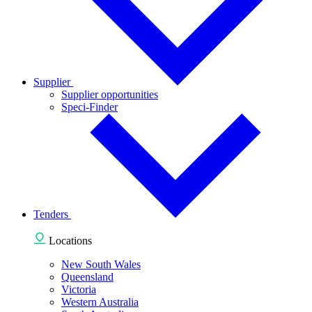
Supplier
Supplier opportunities
Speci-Finder
Tenders
Locations
New South Wales
Queensland
Victoria
Western Australia