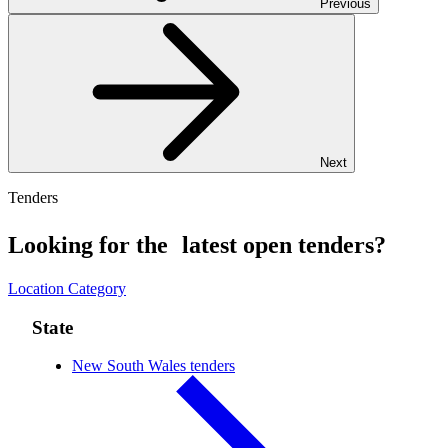
Previous
Next
Tenders
Looking for the latest open tenders?
Location
Category
State
New South Wales tenders