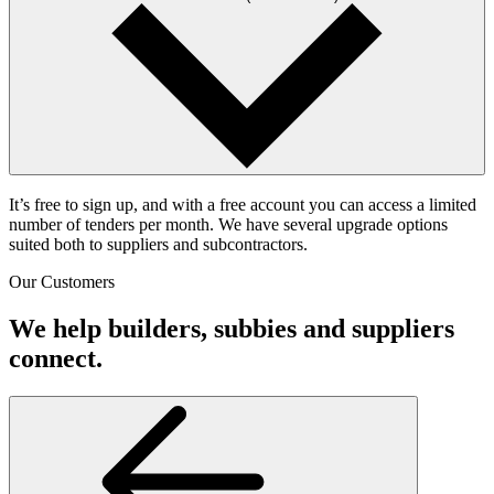
It’s free to sign up, and with a free account you can access a limited
number of tenders per month. We have several upgrade options
suited both to suppliers and subcontractors.
Our Customers
We help builders, subbies and suppliers
connect.