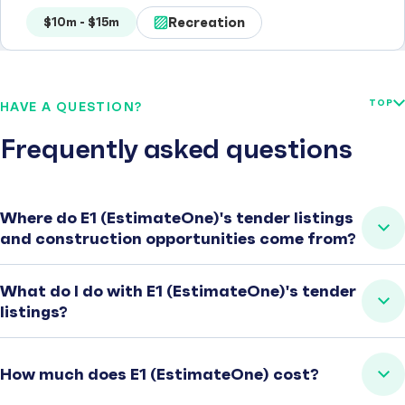
Recreation
$10m - $15m
TOP
HAVE A QUESTION?
Frequently asked questions
Where do E1 (EstimateOne)'s tender listings
and construction opportunities come from?
What do I do with E1 (EstimateOne)'s tender
listings?
How much does E1 (EstimateOne) cost?