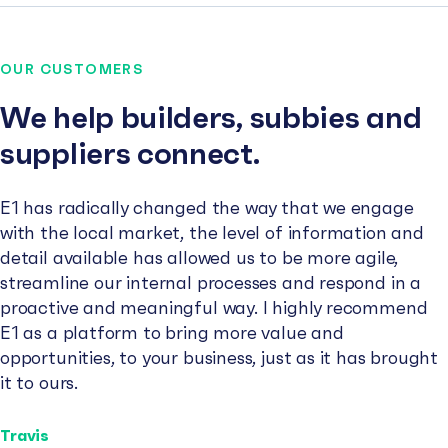
OUR CUSTOMERS
We help builders, subbies and
suppliers connect.
E1 has radically changed the way that we engage
with the local market, the level of information and
detail available has allowed us to be more agile,
streamline our internal processes and respond in a
proactive and meaningful way. I highly recommend
E1 as a platform to bring more value and
opportunities, to your business, just as it has brought
it to ours.
Travis