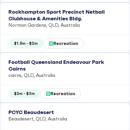
Rockhampton Sport Precinct Netball
Clubhouse & Amenities Bldg.
Norman Gardens, QLD, Australia
Recreation
$1.5m - $2m
Football Queensland Endeavour Park
Cairns
cairns, QLD, Australia
Recreation
$2m - $3m
PCYC Beaudesert
Beaudesert, QLD, Australia