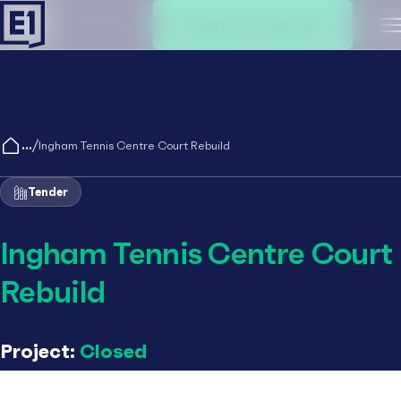
Create an account
M
/
Ingham Tennis Centre Court Rebuild
Tender
Ingham Tennis Centre Court
Rebuild
Project:
Closed