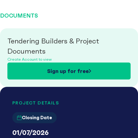
DOCUMENTS
Tendering Builders & Project
Documents
Create Account to view
Sign up for free
PROJECT DETAILS
Closing Date
01/07/2026