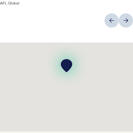
AFL Global
Previous
Next