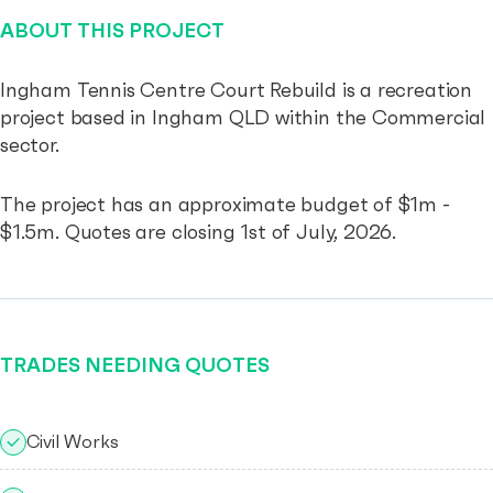
ABOUT THIS PROJECT
Ingham Tennis Centre Court Rebuild is a recreation
project based in Ingham QLD within the Commercial
sector.
The project has an approximate budget of $1m -
$1.5m. Quotes are closing 1st of July, 2026.
TRADES NEEDING QUOTES
Civil Works