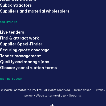
Subcontractors
Suppliers and material wholesalers
SOLUTIONS
Live tenders
Find & attract work
Supplier Speci-Finder
Securing quote coverage
Tender management
Qualify and manage jobs
Glossary construction terms
GET IN TOUCH
© 2026 EstimateOne Pty Ltd - all rights reserved.
Terms of use.
Privacy
policy.
Website terms of use.
Security.