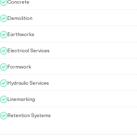
Concrete
Demolition
Earthworks
Electrical Services
Formwork
Hydraulic Services
Linemarking
Retention Systems