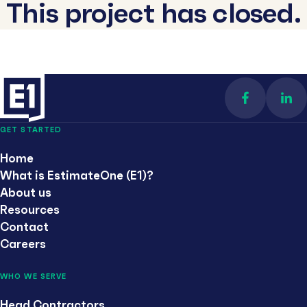
This project has closed.
Find us on 
Con
GET STARTED
Home
What is EstimateOne (E1)?
About us
Resources
Contact
Careers
WHO WE SERVE
Head Contractors