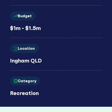
Budget
$1m - $1.5m
Location
Ingham QLD
Category
Recreation