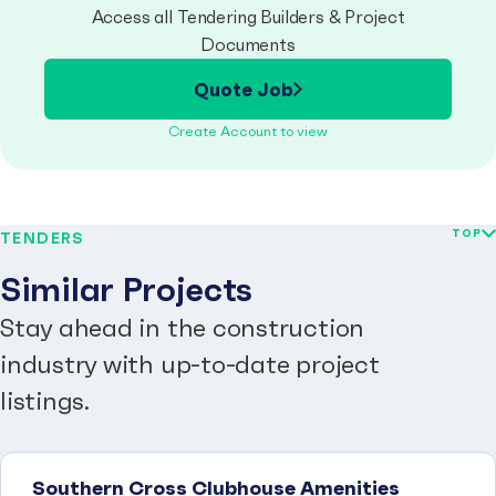
Access all Tendering Builders & Project
Documents
Quote Job
Create Account to view
TOP
TENDERS
Similar Projects
Stay ahead in the construction
industry with up-to-date project
listings.
Southern Cross Clubhouse Amenities