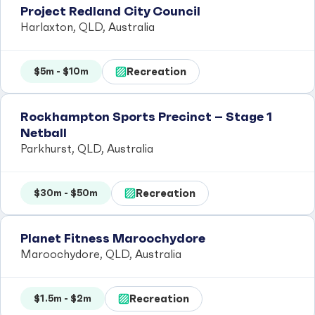
Project Redland City Council
Harlaxton, QLD, Australia
Recreation
$5m - $10m
Rockhampton Sports Precinct – Stage 1
Netball
Parkhurst, QLD, Australia
Recreation
$30m - $50m
Planet Fitness Maroochydore
Maroochydore, QLD, Australia
Recreation
$1.5m - $2m