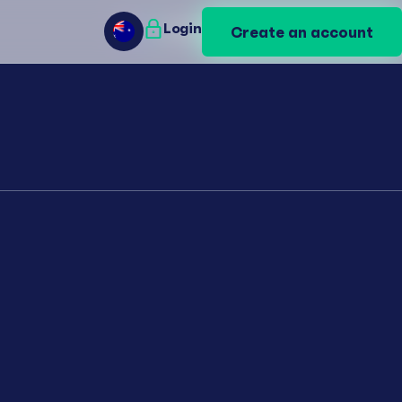
Login
Login
Create an account
Create an account
AU
AU