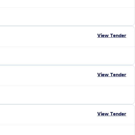
View Tender
View Tender
View Tender