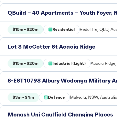
QBuild – 40 Apartments – Youth Foyer, R
$15m - $20m
Residential
Redcliffe, QLD, Aus
Lot 3 McCotter St Acacia Ridge
$15m - $20m
Industrial (Light)
Acacia Ridge,
S-EST10798 Albury Wodonga Military Ar
$3m - $4m
Defence
Mulwala, NSW, Australi
Monash Uni Caulfield Changing Places