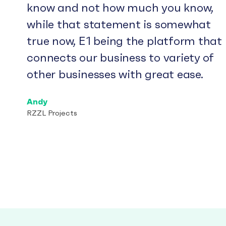
know and not how much you know,
while that statement is somewhat
true now, E1 being the platform that
connects our business to variety of
other businesses with great ease.
Andy
RZZL Projects