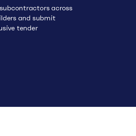
 subcontractors across
uilders and submit
usive tender