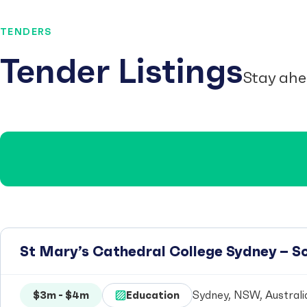
TENDERS
Tender Listings
Stay ahe
St Mary’s Cathedral College Sydney – 
$3m - $4m
Education
Sydney, NSW, Australi