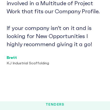
involved in a Multitude of Project
Work that fits our Company Profile.
If your company isn’t on it and is
looking for New Opportunities I
highly recommend giving it a go!
Brett
KJ Industrial Scaffolding
TENDERS