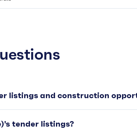
uestions
er listings and construction oppo
's tender listings?