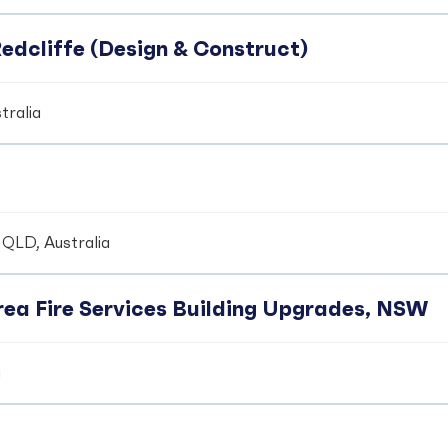
edcliffe (Design & Construct)
tralia
 QLD, Australia
ea Fire Services Building Upgrades, NSW
a