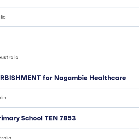
lia
ustralia
BISHMENT for Nagambie Healthcare
lia
Primary School TEN 7853
ralia