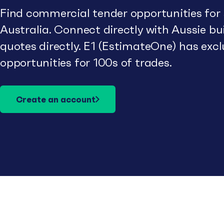
Find commercial tender opportunities for
Australia. Connect directly with Aussie b
quotes directly. E1 (EstimateOne) has excl
opportunities for 100s of trades.
Create an account