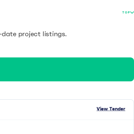
TOP
date project listings.
View Tender