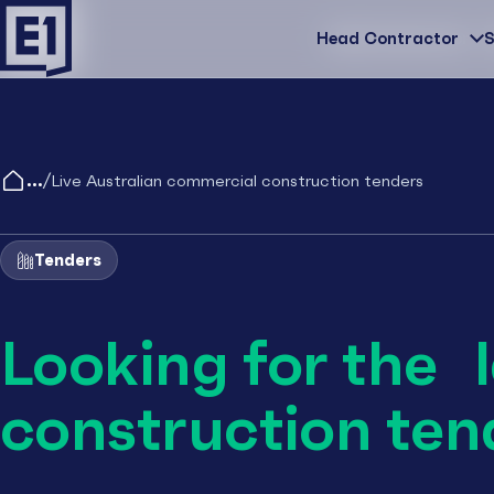
Head Contractor
Head Contractor
S
/
Live Australian commercial construction tenders
Tenders
Looking for the 
construction ten