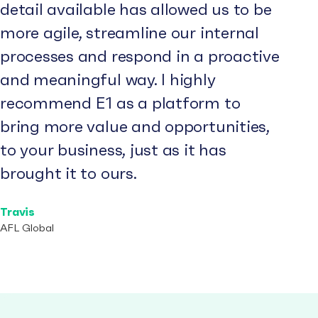
detail available has allowed us to be
more agile, streamline our internal
processes and respond in a proactive
and meaningful way. I highly
recommend E1 as a platform to
bring more value and opportunities,
to your business, just as it has
brought it to ours.
Travis
AFL Global