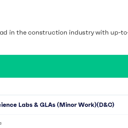
ad in the construction industry with up-to-
Science Labs & GLAs (Minor Work)(D&C)
a