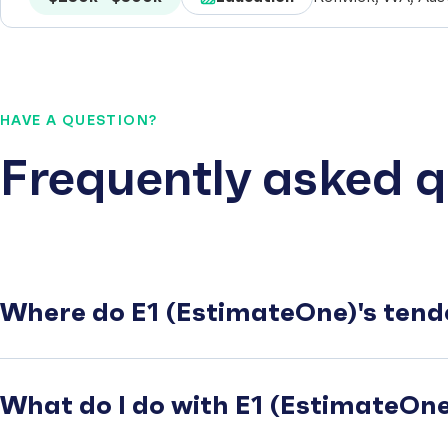
HAVE A QUESTION?
Frequently asked q
Where do E1 (EstimateOne)'s tend
What do I do with E1 (EstimateOne)