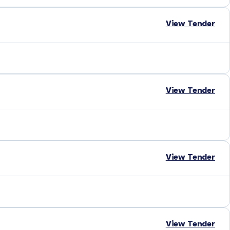
View Tender
View Tender
View Tender
View Tender