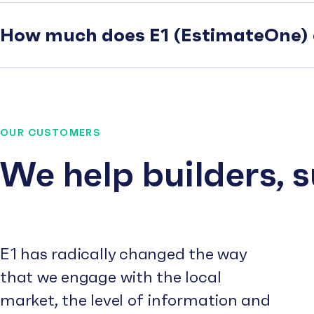
How much does E1 (EstimateOne) 
OUR CUSTOMERS
We help builders, 
E1 has radically changed the way
that we engage with the local
market, the level of information and