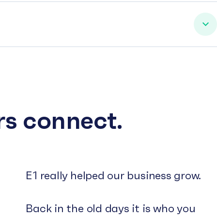
rs connect.
E1 really helped our business grow.
Back in the old days it is who you