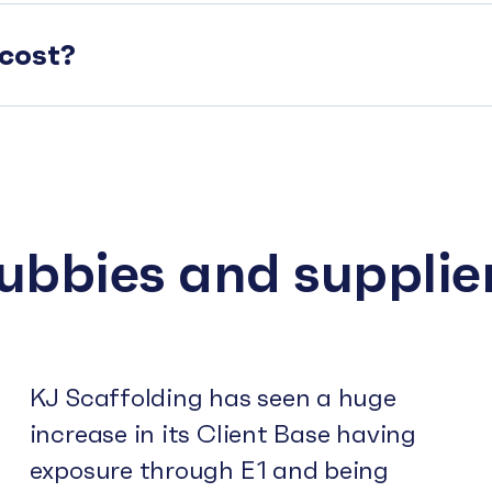
cost?
subbies and supplie
KJ Scaffolding has seen a huge
increase in its Client Base having
exposure through E1 and being