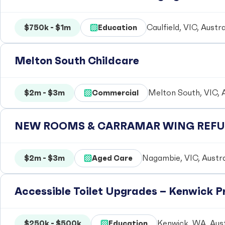
$750k - $1m
Education
Caulfield, VIC, Austra
Melton South Childcare
$2m - $3m
Commercial
Melton South, VIC, A
NEW ROOMS & CARRAMAR WING REFUR
$2m - $3m
Aged Care
Nagambie, VIC, Austra
Accessible Toilet Upgrades – Kenwick 
$250k - $500k
Education
Kenwick, WA, Aust