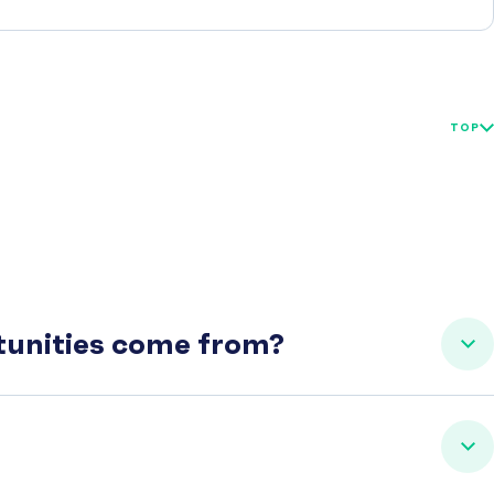
TOP
rtunities come from?