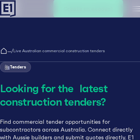
Create an account
M
/
Live Australian commercial construction tenders
Tenders
Looking for the latest
construction tenders?
Find commercial tender opportunities for
subcontractors across Australia. Connect directly
with Aussie builders and submit quotes directly. E1