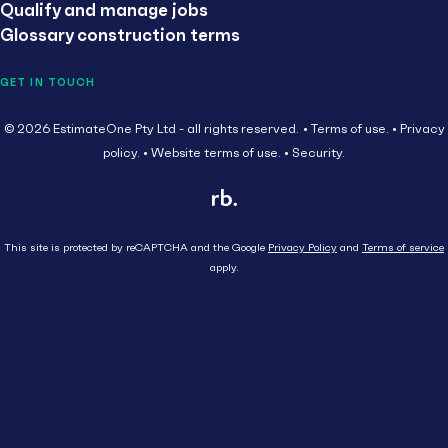
Qualify and manage jobs
Glossary construction terms
GET IN TOUCH
© 2026 EstimateOne Pty Ltd - all rights reserved.
Terms of use.
Privacy
policy.
Website terms of use.
Security.
This site is protected by reCAPTCHA and the Google
Privacy Policy
and
Terms of service
apply.
Close
Head Contractor
Subcontractor