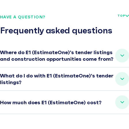
TOP
HAVE A QUESTION?
Frequently asked questions
Where do E1 (EstimateOne)'s tender listings
and construction opportunities come from?
What do I do with E1 (EstimateOne)'s tender
listings?
How much does E1 (EstimateOne) cost?