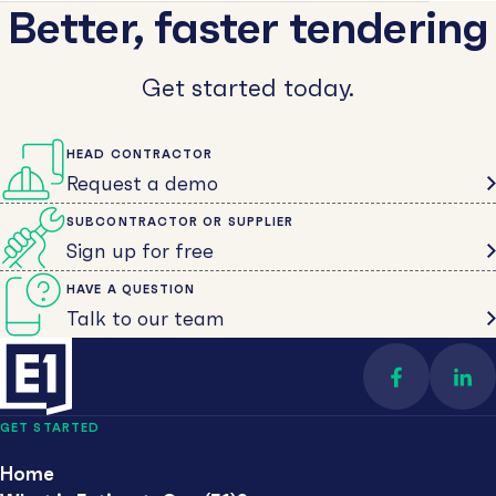
Better, faster tendering
Get started today.
HEAD CONTRACTOR
Request a demo
SUBCONTRACTOR OR SUPPLIER
Sign up for free
HAVE A QUESTION
Talk to our team
Find us on 
Con
GET STARTED
Home