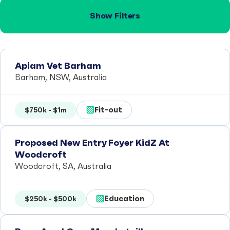
Show Filters
Apiam Vet Barham
Barham, NSW, Australia
Fit-out
$750k - $1m
Proposed New Entry Foyer KidZ At
Woodcroft
Woodcroft, SA, Australia
Education
$250k - $500k