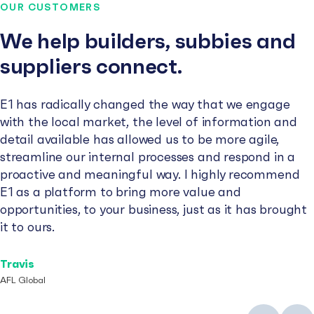
OUR CUSTOMERS
We help builders, subbies and
suppliers connect.
E1 has radically changed the way that we engage
with the local market, the level of information and
detail available has allowed us to be more agile,
streamline our internal processes and respond in a
proactive and meaningful way. I highly recommend
E1 as a platform to bring more value and
opportunities, to your business, just as it has brought
it to ours.
Travis
AFL Global
Previous
Next