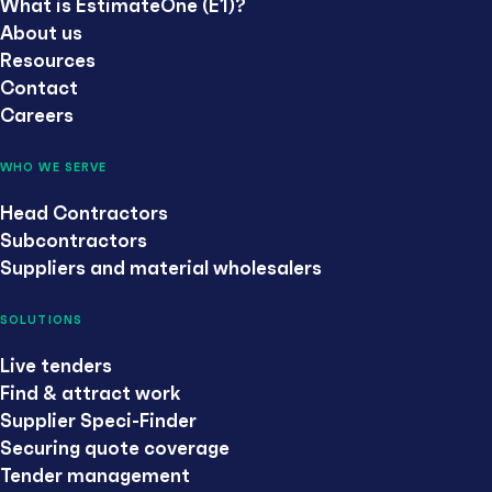
What is EstimateOne (E1)?
About us
Resources
Contact
Careers
WHO WE SERVE
Head Contractors
Subcontractors
Suppliers and material wholesalers
SOLUTIONS
Live tenders
Find & attract work
Supplier Speci-Finder
Securing quote coverage
Tender management