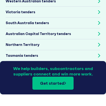
Western Australian tenders
Victoria tenders
South Australia tenders
Australian Capital Territory tenders
Northern Territory
Tasmania tenders
We help builders, subcontractors and
suppliers connect and win more work.
Get started