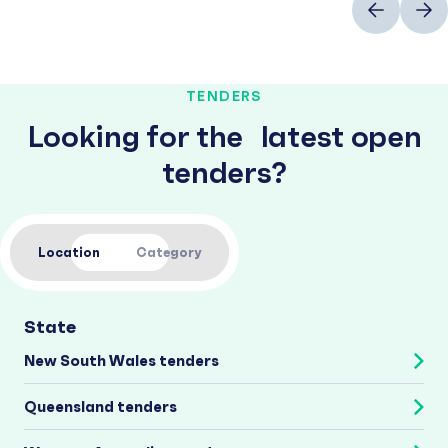
TENDERS
Looking for the latest open
tenders?
Location
Category
State
New South Wales tenders
Queensland tenders