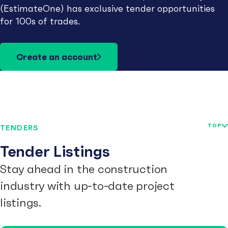
(EstimateOne) has exclusive tender opportunities
for 100s of trades.
Create an account
TOP
TENDERS
Tender Listings
Stay ahead in the construction
industry with up-to-date project
listings.