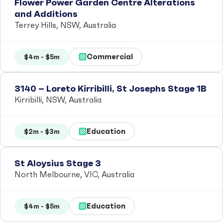
Flower Power Garden Centre Alterations
and Additions
Terrey Hills, NSW, Australia
Commercial
$4m - $5m
3140 – Loreto Kirribilli, St Josephs Stage 1B
Kirribilli, NSW, Australia
Education
$2m - $3m
St Aloysius Stage 3
North Melbourne, VIC, Australia
Education
$4m - $5m