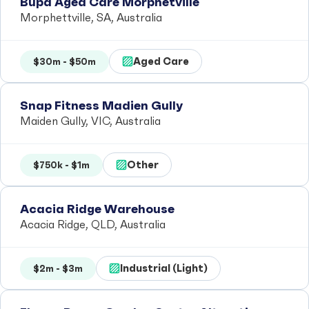
Bupa Aged Care Morphetville
Morphettville, SA, Australia
Aged Care
$30m - $50m
Snap Fitness Madien Gully
Maiden Gully, VIC, Australia
Other
$750k - $1m
Acacia Ridge Warehouse
Acacia Ridge, QLD, Australia
Industrial (Light)
$2m - $3m