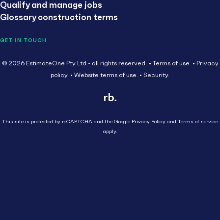
Qualify and manage jobs
Glossary construction terms
GET IN TOUCH
© 2026 EstimateOne Pty Ltd - all rights reserved.
Terms of use.
Privacy
policy.
Website terms of use.
Security.
This site is protected by reCAPTCHA and the Google
Privacy Policy
and
Terms of service
apply.
Close
Head Contractor
Subcontractor