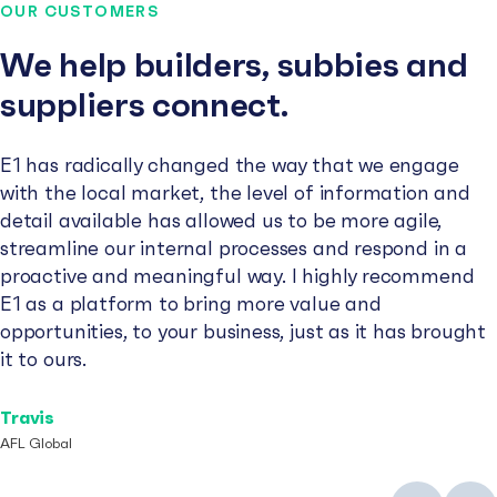
OUR CUSTOMERS
We help builders, subbies and
suppliers connect.
E1 has radically changed the way that we engage
with the local market, the level of information and
detail available has allowed us to be more agile,
streamline our internal processes and respond in a
proactive and meaningful way. I highly recommend
E1 as a platform to bring more value and
opportunities, to your business, just as it has brought
it to ours.
Travis
AFL Global
Previous
Next