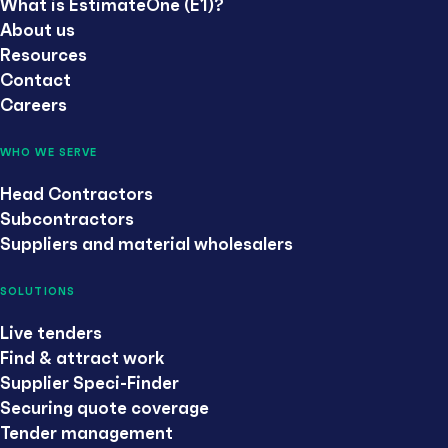
What is EstimateOne (E1)?
About us
Resources
Contact
Careers
WHO WE SERVE
Head Contractors
Subcontractors
Suppliers and material wholesalers
SOLUTIONS
Live tenders
Find & attract work
Supplier Speci-Finder
Securing quote coverage
Tender management