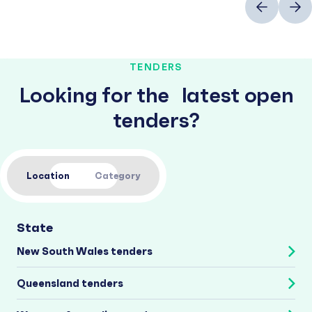
TENDERS
Looking for the latest open
tenders?
Location
Category
State
New South Wales tenders
Queensland tenders