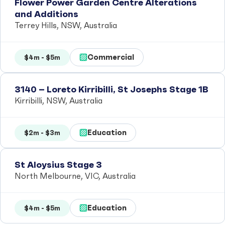
Flower Power Garden Centre Alterations
and Additions
Terrey Hills, NSW, Australia
Commercial
$4m - $5m
3140 – Loreto Kirribilli, St Josephs Stage 1B
Kirribilli, NSW, Australia
Education
$2m - $3m
St Aloysius Stage 3
North Melbourne, VIC, Australia
Education
$4m - $5m