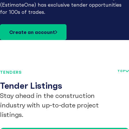
(EstimateOne) has exclusive tender opportunities
for 100s of trades.
Create an account
TOP
TENDERS
Tender Listings
Stay ahead in the construction
industry with up-to-date project
listings.