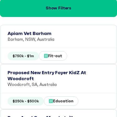
Show Filters
Apiam Vet Barham
Barham, NSW, Australia
Fit-out
$750k - $1m
Proposed New Entry Foyer KidZ At
Woodcroft
Woodcroft, SA, Australia
Education
$250k - $500k