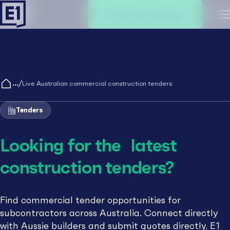
Create an account
M
/
Live Australian commercial construction tenders
Tenders
Looking for the latest
construction tenders?
Find commercial tender opportunities for
subcontractors across Australia. Connect directly
with Aussie builders and submit quotes directly. E1