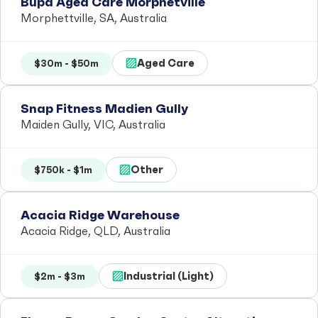
Bupa Aged Care Morphetville
Morphettville, SA, Australia
Aged Care
$30m - $50m
Snap Fitness Madien Gully
Maiden Gully, VIC, Australia
Other
$750k - $1m
Acacia Ridge Warehouse
Acacia Ridge, QLD, Australia
Industrial (Light)
$2m - $3m