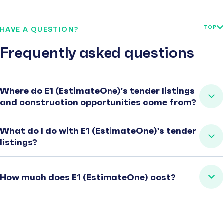
TOP
HAVE A QUESTION?
Frequently asked questions
Where do E1 (EstimateOne)'s tender listings
and construction opportunities come from?
What do I do with E1 (EstimateOne)'s tender
listings?
How much does E1 (EstimateOne) cost?