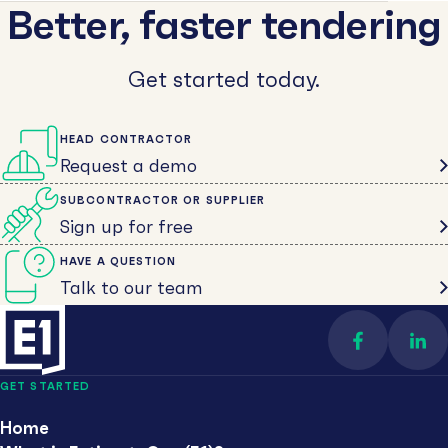
Better, faster tendering
Get started today.
HEAD CONTRACTOR
Request a demo
SUBCONTRACTOR OR SUPPLIER
Sign up for free
HAVE A QUESTION
Talk to our team
Find us on 
Con
GET STARTED
Home