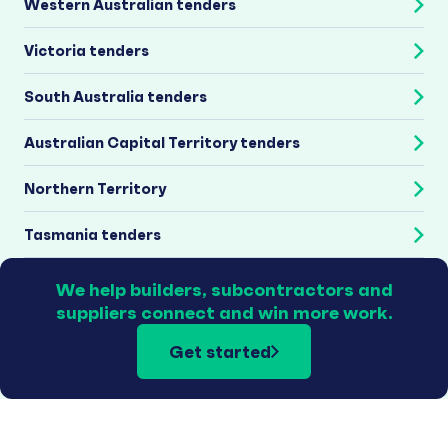
Western Australian tenders
Victoria tenders
South Australia tenders
Australian Capital Territory tenders
Northern Territory
Tasmania tenders
We help builders, subcontractors and
suppliers connect and win more work.
Get started