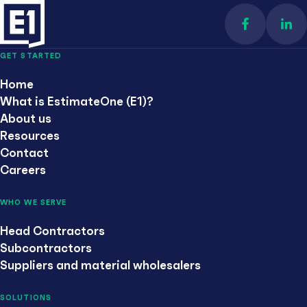
Find us on 
Con
GET STARTED
Home
What is EstimateOne (E1)?
About us
Resources
Contact
Careers
WHO WE SERVE
Head Contractors
Subcontractors
Suppliers and material wholesalers
SOLUTIONS