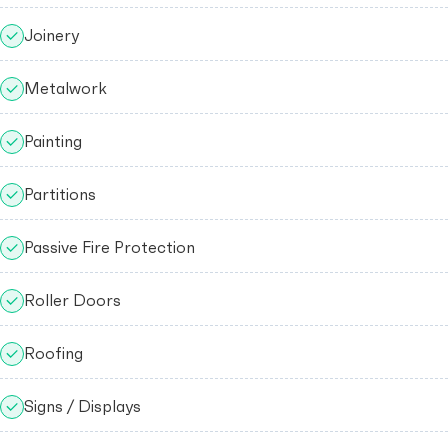
Joinery
Metalwork
Painting
Partitions
Passive Fire Protection
Roller Doors
Roofing
Signs / Displays