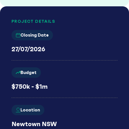
PROJECT DETAILS
Closing Date
27/07/2026
Budget
$750k - $1m
Location
Newtown NSW