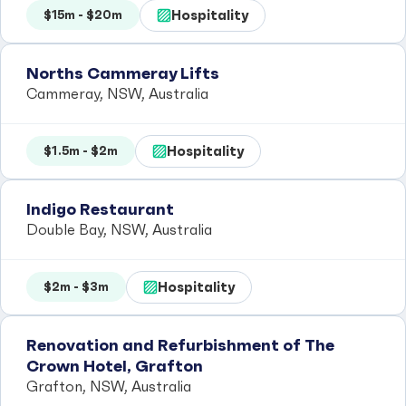
Hospitality
$15m - $20m
Norths Cammeray Lifts
Cammeray, NSW, Australia
Hospitality
$1.5m - $2m
Indigo Restaurant
Double Bay, NSW, Australia
Hospitality
$2m - $3m
Renovation and Refurbishment of The
Crown Hotel, Grafton
Grafton, NSW, Australia