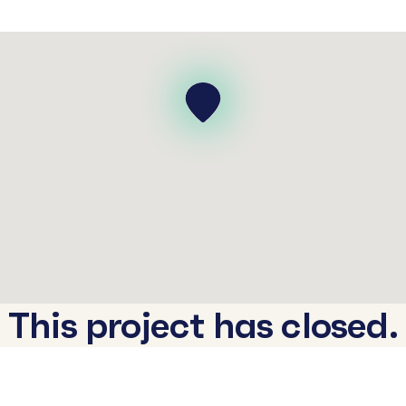
This project has closed.