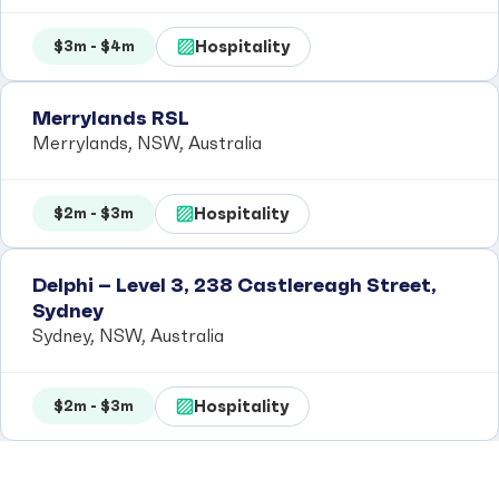
Hospitality
$3m - $4m
Merrylands RSL
Merrylands, NSW, Australia
Hospitality
$2m - $3m
Delphi – Level 3, 238 Castlereagh Street,
Sydney
Sydney, NSW, Australia
Hospitality
$2m - $3m