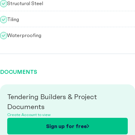
Structural Steel
Tiling
Waterproofing
DOCUMENTS
Tendering Builders & Project
Documents
Create Account to view
Sign up for free