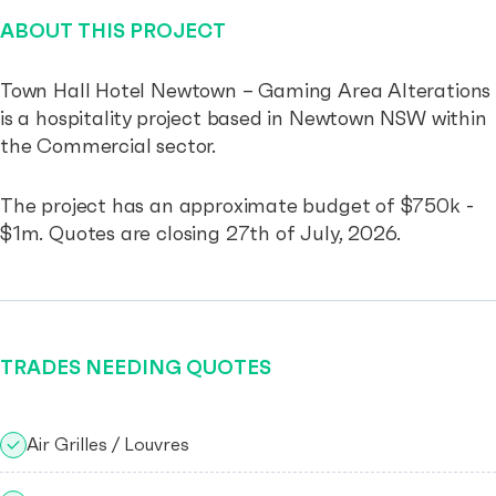
ABOUT THIS PROJECT
Town Hall Hotel Newtown – Gaming Area Alterations
is a hospitality project based in Newtown NSW within
the Commercial sector.
The project has an approximate budget of $750k -
$1m. Quotes are closing 27th of July, 2026.
TRADES NEEDING QUOTES
Air Grilles / Louvres