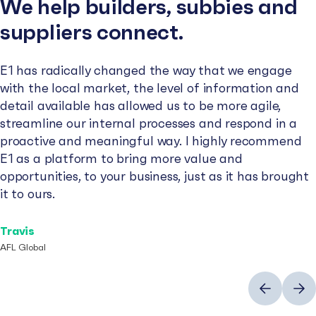
We help builders, subbies and
suppliers connect.
E1 has radically changed the way that we engage
with the local market, the level of information and
detail available has allowed us to be more agile,
streamline our internal processes and respond in a
proactive and meaningful way. I highly recommend
E1 as a platform to bring more value and
opportunities, to your business, just as it has brought
it to ours.
Travis
AFL Global
Previous
Next