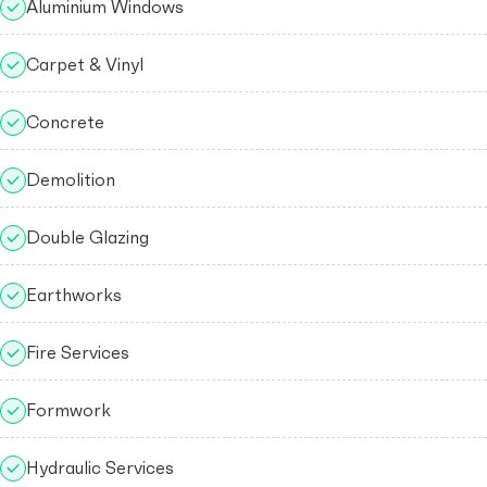
Aluminium Windows
Carpet & Vinyl
Concrete
Demolition
Double Glazing
Earthworks
Fire Services
Formwork
Hydraulic Services