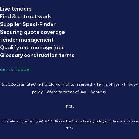
Live tenders
Find & attract work
Supplier Speci-Finder
Securing quote coverage
Tender management
Qualify and manage jobs
Glossary construction terms
GET IN TOUCH
© 2026 EstimateOne Pty Ltd - all rights reserved.
Terms of use.
Privacy
policy.
Website terms of use.
Security.
This site is protected by reCAPTCHA and the Google
Privacy Policy
and
Terms of service
apply.