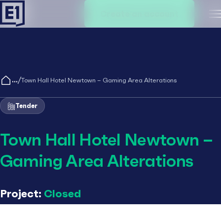
Create an account
M
/
Town Hall Hotel Newtown – Gaming Area Alterations
Tender
Town Hall Hotel Newtown –
Gaming Area Alterations
Project:
Closed