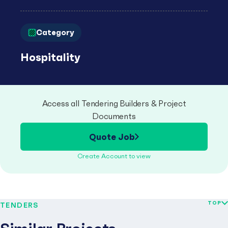
Category
Hospitality
Access all Tendering Builders & Project
Documents
Quote Job
Create Account to view
TOP
TENDERS