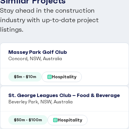
Similar Projects
Stay ahead in the construction
industry with up-to-date project
listings.
Massey Park Golf Club
Concord, NSW, Australia
Hospitality
$5m - $10m
St. George Leagues Club – Food & Beverage
Beverley Park, NSW, Australia
Hospitality
$50m - $100m