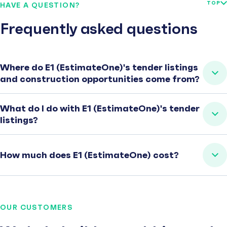
TOP
HAVE A QUESTION?
Frequently asked questions
Where do E1 (EstimateOne)'s tender listings
and construction opportunities come from?
What do I do with E1 (EstimateOne)'s tender
listings?
How much does E1 (EstimateOne) cost?
OUR CUSTOMERS