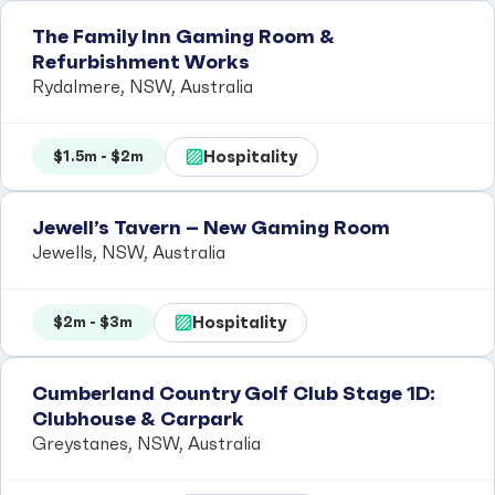
The Family Inn Gaming Room &
Refurbishment Works
Rydalmere, NSW, Australia
Hospitality
$1.5m - $2m
Jewell’s Tavern – New Gaming Room
Jewells, NSW, Australia
Hospitality
$2m - $3m
Cumberland Country Golf Club Stage 1D:
Clubhouse & Carpark
Greystanes, NSW, Australia