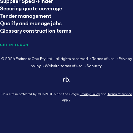
Supplier Speci-Finder
Securing quote coverage
Tender management
Qualify and manage jobs
Glossary construction terms
GET IN TOUCH
© 2026 EstimateOne Pty Ltd - all rights reserved.
Terms of use.
Privacy
policy.
Website terms of use.
Security.
This site is protected by reCAPTCHA and the Google
Privacy Policy
and
Terms of service
apply.
Close