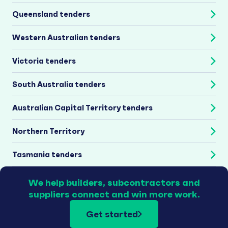
Queensland tenders
Western Australian tenders
Victoria tenders
South Australia tenders
Australian Capital Territory tenders
Northern Territory
Tasmania tenders
We help builders, subcontractors and
suppliers connect and win more work.
Get started