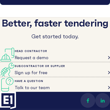
Better, faster tendering
Get started today.
HEAD CONTRACTOR
Request a demo
SUBCONTRACTOR OR SUPPLIER
Sign up for free
HAVE A QUESTION
Talk to our team
Find us on 
Con