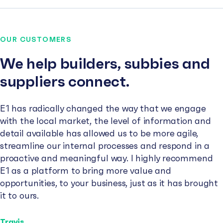
OUR CUSTOMERS
We help builders, subbies and
suppliers connect.
E1 has radically changed the way that we engage
with the local market, the level of information and
detail available has allowed us to be more agile,
streamline our internal processes and respond in a
proactive and meaningful way. I highly recommend
E1 as a platform to bring more value and
opportunities, to your business, just as it has brought
it to ours.
Travis