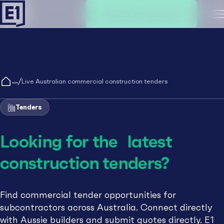
Create an account
M
/
Live Australian commercial construction tenders
Tenders
Looking for the latest
construction tenders?
Find commercial tender opportunities for
subcontractors across Australia. Connect directly
with Aussie builders and submit quotes directly. E1