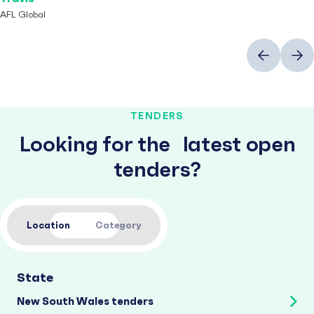
AFL Global
Previous
Next
TENDERS
Looking for the latest open
tenders?
Location
Category
State
New South Wales tenders