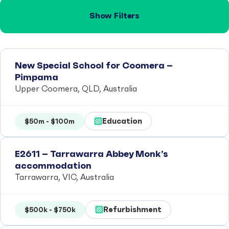
Show Filters
New Special School for Coomera –
Pimpama
Upper Coomera, QLD, Australia
Education
$50m - $100m
E2611 – Tarrawarra Abbey Monk’s
accommodation
Tarrawarra, VIC, Australia
Refurbishment
$500k - $750k