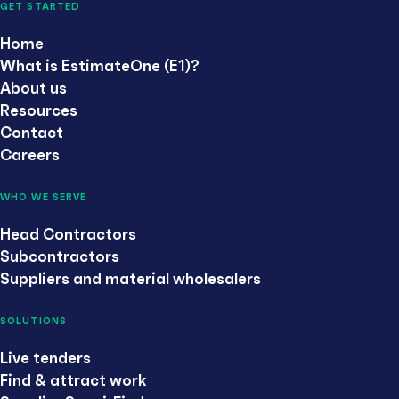
GET STARTED
Home
What is EstimateOne (E1)?
About us
Resources
Contact
Careers
WHO WE SERVE
Head Contractors
Subcontractors
Suppliers and material wholesalers
SOLUTIONS
Live tenders
Find & attract work