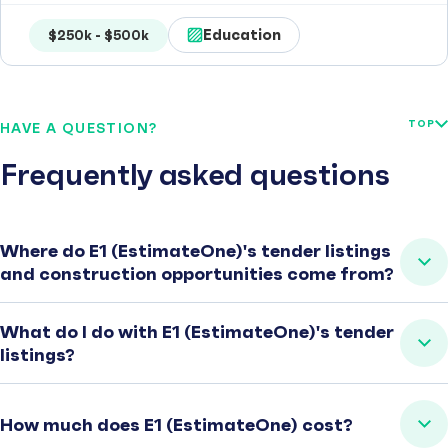
Education
$250k - $500k
TOP
HAVE A QUESTION?
Frequently asked questions
Where do E1 (EstimateOne)'s tender listings
and construction opportunities come from?
What do I do with E1 (EstimateOne)'s tender
listings?
How much does E1 (EstimateOne) cost?