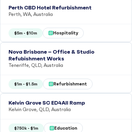
Perth CBD Hotel Refurbishment
Perth, WA, Australia
Hospitality
$5m - $10m
Nova Brisbane – Office & Studio
Refubishment Works
Teneriffe, QLD, Australia
Refurbishment
$1m - $1.5m
Kelvin Grove SC ED4All Ramp
Kelvin Grove, QLD, Australia
Education
$750k - $1m