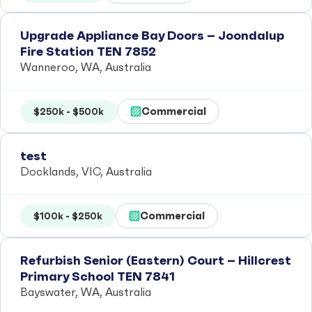
Upgrade Appliance Bay Doors – Joondalup
Fire Station TEN 7852
Wanneroo, WA, Australia
Commercial
$250k - $500k
test
Docklands, VIC, Australia
Commercial
$100k - $250k
Refurbish Senior (Eastern) Court – Hillcrest
Primary School TEN 7841
Bayswater, WA, Australia