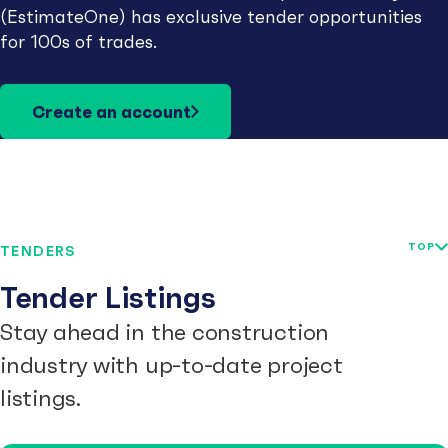
(EstimateOne) has exclusive tender opportunities
for 100s of trades.
Create an account
TOP
TENDERS
Tender Listings
Stay ahead in the construction
industry with up-to-date project
listings.