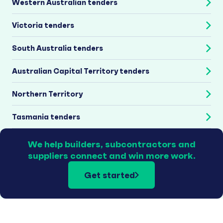
Western Australian tenders
Victoria tenders
South Australia tenders
Australian Capital Territory tenders
Northern Territory
Tasmania tenders
We help builders, subcontractors and
suppliers connect and win more work.
Get started