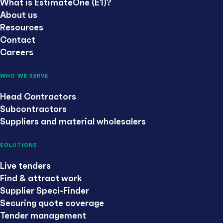
What is EstimateOne (E1)?
About us
Resources
Contact
Careers
WHO WE SERVE
Head Contractors
Subcontractors
Suppliers and material wholesalers
SOLUTIONS
Live tenders
Find & attract work
Supplier Speci-Finder
Securing quote coverage
Tender management