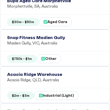
Bupa Aged Care Morphetville
Morphettville, SA, Australia
Aged Care
$30m - $50m
Snap Fitness Madien Gully
Maiden Gully, VIC, Australia
Other
$750k - $1m
Acacia Ridge Warehouse
Acacia Ridge, QLD, Australia
Industrial (Light)
$2m - $3m