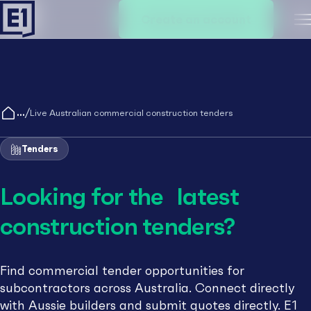
Create an account
M
/
Live Australian commercial construction tenders
Tenders
Looking for the latest
construction tenders?
Find commercial tender opportunities for
subcontractors across Australia. Connect directly
with Aussie builders and submit quotes directly. E1