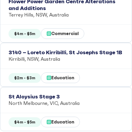
Flower Power Garden Centre Alterations
and Additions
Terrey Hills, NSW, Australia
Commercial
$4m - $5m
3140 – Loreto Kirribilli, St Josephs Stage 1B
Kirribilli, NSW, Australia
Education
$2m - $3m
St Aloysius Stage 3
North Melbourne, VIC, Australia
Education
$4m - $5m