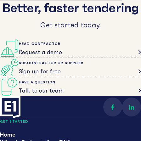
Better, faster tendering
Get started today.
HEAD CONTRACTOR
Request a demo
SUBCONTRACTOR OR SUPPLIER
Sign up for free
HAVE A QUESTION
Talk to our team
Find us on 
Con
GET STARTED
Home