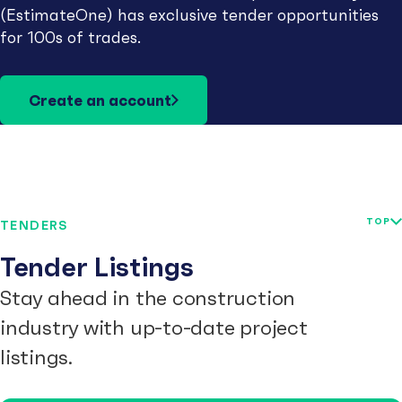
(EstimateOne) has exclusive tender opportunities
for 100s of trades.
Create an account
TOP
TENDERS
Tender Listings
Stay ahead in the construction
industry with up-to-date project
listings.