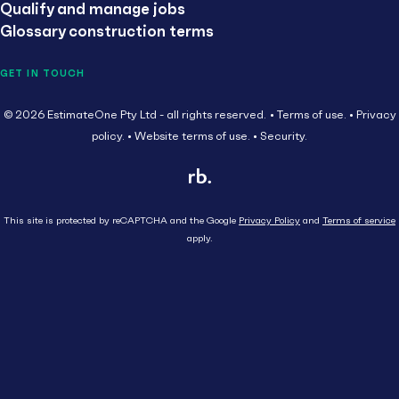
Qualify and manage jobs
Glossary construction terms
GET IN TOUCH
© 2026 EstimateOne Pty Ltd - all rights reserved.
Terms of use.
Privacy
policy.
Website terms of use.
Security.
This site is protected by reCAPTCHA and the Google
Privacy Policy
and
Terms of service
apply.
Close
Head Contractor
Subcontractor