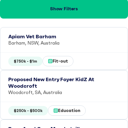
Show Filters
Apiam Vet Barham
Barham, NSW, Australia
Fit-out
$750k - $1m
Proposed New Entry Foyer KidZ At
Woodcroft
Woodcroft, SA, Australia
Education
$250k - $500k