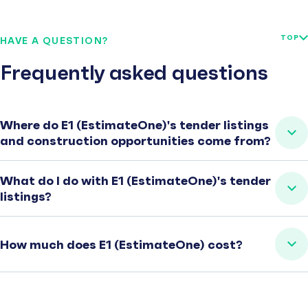
TOP
HAVE A QUESTION?
Frequently asked questions
Where do E1 (EstimateOne)'s tender listings
and construction opportunities come from?
What do I do with E1 (EstimateOne)'s tender
listings?
How much does E1 (EstimateOne) cost?