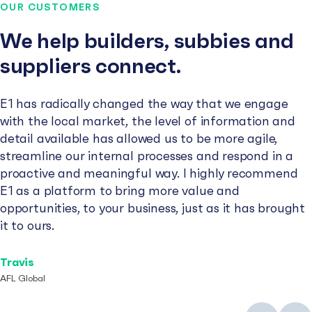
OUR CUSTOMERS
We help builders, subbies and
suppliers connect.
E1 has radically changed the way that we engage
with the local market, the level of information and
detail available has allowed us to be more agile,
streamline our internal processes and respond in a
proactive and meaningful way. I highly recommend
E1 as a platform to bring more value and
opportunities, to your business, just as it has brought
it to ours.
Travis
AFL Global
Previous
Next