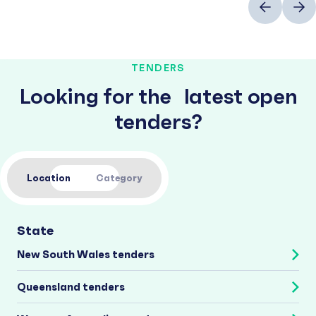
TENDERS
Looking for the latest open
tenders?
Location
Category
State
New South Wales tenders
Queensland tenders