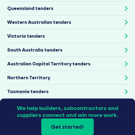
Queensland tenders
Western Australian tenders
Victoria tenders
South Australia tenders
Australian Capital Territory tenders
Northern Territory
Tasmania tenders
We help builders, subcontractors and
suppliers connect and win more work.
Get started