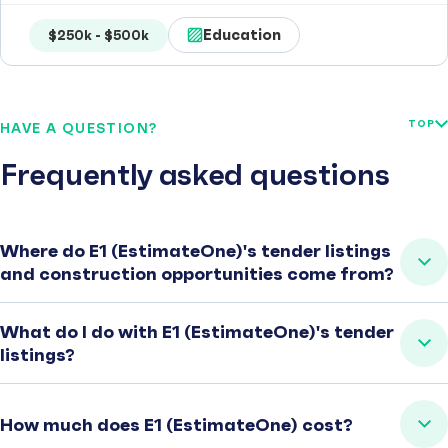
Education
$250k - $500k
TOP
HAVE A QUESTION?
Frequently asked questions
Where do E1 (EstimateOne)'s tender listings
and construction opportunities come from?
What do I do with E1 (EstimateOne)'s tender
listings?
How much does E1 (EstimateOne) cost?