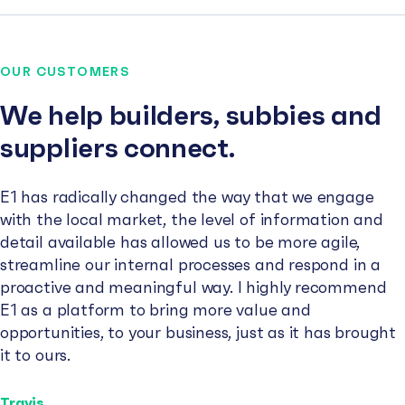
OUR CUSTOMERS
We help builders, subbies and
suppliers connect.
E1 has radically changed the way that we engage
with the local market, the level of information and
detail available has allowed us to be more agile,
streamline our internal processes and respond in a
proactive and meaningful way. I highly recommend
E1 as a platform to bring more value and
opportunities, to your business, just as it has brought
it to ours.
Travis