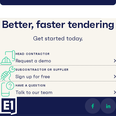
Better, faster tendering
Get started today.
HEAD CONTRACTOR
Request a demo
SUBCONTRACTOR OR SUPPLIER
Sign up for free
HAVE A QUESTION
Talk to our team
Find us on 
Con