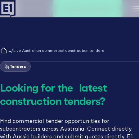
Create an account
M
/
Live Australian commercial construction tenders
Tenders
Looking for the latest
construction tenders?
Find commercial tender opportunities for
subcontractors across Australia. Connect directly
with Aussie builders and submit quotes directly. E1