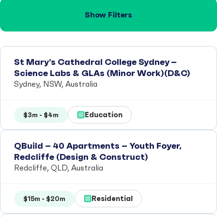
Show Filters
St Mary’s Cathedral College Sydney –
Science Labs & GLAs (Minor Work)(D&C)
Sydney, NSW, Australia
Education
$3m - $4m
QBuild – 40 Apartments – Youth Foyer,
Redcliffe (Design & Construct)
Redcliffe, QLD, Australia
Residential
$15m - $20m