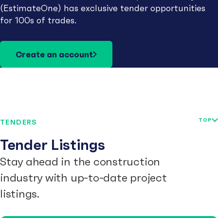
(EstimateOne) has exclusive tender opportunities
for 100s of trades.
Create an account
TOP
TENDERS
Tender Listings
Stay ahead in the construction
industry with up-to-date project
listings.