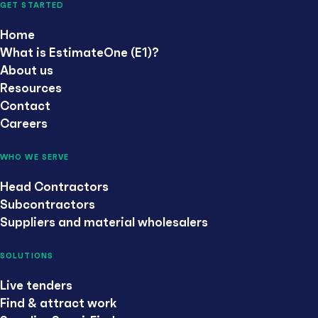
GET STARTED
Home
What is EstimateOne (E1)?
About us
Resources
Contact
Careers
WHO WE SERVE
Head Contractors
Subcontractors
Suppliers and material wholesalers
SOLUTIONS
Live tenders
Find & attract work