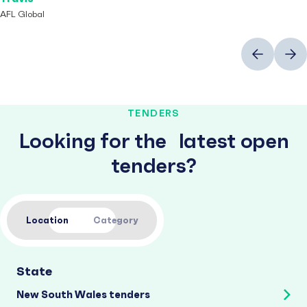
AFL Global
Previous
Next
TENDERS
Looking for the latest open
tenders?
Location
Category
State
New South Wales tenders