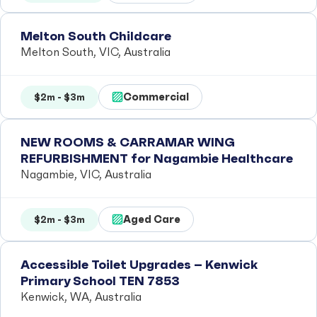
Melton South Childcare
Melton South, VIC, Australia
Commercial
$2m - $3m
NEW ROOMS & CARRAMAR WING
REFURBISHMENT for Nagambie Healthcare
Nagambie, VIC, Australia
Aged Care
$2m - $3m
Accessible Toilet Upgrades – Kenwick
Primary School TEN 7853
Kenwick, WA, Australia