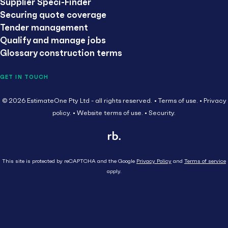
Supplier Speci-Finder
Securing quote coverage
Tender management
Qualify and manage jobs
Glossary construction terms
GET IN TOUCH
© 2026 EstimateOne Pty Ltd - all rights reserved.
Terms of use.
Privacy
policy.
Website terms of use.
Security.
This site is protected by reCAPTCHA and the Google
Privacy Policy
and
Terms of service
apply.
Close