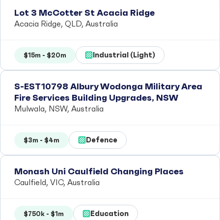
Lot 3 McCotter St Acacia Ridge
Acacia Ridge, QLD, Australia
Industrial (Light)
$15m - $20m
S-EST10798 Albury Wodonga Military Area
Fire Services Building Upgrades, NSW
Mulwala, NSW, Australia
Defence
$3m - $4m
Monash Uni Caulfield Changing Places
Caulfield, VIC, Australia
Education
$750k - $1m