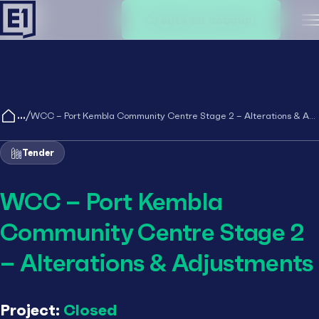
Create an account
M
/
WCC – Port Kembla Community Centre Stage 2 – Alterations & Adjustments
Tender
WCC – Port Kembla
Community Centre Stage 2
– Alterations & Adjustments
Project:
Closed