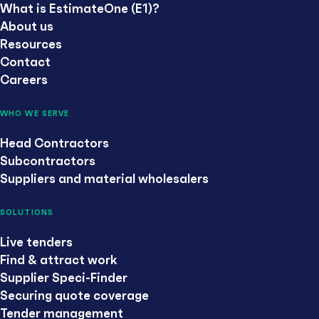
What is EstimateOne (E1)?
About us
Resources
Contact
Careers
WHO WE SERVE
Head Contractors
Subcontractors
Suppliers and material wholesalers
SOLUTIONS
Live tenders
Find & attract work
Supplier Speci-Finder
Securing quote coverage
Tender management