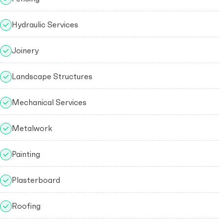
Hydraulic Services
Joinery
Landscape Structures
Mechanical Services
Metalwork
Painting
Plasterboard
Roofing