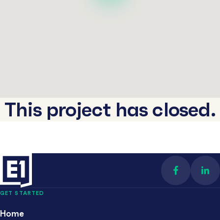
This project has closed.
Find us on 
Con
GET STARTED
Home