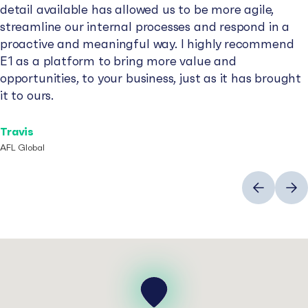
detail available has allowed us to be more agile,
streamline our internal processes and respond in a
proactive and meaningful way. I highly recommend
E1 as a platform to bring more value and
opportunities, to your business, just as it has brought
it to ours.
Travis
AFL Global
Previous
Next