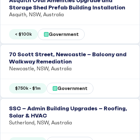
Asquith Oval Amenities Upgrade and
Storage Shed Prefab Building Installation
Asquith, NSW, Australia
Government
< $100k
70 Scott Street, Newcastle – Balcony and
Walkway Remediation
Newcastle, NSW, Australia
Government
$750k - $1m
SSC – Admin Building Upgrades – Roofing,
Solar & HVAC
Sutherland, NSW, Australia