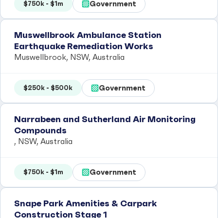
Government
$750k - $1m
Muswellbrook Ambulance Station
Earthquake Remediation Works
Muswellbrook, NSW, Australia
Government
$250k - $500k
Narrabeen and Sutherland Air Monitoring
Compounds
, NSW, Australia
Government
$750k - $1m
Snape Park Amenities & Carpark
Construction Stage 1