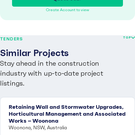
Create Account to view
TOP
TENDERS
Similar Projects
Stay ahead in the construction
industry with up-to-date project
listings.
Retaining Wall and Stormwater Upgrades,
Horticultural Management and Associated
Works – Woonona
Woonona, NSW, Australia