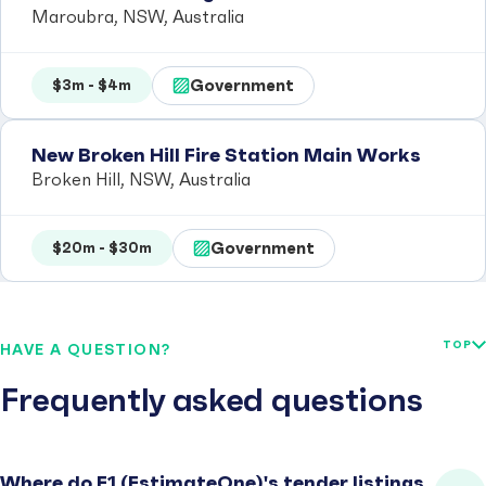
Maroubra, NSW, Australia
Government
$3m - $4m
New Broken Hill Fire Station Main Works
Broken Hill, NSW, Australia
Government
$20m - $30m
TOP
HAVE A QUESTION?
Frequently asked questions
Where do E1 (EstimateOne)'s tender listings