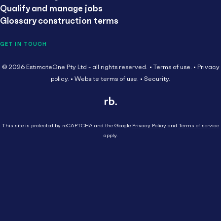
Qualify and manage jobs
Glossary construction terms
GET IN TOUCH
© 2026 EstimateOne Pty Ltd - all rights reserved.
Terms of use.
Privacy
policy.
Website terms of use.
Security.
This site is protected by reCAPTCHA and the Google
Privacy Policy
and
Terms of service
apply.
Close
Head Contractor