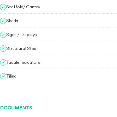
Scaffold/ Gantry
Sheds
Signs / Displays
Structural Steel
Tactile Indicators
Tiling
DOCUMENTS