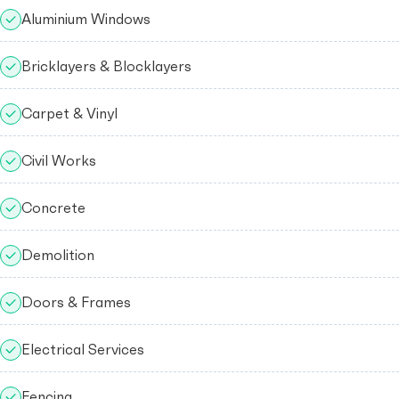
Aluminium Windows
Bricklayers & Blocklayers
Carpet & Vinyl
Civil Works
Concrete
Demolition
Doors & Frames
Electrical Services
Fencing