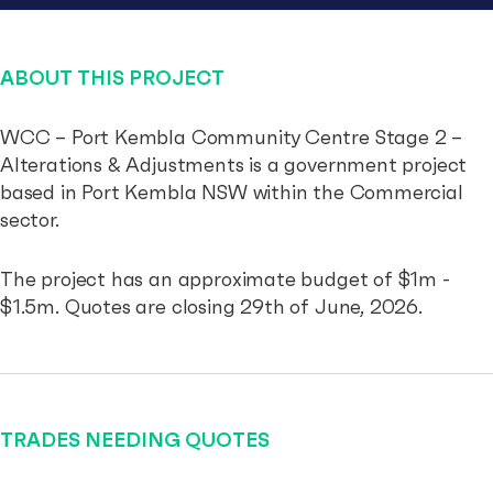
ABOUT THIS PROJECT
WCC – Port Kembla Community Centre Stage 2 –
Alterations & Adjustments is a government project
based in Port Kembla NSW within the Commercial
sector.
The project has an approximate budget of $1m -
$1.5m. Quotes are closing 29th of June, 2026.
TRADES NEEDING QUOTES