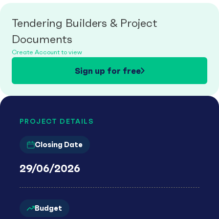
Tendering Builders & Project
Documents
Create Account to view
Sign up for free
PROJECT DETAILS
Closing Date
29/06/2026
Budget