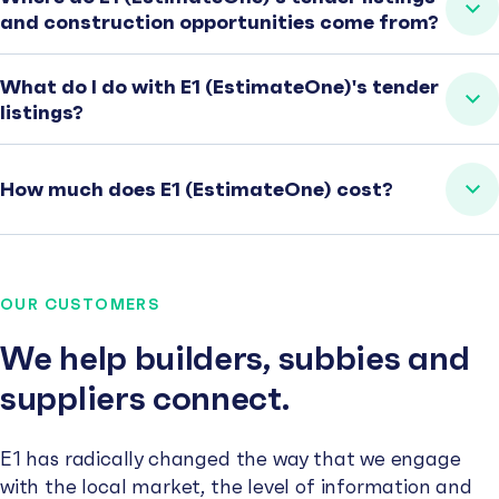
and construction opportunities come from?
What do I do with E1 (EstimateOne)'s tender
listings?
How much does E1 (EstimateOne) cost?
OUR CUSTOMERS
We help builders, subbies and
suppliers connect.
E1 has radically changed the way that we engage
with the local market, the level of information and