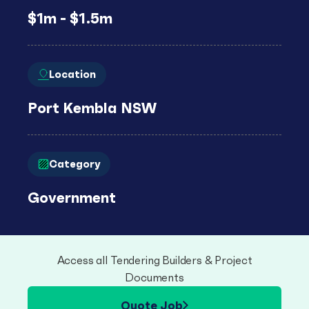
$1m - $1.5m
Location
Port Kembla NSW
Category
Government
Access all Tendering Builders & Project
Documents
Quote Job