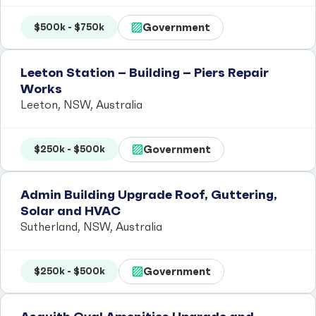
Government
$500k - $750k
Leeton Station – Building – Piers Repair
Works
Leeton, NSW, Australia
Government
$250k - $500k
Admin Building Upgrade Roof, Guttering,
Solar and HVAC
Sutherland, NSW, Australia
Government
$250k - $500k