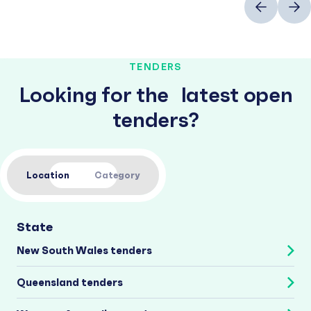
TENDERS
Looking for the latest open
tenders?
Location
Category
State
New South Wales tenders
Queensland tenders