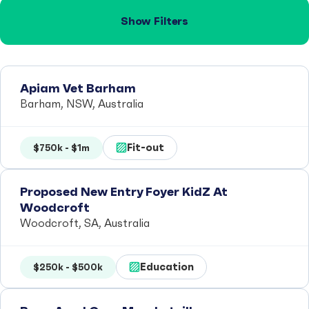
Show Filters
Apiam Vet Barham
Barham, NSW, Australia
Fit-out
$750k - $1m
Proposed New Entry Foyer KidZ At
Woodcroft
Woodcroft, SA, Australia
Education
$250k - $500k