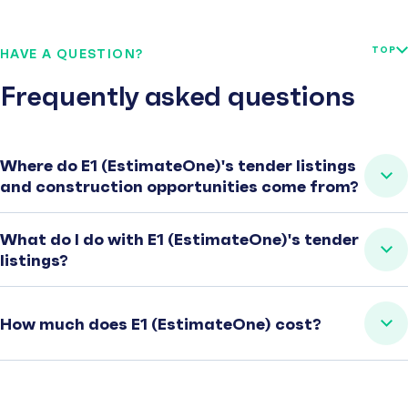
TOP
HAVE A QUESTION?
Frequently asked questions
Where do E1 (EstimateOne)'s tender listings
and construction opportunities come from?
What do I do with E1 (EstimateOne)'s tender
listings?
How much does E1 (EstimateOne) cost?