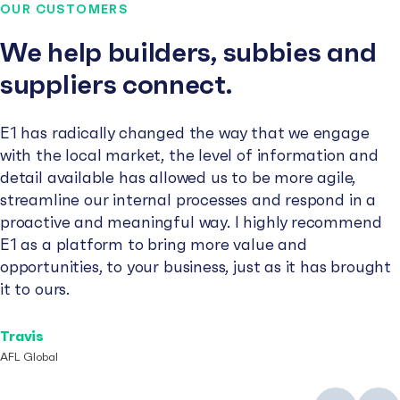
OUR CUSTOMERS
We help builders, subbies and
suppliers connect.
E1 has radically changed the way that we engage
with the local market, the level of information and
detail available has allowed us to be more agile,
streamline our internal processes and respond in a
proactive and meaningful way. I highly recommend
E1 as a platform to bring more value and
opportunities, to your business, just as it has brought
it to ours.
Travis
AFL Global
Previous
Next