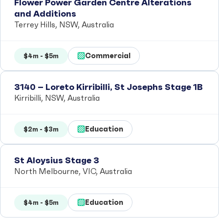
Flower Power Garden Centre Alterations
and Additions
Terrey Hills, NSW, Australia
Commercial
$4m - $5m
3140 – Loreto Kirribilli, St Josephs Stage 1B
Kirribilli, NSW, Australia
Education
$2m - $3m
St Aloysius Stage 3
North Melbourne, VIC, Australia
Education
$4m - $5m