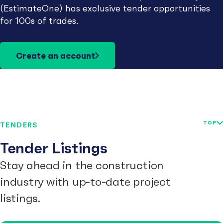
(EstimateOne) has exclusive tender opportunities
for 100s of trades.
Create an account
TOP
TENDERS
Tender Listings
Stay ahead in the construction
industry with up-to-date project
listings.