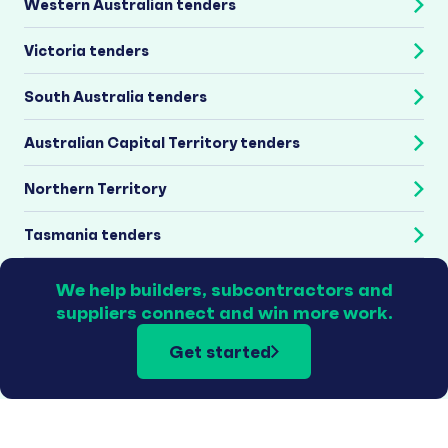
Western Australian tenders
Victoria tenders
South Australia tenders
Australian Capital Territory tenders
Northern Territory
Tasmania tenders
We help builders, subcontractors and
suppliers connect and win more work.
Get started