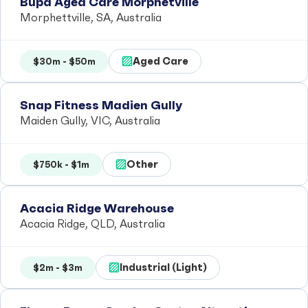
Bupa Aged Care Morphetville
Morphettville, SA, Australia
Aged Care
$30m - $50m
Snap Fitness Madien Gully
Maiden Gully, VIC, Australia
Other
$750k - $1m
Acacia Ridge Warehouse
Acacia Ridge, QLD, Australia
Industrial (Light)
$2m - $3m