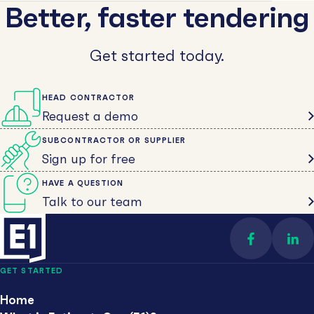
Better, faster tendering
Get started today.
HEAD CONTRACTOR
Request a demo
SUBCONTRACTOR OR SUPPLIER
Sign up for free
HAVE A QUESTION
Talk to our team
Find us on 
Con
GET STARTED
Home