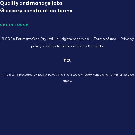
Qualify and manage jobs
Glossary construction terms
GET IN TOUCH
© 2026 EstimateOne Pty Ltd - all rights reserved.
Terms of use.
Privacy
policy.
Website terms of use.
Security.
This site is protected by reCAPTCHA and the Google
Privacy Policy
and
Terms of service
apply.
Close
Head Contractor
Subcontractor