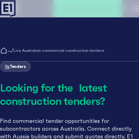
Create an account
M
/
Live Australian commercial construction tenders
Tenders
Looking for the latest
construction tenders?
Find commercial tender opportunities for
subcontractors across Australia. Connect directly
with Aussie builders and submit quotes directly. E1