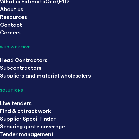
What is EstimateOne (E1)?
About us
Resources
Contact
Careers
WHO WE SERVE
Head Contractors
Subcontractors
Suppliers and material wholesalers
SOLUTIONS
Live tenders
Find & attract work
Supplier Speci-Finder
Securing quote coverage
Tender management