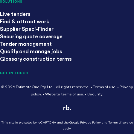
SOLUTIONS
Live tenders
Find & attract work
Supplier Speci-Finder
Securing quote coverage
Tender management
Qualify and manage jobs
Glossary construction terms
GET IN TOUCH
© 2026 EstimateOne Pty Ltd - all rights reserved.
Terms of use.
Privacy
policy.
Website terms of use.
Security.
This site is protected by reCAPTCHA and the Google
Privacy Policy
and
Terms of service
apply.