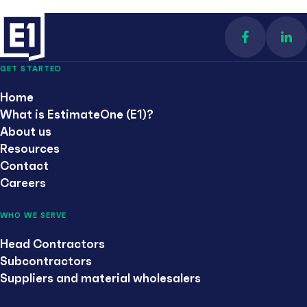
Find us on 
Con
GET STARTED
Home
What is EstimateOne (E1)?
About us
Resources
Contact
Careers
WHO WE SERVE
Head Contractors
Subcontractors
Suppliers and material wholesalers