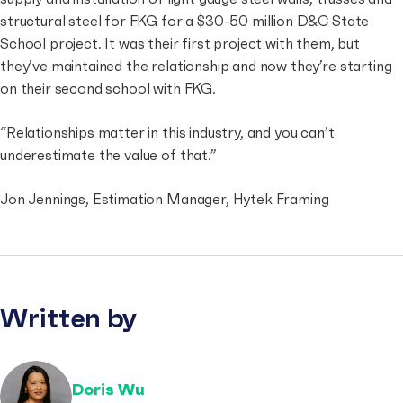
structural steel for FKG for a $30-50 million D&C State
School project. It was their first project with them, but
they’ve maintained the relationship and now they’re starting
on their second school with FKG.
“Relationships matter in this industry, and you can’t
underestimate the value of that.”
Jon Jennings, Estimation Manager, Hytek Framing
Written by
Doris Wu