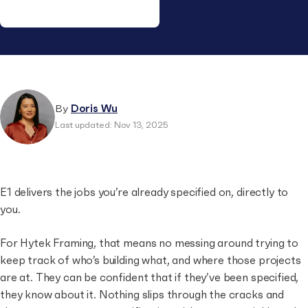
Doris Wu is the GM Supplier at EstimateOne, leading
commercial strategy, customer insights and go-to-
market for the Supplier audience. She joined E1 in 2022
after heading the Data & Analytics function and
By
Doris Wu
contributing to the Subbie–Supplier connection and E1’s
Last updated: Nov 13, 2025
market intelligence products. Before E1, she worked in
FMCG and tech across Australia, Singapore and China.
Outside work, Doris enjoys hiking, rock climbing and
snowboarding.
E1 delivers the jobs you’re already specified on, directly to
you.
For Hytek Framing, that means no messing around trying to
keep track of who’s building what, and where those projects
are at. They can be confident that if they’ve been specified,
they know about it. Nothing slips through the cracks and