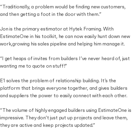
“Traditionally, a problem would be finding new customers,
and then getting a foot in the door with them.”
Jon is the primary estimator at Hytek Framing. With
EstimateOne in his toolkit, he can now easily hunt down new
work,growing his sales pipeline and helping him manage it.
“I get heaps of invites from builders I’ve never heard of, just
wanting me to quote on stuff!”
E1 solves the problem of relationship building. It’s the
platform that brings everyone together, and gives builders
and suppliers the power to easily connect with each other.
“The volume of highly engaged builders using EstimateOne is
impressive. They don’t just put up projects and leave them,
they are active and keep projects updated.”