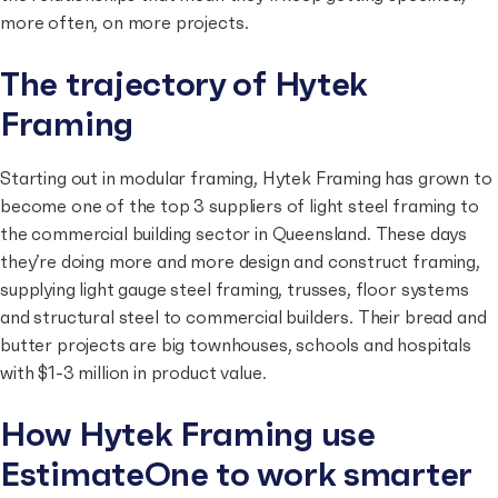
more often, on more projects.
The trajectory of Hytek
Framing
Starting out in modular framing, Hytek Framing has grown to
become one of the top 3 suppliers of light steel framing to
the commercial building sector in Queensland. These days
they’re doing more and more design and construct framing,
supplying light gauge steel framing, trusses, floor systems
and structural steel to commercial builders. Their bread and
butter projects are big townhouses, schools and hospitals
with $1-3 million in product value.
How Hytek Framing use
EstimateOne to work smarter