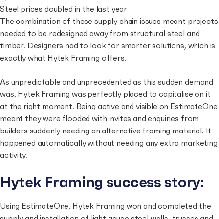
Steel prices doubled in the last year
The combination of these supply chain issues meant projects
needed to be redesigned away from structural steel and
timber. Designers had to look for smarter solutions, which is
exactly what Hytek Framing offers.
As unpredictable and unprecedented as this sudden demand
was, Hytek Framing was perfectly placed to capitalise on it
at the right moment. Being active and visible on EstimateOne
meant they were flooded with invites and enquiries from
builders suddenly needing an alternative framing material. It
happened automatically without needing any extra marketing
activity.
Hytek Framing success story:
Using EstimateOne, Hytek Framing won and completed the
supply and installation of light gauge steel walls, trusses and