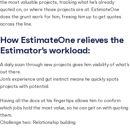
the most valuable projects, tracking what he’s already
quoted on, or where those projects are at. EstimateOne
does the grunt work for him, freeing him up to get quotes
across the line.
How EstimateOne relieves the
Estimator’s workload:
A daily scan through new projects gives him visibility of what’s
out there.
Jon’s experience and gut instinct means he quickly spots
projects with potential.
Having all the docs at his fingertips allows him to confirm
which jobs hold the most value, so he can get on with quoting
them.
Challenge two: Relationship building