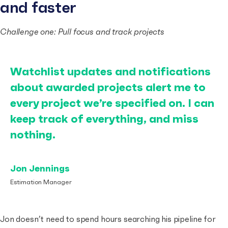
and faster
Challenge one: Pull focus and track projects
Watchlist updates and notifications
about awarded projects alert me to
every project we’re specified on. I can
keep track of everything, and miss
nothing.
Jon Jennings
Estimation Manager
Jon doesn’t need to spend hours searching his pipeline for