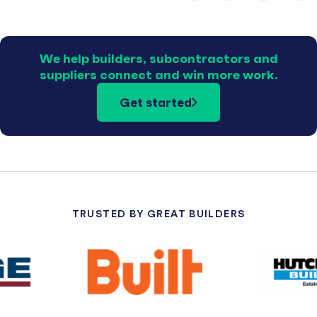
We help builders, subcontractors and
suppliers connect and win more work.
Get started
TRUSTED BY GREAT BUILDERS