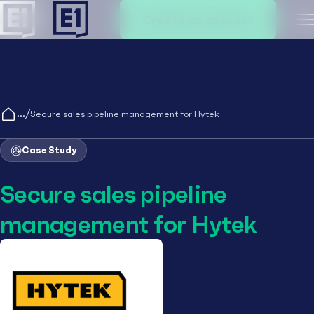
Create an account
M
/
Secure sales pipeline management for Hytek
Case Study
Secure sales pipeline
management for Hytek