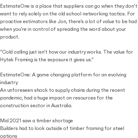
EstimateOne is a place that suppliers can go when they don’t
want to rely solely on the old school networking tactics. For
proactive estimators like Jon, there’s a lot of value to be had
when you’re in control of spreading the word about your
product.
“Cold calling just isn’t how our industry works. The value for
Hytek Framing is the exposure it gives us.”
EstimateOne: A game changing platform for an evolving
industry
An unforeseen shock to supply chains during the recent
pandemic, had a huge impact on resources for the
construction sector in Australia.
Mid 2021 saw a timber shortage
Builders had to look outside of timber framing for steel
options