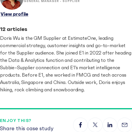
GENERAL MANAGER - SUPPLIER
View profile
12 articles
Doris Wu is the GM Supplier at EstimateOne, leading
commercial strategy, customer insights and go-to-market
for the Supplier audience. She joined E1 in 2022 after heading
the Data & Analytics function and contributing to the
Subbie–Supplier connection and E1’s market intelligence
products. Before E1, she worked in FMCG and tech across
Australia, Singapore and China. Outside work, Doris enjoys
hiking, rock climbing and snowboarding.
ENJOY THIS?
Share this case study
Share on Facebook
Share on X
Share on 
Sha