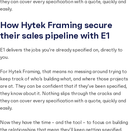
they can cover every specification with a quote, quickly and
easily.
How Hytek Framing secure
their sales pipeline with E1
E1 delivers the jobs you’re already specified on, directly to
you.
For Hytek Framing, that means no messing around trying to
keep track of who’s building what, and where those projects
are at. They can be confident that if they’ve been specified,
they know about it. Nothing slips through the cracks and
they can cover every specification with a quote, quickly and
easily.
Now they have the time – and the tool – to focus on building
the relationships that mean they’ll keep getting specified,