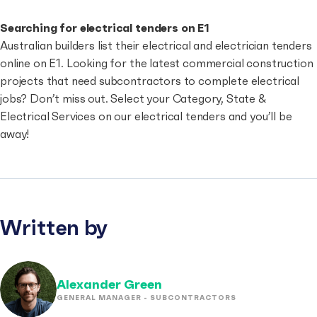
Searching for electrical tenders on E1
Australian builders list their electrical and electrician tenders
online on E1. Looking for the latest commercial construction
projects that need subcontractors to complete electrical
jobs? Don’t miss out. Select your Category, State &
Electrical Services on our
electrical tenders
and you’ll be
away!
Written by
Alexander Green
GENERAL MANAGER - SUBCONTRACTORS