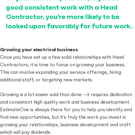
good consistent work with a Head
Contractor, you’re more likely to be
looked upon favorably for future work.
Growing your electrical business
Once you have set up a few solid relationships with Head
Contractors, it is time to focus on growing your business.
This can involve expanding your service offerings, hiring
additional staff, or targeting new markets.
Growing is a lot easier said than done – it requires dedication
and consistent high quality work and business development.
EstimateOne is always there for you to help you identify and
find new opportunities, but it’s truly the work you invest in
growing your relationships, business development and craft
which will pay dividends.