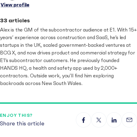
View profile
33 articles
Alex is the GM of the subcontractor audience at E1. With 15+
years’ experience across construction and SaaS, he’s led
startups in the UK, scaled government-backed ventures at
BCG X, and now drives product and commercial strategy for
E1’s subcontractor customers. He previously founded
HANDS HQ, a health and safety app used by 2,000+
contractors. Outside work, you’ll find him exploring
backroads across New South Wales.
ENJOY THIS?
Share this article
Share on Facebook
Share on X
Share on 
Sha