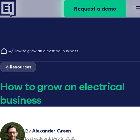
Request a demo
Request a demo
M
/
How to grow an electrical business
Resources
How to grow an electrical
business
By
Alexander Green
Last updated: Dec 2, 2025