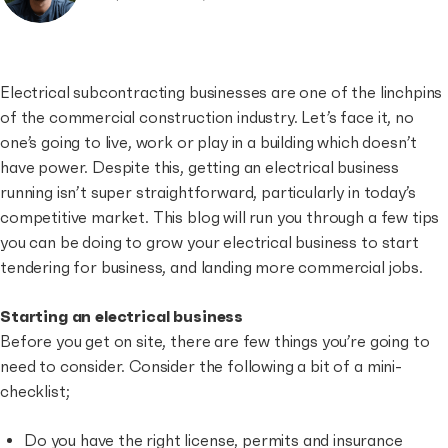
Electrical subcontracting businesses are one of the linchpins
of the commercial construction industry. Let’s face it, no
one’s going to live, work or play in a building which doesn’t
have power. Despite this, getting an electrical business
running isn’t super straightforward, particularly in today’s
competitive market. This blog will run you through a few tips
you can be doing to grow your electrical business to start
tendering for business, and landing more commercial jobs.
Starting an electrical business
Before you get on site, there are few things you’re going to
need to consider. Consider the following a bit of a mini-
checklist;
Do you have the right license, permits and insurance