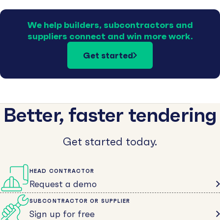
We help builders, subcontractors and
suppliers connect and win more work.
Get started
Better, faster tendering
Get started today.
HEAD CONTRACTOR
Request a demo
SUBCONTRACTOR OR SUPPLIER
Sign up for free