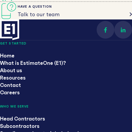
HAVE A QUESTION
Talk to our team
Find us on 
Con
GET STARTED
Home
What is EstimateOne (E1)?
About us
Resources
Contact
Careers
WHO WE SERVE
Head Contractors
Subcontractors