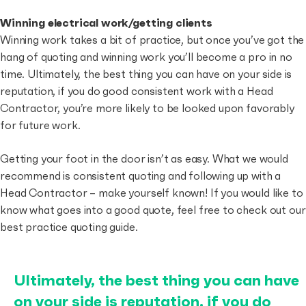
Winning electrical work/getting clients
Winning work takes a bit of practice, but once you’ve got the
hang of quoting and winning work you’ll become a pro in no
time. Ultimately, the best thing you can have on your side is
reputation, if you do good consistent work with a Head
Contractor, you’re more likely to be looked upon favorably
for future work.
Getting your foot in the door isn’t as easy. What we would
recommend is consistent quoting and following up with a
Head Contractor – make yourself known! If you would like to
know what goes into a good quote, feel free to check out our
best practice quoting guide.
Ultimately, the best thing you can have
on your side is reputation, if you do