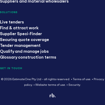
Suppliers and material wholesalers
SOLUTIONS
Live tenders
Find & attract work
Supplier Speci-Finder
Securing quote coverage
Tender management
Qualify and manage jobs
Glossary construction terms
GET IN TOUCH
© 2026 EstimateOne Pty Ltd - all rights reserved.
Terms of use.
Privacy
policy.
Website terms of use.
Security.