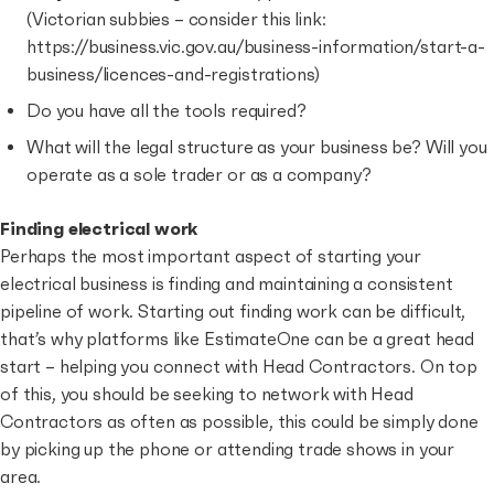
(Victorian subbies – consider this link:
https://business.vic.gov.au/business-information/start-a-
business/licences-and-registrations)
Do you have all the tools required?
What will the legal structure as your business be? Will you
operate as a sole trader or as a company?
Finding electrical work
Perhaps the most important aspect of starting your
electrical business is finding and maintaining a consistent
pipeline of work. Starting out finding work can be difficult,
that’s why platforms like EstimateOne can be a great head
start – helping you connect with Head Contractors. On top
of this, you should be seeking to network with Head
Contractors as often as possible, this could be simply done
by picking up the phone or attending trade shows in your
area.