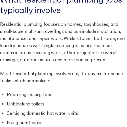
typically involve
Residential plumbing focuses on homes, townhouses, and
small-scale multi-unit dwellings and can include installation,
maintenance, and repair work. While kitchen, bathroom, and
laundry fixtures with single plumbing lines are the most
common areas requiring work, other projects like overall
drainage, outdoor fixtures and more can be present.
Most residential plumbing involves day-to-day maintenance
tasks, which can include:
Repairing leaking taps
Unblocking toilets
Servicing domestic hot water units
Fixing burst pipes