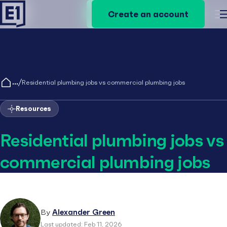
Create an account
Create an account
M
/
Residential plumbing jobs vs commercial plumbing jobs
Resources
Residential plumbing jobs vs
commercial plumbing jobs
By
Alexander Green
Last updated: Feb 11, 2026