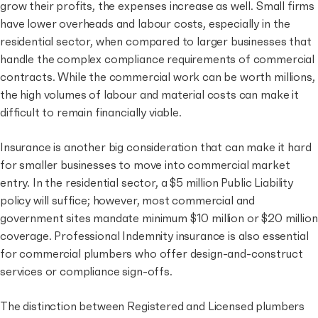
grow their profits,
the expenses increase as well
. Small firms
have lower overheads and labour costs, especially in the
residential sector, when compared to larger businesses that
handle the complex compliance requirements of commercial
contracts. While the commercial work can be worth millions,
the high volumes of labour and material costs can make it
difficult to remain financially viable.
Insurance is another big consideration that can make it hard
for smaller businesses to move into commercial market
entry. In the residential sector, a $5 million Public Liability
policy will suffice; however, most commercial and
government sites mandate minimum $10 million or $20 million
coverage. Professional Indemnity insurance is also essential
for commercial plumbers who offer design-and-construct
services or compliance sign-offs.
The distinction between Registered and Licensed plumbers