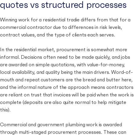
quotes vs structured processes
Winning work for a residential tradie differs from that for a
commercial contractor due to differences in risk levels,
contract values, and the type of clients each serves.
In the residential market, procurement is somewhat more
informal. Decisions often need to be made quickly, and jobs
are awarded on simple quotations, with value-for-money,
local availability, and quality being the main drivers. Word-of-
mouth and repeat customers are the bread and butter here,
and the informal nature of the approach means contractors
are reliant on trust that invoices will be paid when the work is
complete (deposits are also quite normal to help mitigate
this).
Commercial and government plumbing work is awarded
through multi-staged procurement processes. These can