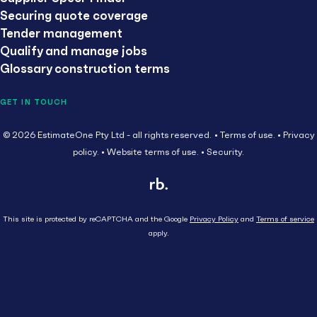
Securing quote coverage
Tender management
Qualify and manage jobs
Glossary construction terms
GET IN TOUCH
© 2026 EstimateOne Pty Ltd - all rights reserved.
Terms of use.
Privacy
policy.
Website terms of use.
Security.
This site is protected by reCAPTCHA and the Google
Privacy Policy
and
Terms of service
apply.
Close