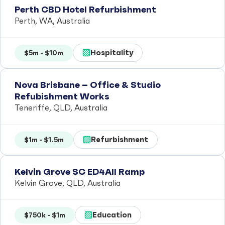
Perth CBD Hotel Refurbishment
Perth, WA, Australia
Hospitality
$5m - $10m
Nova Brisbane – Office & Studio
Refubishment Works
Teneriffe, QLD, Australia
Refurbishment
$1m - $1.5m
Kelvin Grove SC ED4All Ramp
Kelvin Grove, QLD, Australia
Education
$750k - $1m