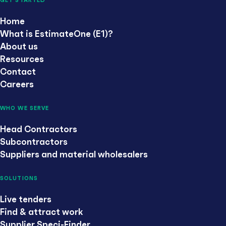
GET STARTED
Home
What is EstimateOne (E1)?
About us
Resources
Contact
Careers
WHO WE SERVE
Head Contractors
Subcontractors
Suppliers and material wholesalers
SOLUTIONS
Live tenders
Find & attract work
Supplier Speci-Finder