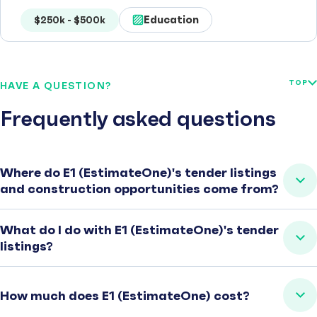
Education
$250k - $500k
TOP
HAVE A QUESTION?
Frequently asked questions
Where do E1 (EstimateOne)'s tender listings
and construction opportunities come from?
What do I do with E1 (EstimateOne)'s tender
listings?
How much does E1 (EstimateOne) cost?