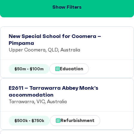
Show Filters
New Special School for Coomera –
Pimpama
Upper Coomera, QLD, Australia
Education
$50m - $100m
E2611 – Tarrawarra Abbey Monk’s
accommodation
Tarrawarra, VIC, Australia
Refurbishment
$500k - $750k