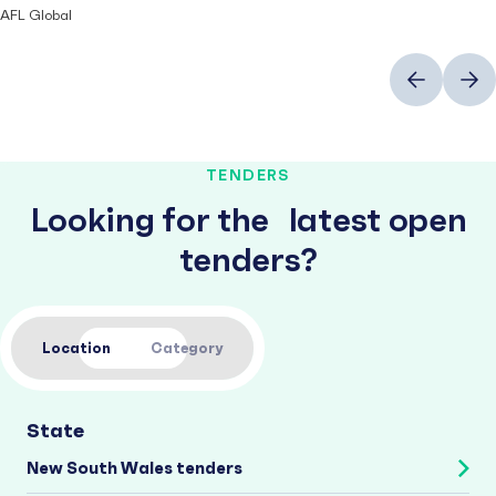
AFL Global
Previous
Next
TENDERS
Looking for the latest open
tenders?
Location
Category
State
New South Wales tenders