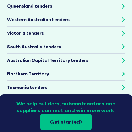
Queensland tenders
Western Australian tenders
Victoria tenders
South Australia tenders
Australian Capital Territory tenders
Northern Territory
Tasmania tenders
We help builders, subcontractors and
suppliers connect and win more work.
Get started