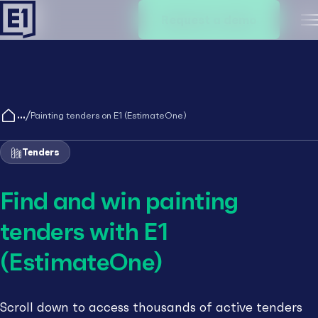
Request a demo
M
/
Painting tenders on E1 (EstimateOne)
Tenders
Find and win painting
tenders with E1
(EstimateOne)
Scroll down to access thousands of active tenders