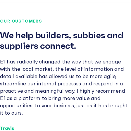
OUR CUSTOMERS
We help builders, subbies and
suppliers connect.
E1 has radically changed the way that we engage
with the local market, the level of information and
detail available has allowed us to be more agile,
streamline our internal processes and respond in a
proactive and meaningful way. I highly recommend
E1 as a platform to bring more value and
opportunities, to your business, just as it has brought
it to ours.
Travis