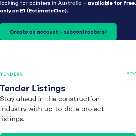
available for free,
looking for painters in Australia –
only on E1 (EstimateOne).
Create an account – subcontractors
TOP
TENDERS
Tender Listings
Stay ahead in the construction
industry with up-to-date project
listings.