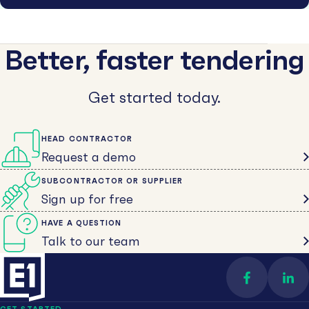
Better, faster tendering
Get started today.
HEAD CONTRACTOR
Request a demo
SUBCONTRACTOR OR SUPPLIER
Sign up for free
HAVE A QUESTION
Talk to our team
Find us on 
Con