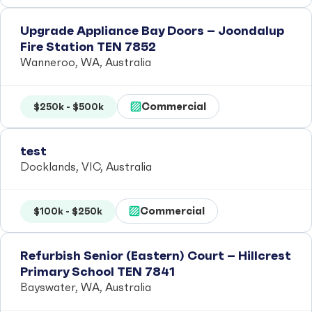
Upgrade Appliance Bay Doors – Joondalup
Fire Station TEN 7852
Wanneroo, WA, Australia
Commercial
$250k - $500k
test
Docklands, VIC, Australia
Commercial
$100k - $250k
Refurbish Senior (Eastern) Court – Hillcrest
Primary School TEN 7841
Bayswater, WA, Australia