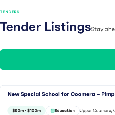
TENDERS
Tender Listings
Stay ahe
New Special School for Coomera – Pim
$50m - $100m
Education
Upper Coomera, Q