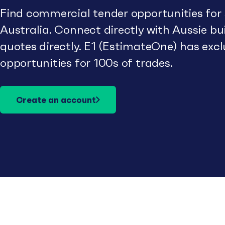
Find commercial tender opportunities for
Australia. Connect directly with Aussie b
quotes directly. E1 (EstimateOne) has excl
opportunities for 100s of trades.
Create an account