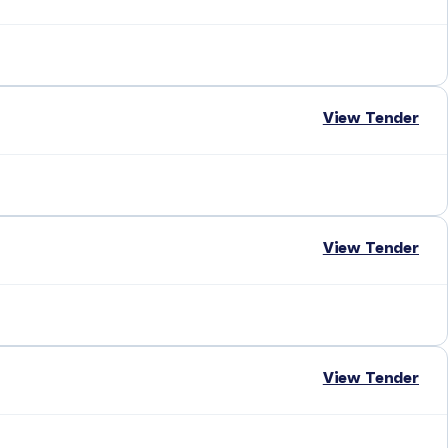
View Tender
View Tender
View Tender