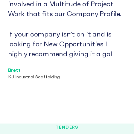
involved in a Multitude of Project
Work that fits our Company Profile.
If your company isn’t on it and is
looking for New Opportunities I
highly recommend giving it a go!
Brett
KJ Industrial Scaffolding
TENDERS