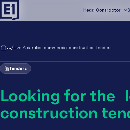
Head Contractor
Head Contractor
S
/
Live Australian commercial construction tenders
Tenders
Looking for the 
construction ten