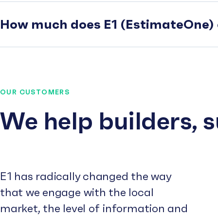
How much does E1 (EstimateOne) 
OUR CUSTOMERS
We help builders, 
E1 has radically changed the way
that we engage with the local
market, the level of information and