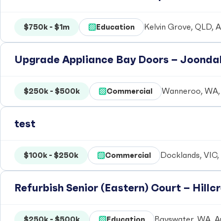
$750k - $1m
Education
Kelvin Grove, QLD, A
Upgrade Appliance Bay Doors – Joondal
$250k - $500k
Commercial
Wanneroo, WA, 
test
$100k - $250k
Commercial
Docklands, VIC, 
Refurbish Senior (Eastern) Court – Hill
$250k - $500k
Education
Bayswater, WA, Au