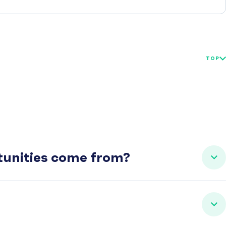
TOP
rtunities come from?