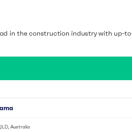
ad in the construction industry with up-to-
pama
LD, Australia