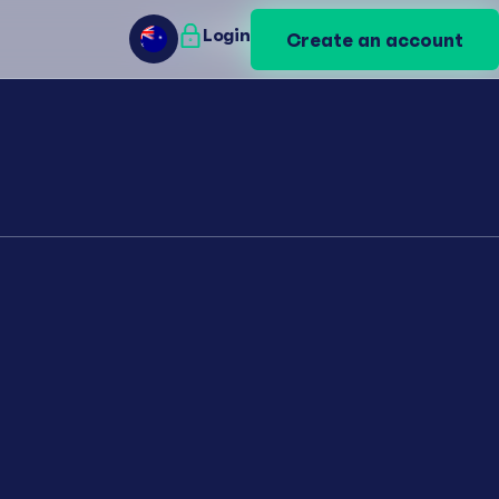
Login
Login
Create an account
Create an account
AU
AU