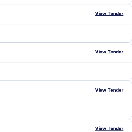
View Tender
View Tender
View Tender
View Tender