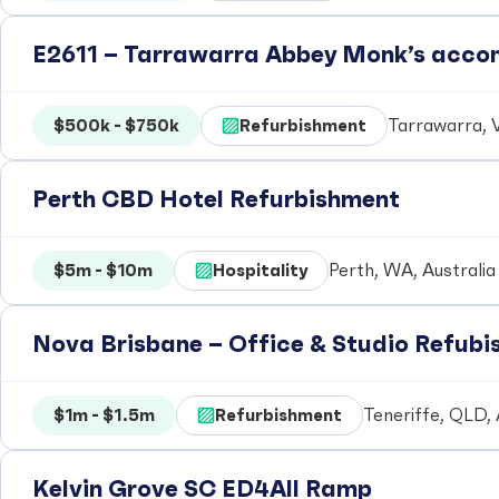
E2611 – Tarrawarra Abbey Monk’s acc
$500k - $750k
Refurbishment
Tarrawarra, V
Perth CBD Hotel Refurbishment
$5m - $10m
Hospitality
Perth, WA, Australia
Nova Brisbane – Office & Studio Refub
$1m - $1.5m
Refurbishment
Teneriffe, QLD, 
Kelvin Grove SC ED4All Ramp