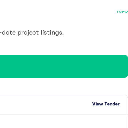
TOP
date project listings.
View Tender