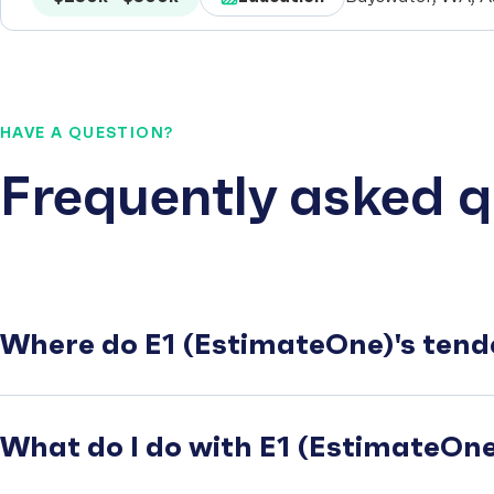
HAVE A QUESTION?
Frequently asked q
Where do E1 (EstimateOne)'s tend
What do I do with E1 (EstimateOne)