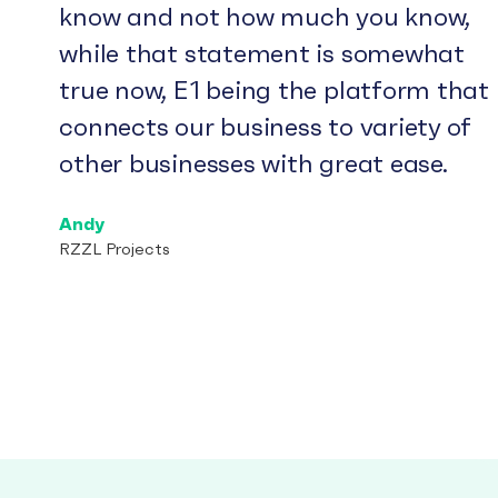
know and not how much you know,
while that statement is somewhat
true now, E1 being the platform that
connects our business to variety of
other businesses with great ease.
Andy
RZZL Projects