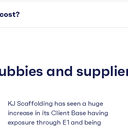
cost?
subbies and supplie
KJ Scaffolding has seen a huge
increase in its Client Base having
exposure through E1 and being