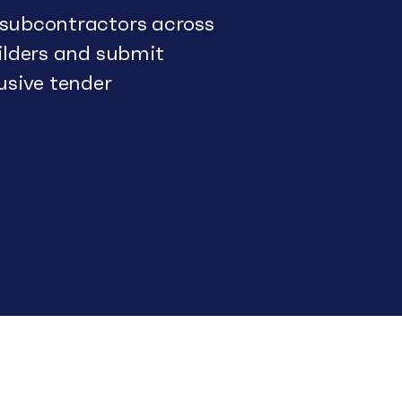
 subcontractors across
uilders and submit
usive tender