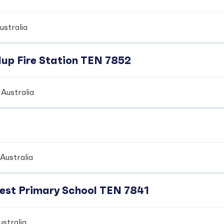
ustralia
up Fire Station TEN 7852
Australia
Australia
crest Primary School TEN 7841
stralia