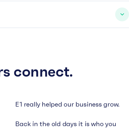
rs connect.
E1 really helped our business grow.
Back in the old days it is who you