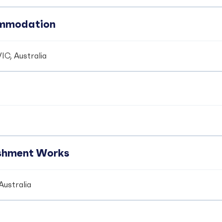
ommodation
IC, Australia
ishment Works
Australia