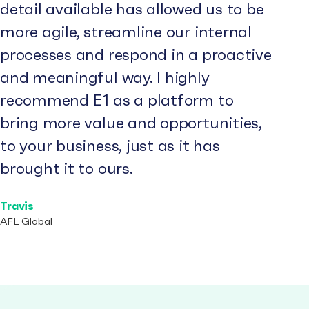
detail available has allowed us to be
more agile, streamline our internal
processes and respond in a proactive
and meaningful way. I highly
recommend E1 as a platform to
bring more value and opportunities,
to your business, just as it has
brought it to ours.
Travis
AFL Global