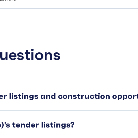
uestions
er listings and construction oppo
's tender listings?