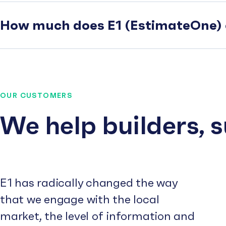
How much does E1 (EstimateOne) 
OUR CUSTOMERS
We help builders, 
E1 has radically changed the way
that we engage with the local
market, the level of information and