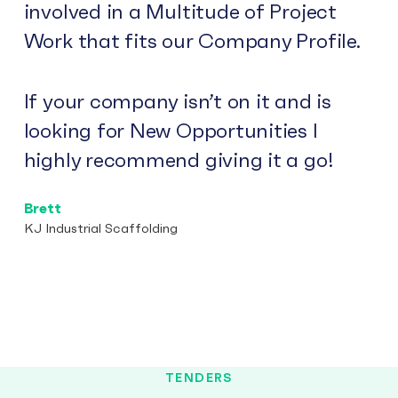
involved in a Multitude of Project
Work that fits our Company Profile.
If your company isn’t on it and is
looking for New Opportunities I
highly recommend giving it a go!
Brett
KJ Industrial Scaffolding
TENDERS