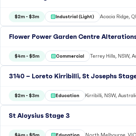
$2m - $3m
Industrial (Light)
Acacia Ridge, Q
Flower Power Garden Centre Alteration
$4m - $5m
Commercial
Terrey Hills, NSW, A
3140 – Loreto Kirribilli, St Josephs Stag
$2m - $3m
Education
Kirribilli, NSW, Austral
St Aloysius Stage 3
$4m - $5m
Education
North Melbourne, VIC,