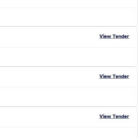
View Tender
View Tender
View Tender