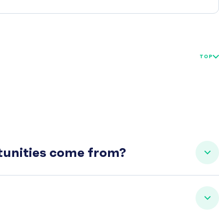
TOP
rtunities come from?