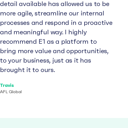
detail available has allowed us to be
more agile, streamline our internal
processes and respond in a proactive
and meaningful way. I highly
recommend E1 as a platform to
bring more value and opportunities,
to your business, just as it has
brought it to ours.
Travis
AFL Global