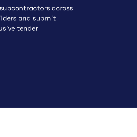
 subcontractors across
uilders and submit
usive tender