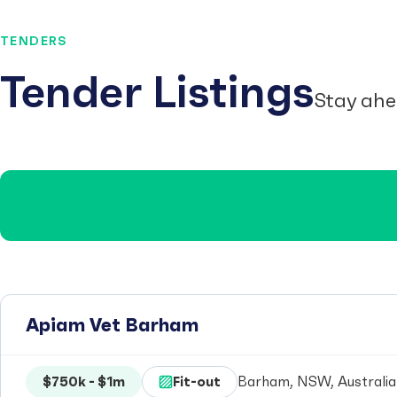
TENDERS
Tender Listings
Stay ahe
Apiam Vet Barham
$750k - $1m
Fit-out
Barham, NSW, Australia