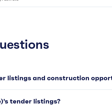
uestions
er listings and construction oppo
's tender listings?