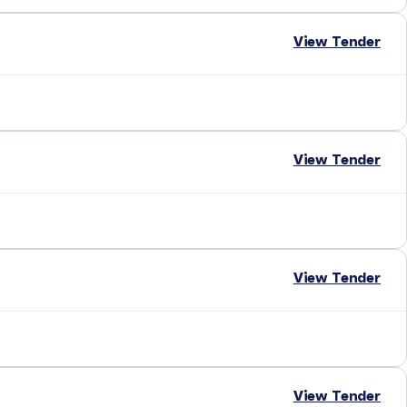
View Tender
View Tender
View Tender
View Tender