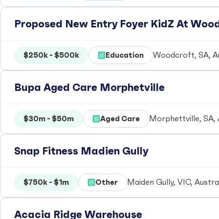
Proposed New Entry Foyer KidZ At Woo
$250k - $500k
Education
Woodcroft, SA, Au
Bupa Aged Care Morphetville
$30m - $50m
Aged Care
Morphettville, SA, 
Snap Fitness Madien Gully
$750k - $1m
Other
Maiden Gully, VIC, Austra
Acacia Ridge Warehouse