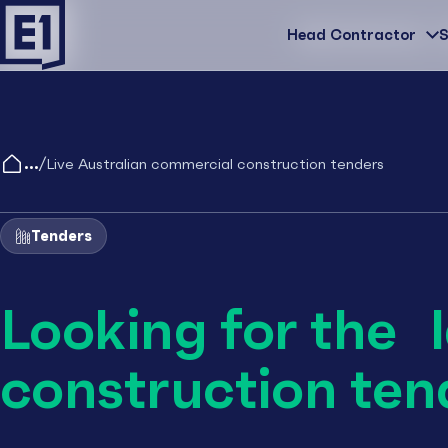
Head Contractor
Head Contractor
S
/
Live Australian commercial construction tenders
Tenders
Looking for the 
construction ten