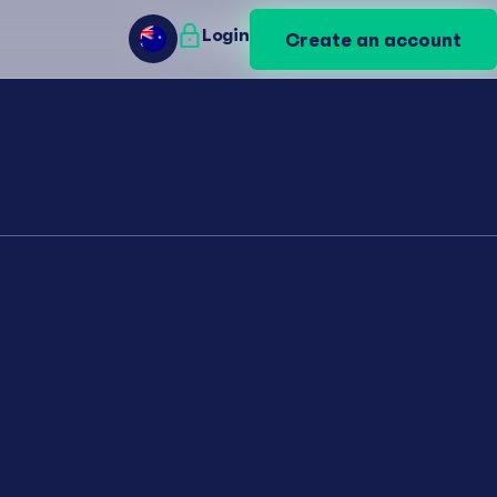
Login
Login
Create an account
Create an account
AU
AU