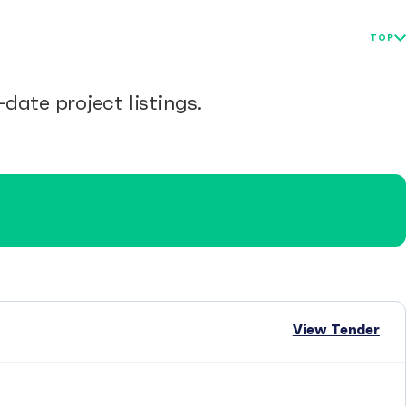
TOP
date project listings.
View Tender