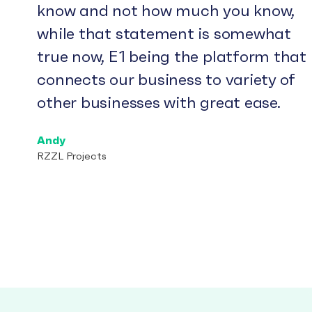
know and not how much you know,
while that statement is somewhat
true now, E1 being the platform that
connects our business to variety of
other businesses with great ease.
Andy
RZZL Projects