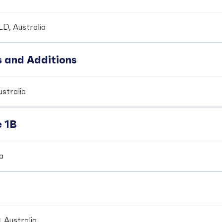
LD, Australia
s and Additions
ustralia
e 1B
ia
 Australia