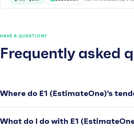
HAVE A QUESTION?
Frequently asked q
Where do E1 (EstimateOne)'s tend
What do I do with E1 (EstimateOne)