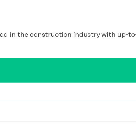
ad in the construction industry with up-to-