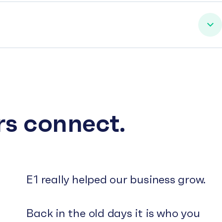
rs connect.
E1 really helped our business grow.
Back in the old days it is who you