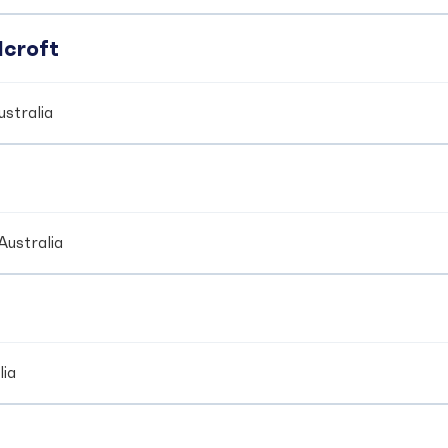
dcroft
stralia
Australia
lia