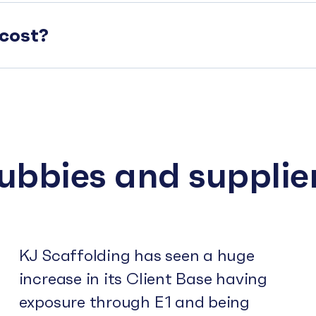
cost?
subbies and supplie
KJ Scaffolding has seen a huge
increase in its Client Base having
exposure through E1 and being