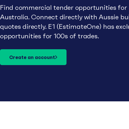
Find commercial tender opportunities for
Australia. Connect directly with Aussie b
quotes directly. E1 (EstimateOne) has excl
opportunities for 100s of trades.
Create an account