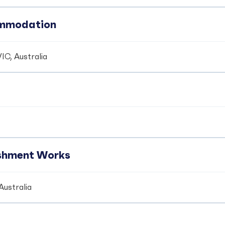
ommodation
IC, Australia
ishment Works
Australia