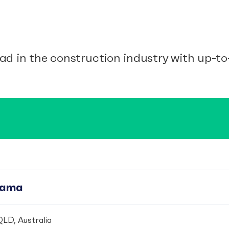
ad in the construction industry with up-to-
pama
LD, Australia