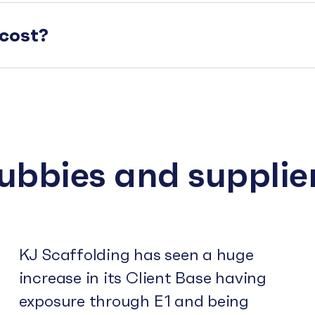
cost?
subbies and supplie
KJ Scaffolding has seen a huge
increase in its Client Base having
exposure through E1 and being