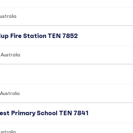
ustralia
up Fire Station TEN 7852
Australia
Australia
crest Primary School TEN 7841
stralia