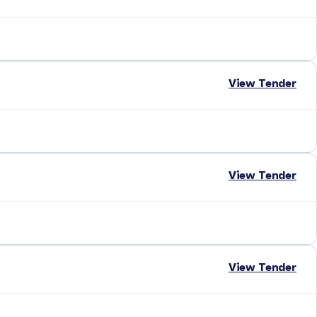
View Tender
View Tender
View Tender