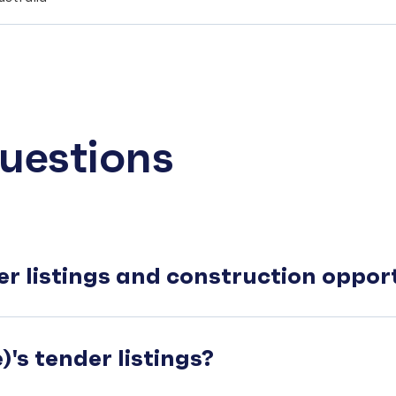
uestions
er listings and construction oppo
's tender listings?