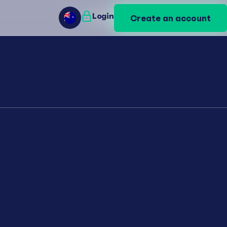
Login
Login
Create an account
Create an account
AU
AU