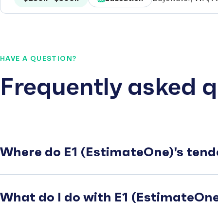
HAVE A QUESTION?
Frequently asked q
Where do E1 (EstimateOne)'s tend
What do I do with E1 (EstimateOne)