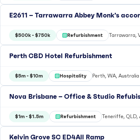
E2611 – Tarrawarra Abbey Monk’s acc
$500k - $750k
Refurbishment
Tarrawarra, V
Perth CBD Hotel Refurbishment
$5m - $10m
Hospitality
Perth, WA, Australia
Nova Brisbane – Office & Studio Refub
$1m - $1.5m
Refurbishment
Teneriffe, QLD, 
Kelvin Grove SC ED4All Ramp