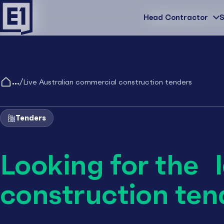
Head Contractor
Head Contractor
S
/
Live Australian commercial construction tenders
Tenders
Looking for the 
construction ten