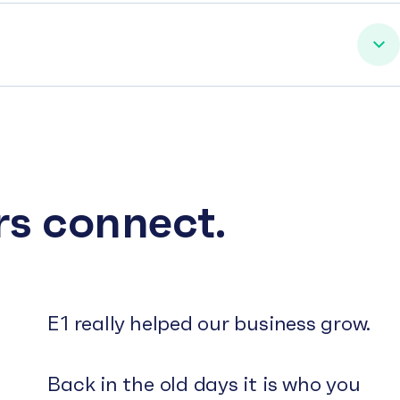
rs connect.
E1 really helped our business grow.
Back in the old days it is who you