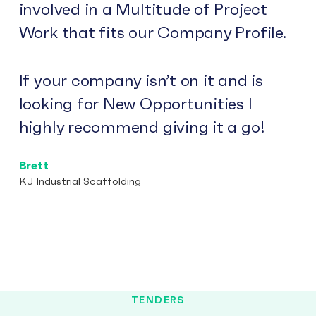
involved in a Multitude of Project
Work that fits our Company Profile.
If your company isn’t on it and is
looking for New Opportunities I
highly recommend giving it a go!
Brett
KJ Industrial Scaffolding
TENDERS