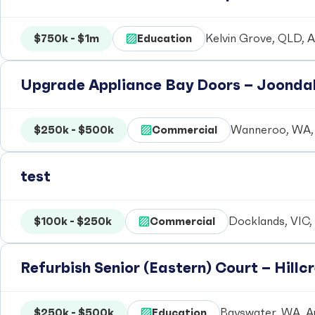
$750k - $1m
Education
Kelvin Grove, QLD, A
Upgrade Appliance Bay Doors – Joondal
$250k - $500k
Commercial
Wanneroo, WA, 
test
$100k - $250k
Commercial
Docklands, VIC, 
Refurbish Senior (Eastern) Court – Hill
$250k - $500k
Education
Bayswater, WA, Au