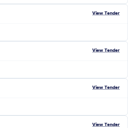
View Tender
View Tender
View Tender
View Tender