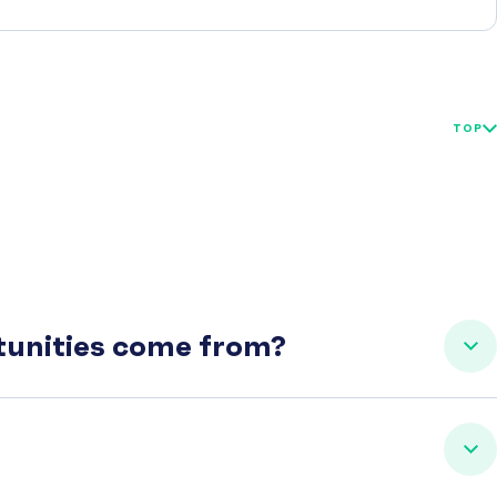
TOP
rtunities come from?