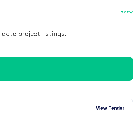
TOP
date project listings.
View Tender