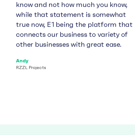
know and not how much you know,
while that statement is somewhat
true now, E1 being the platform that
connects our business to variety of
other businesses with great ease.
Andy
RZZL Projects