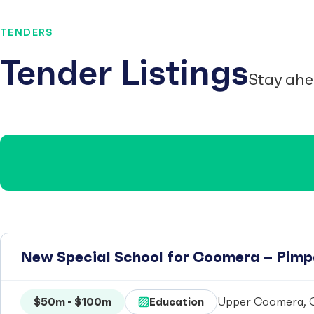
TENDERS
Tender Listings
Stay ahe
New Special School for Coomera – Pim
$50m - $100m
Education
Upper Coomera, Q