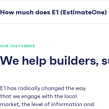
How much does E1 (EstimateOne) 
OUR CUSTOMERS
We help builders, 
E1 has radically changed the way
that we engage with the local
market, the level of information and