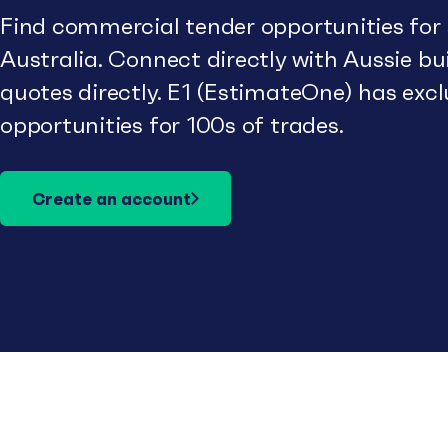
Find commercial tender opportunities for
Australia. Connect directly with Aussie b
quotes directly. E1 (EstimateOne) has excl
opportunities for 100s of trades.
Create an account