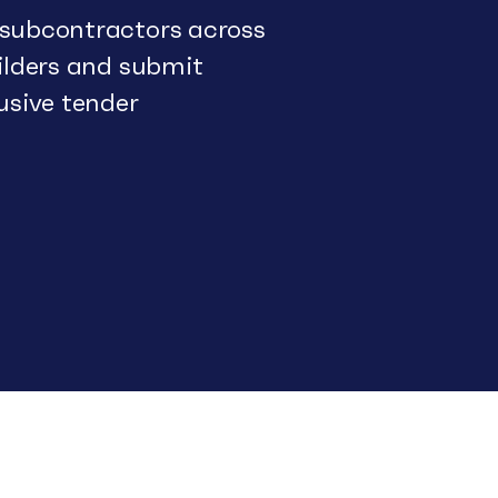
 subcontractors across
uilders and submit
usive tender