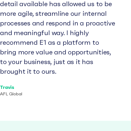
detail available has allowed us to be
more agile, streamline our internal
processes and respond in a proactive
and meaningful way. I highly
recommend E1 as a platform to
bring more value and opportunities,
to your business, just as it has
brought it to ours.
Travis
AFL Global