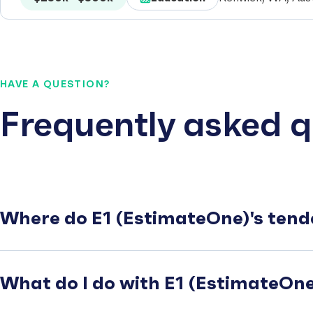
HAVE A QUESTION?
Frequently asked q
Where do E1 (EstimateOne)'s tend
What do I do with E1 (EstimateOne)