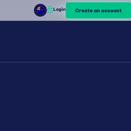
Login
Login
Create an account
Create an account
AU
AU