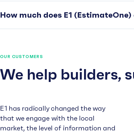
How much does E1 (EstimateOne) 
OUR CUSTOMERS
We help builders, 
E1 has radically changed the way
that we engage with the local
market, the level of information and