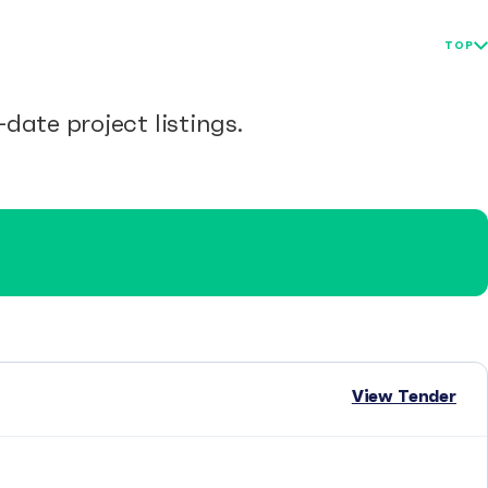
TOP
date project listings.
View Tender