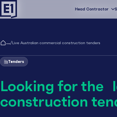
Head Contractor
Head Contractor
S
/
Live Australian commercial construction tenders
Tenders
Looking for the 
construction ten