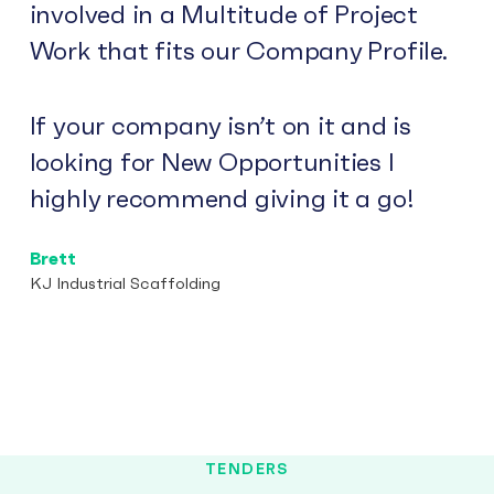
involved in a Multitude of Project
Work that fits our Company Profile.
If your company isn’t on it and is
looking for New Opportunities I
highly recommend giving it a go!
Brett
KJ Industrial Scaffolding
TENDERS