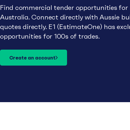
Find commercial tender opportunities for
Australia. Connect directly with Aussie b
quotes directly. E1 (EstimateOne) has excl
opportunities for 100s of trades.
Create an account