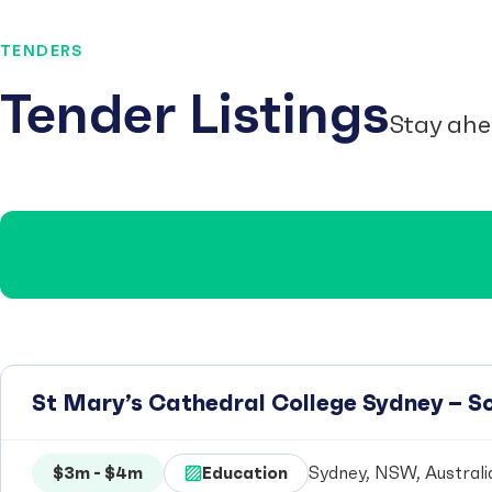
TENDERS
Tender Listings
Stay ahe
St Mary’s Cathedral College Sydney – 
$3m - $4m
Education
Sydney, NSW, Australi