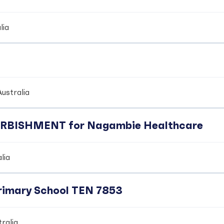
lia
ustralia
BISHMENT for Nagambie Healthcare
lia
Primary School TEN 7853
ralia