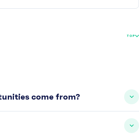
TOP
rtunities come from?