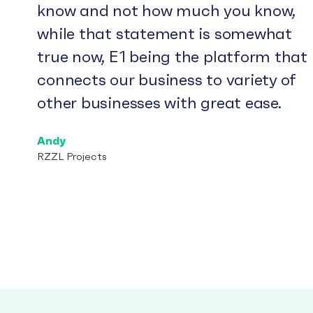
know and not how much you know,
while that statement is somewhat
true now, E1 being the platform that
connects our business to variety of
other businesses with great ease.
Andy
RZZL Projects