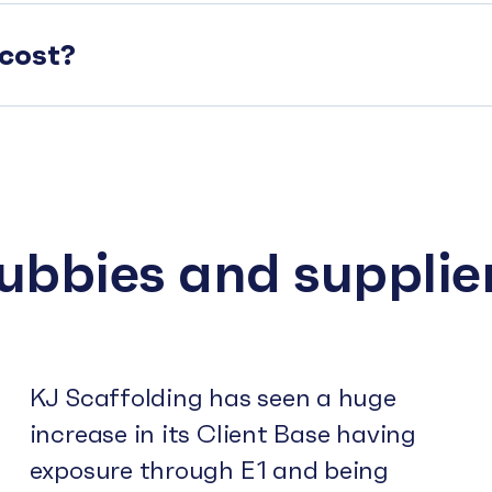
cost?
subbies and supplie
KJ Scaffolding has seen a huge
increase in its Client Base having
exposure through E1 and being