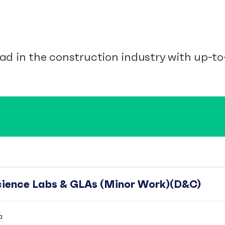
ad in the construction industry with up-to-
Science Labs & GLAs (Minor Work)(D&C)
a