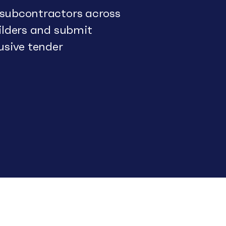
 subcontractors across
uilders and submit
usive tender