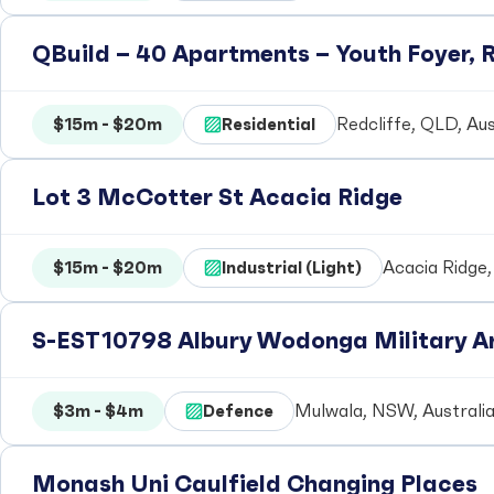
QBuild – 40 Apartments – Youth Foyer, R
$15m - $20m
Residential
Redcliffe, QLD, Aus
Lot 3 McCotter St Acacia Ridge
$15m - $20m
Industrial (Light)
Acacia Ridge,
S-EST10798 Albury Wodonga Military Ar
$3m - $4m
Defence
Mulwala, NSW, Australi
Monash Uni Caulfield Changing Places