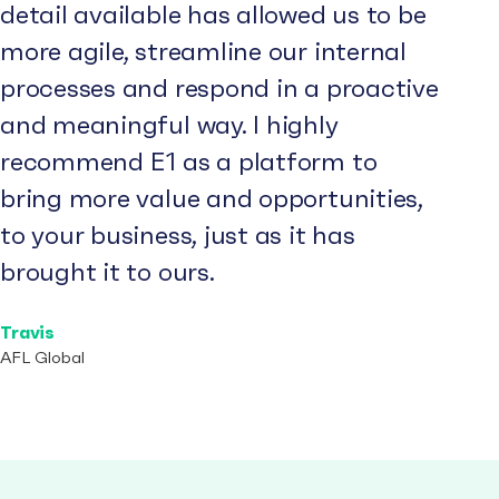
detail available has allowed us to be
more agile, streamline our internal
processes and respond in a proactive
and meaningful way. I highly
recommend E1 as a platform to
bring more value and opportunities,
to your business, just as it has
brought it to ours.
Travis
AFL Global