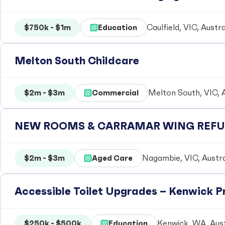
$750k - $1m
Education
Caulfield, VIC, Austra
Melton South Childcare
$2m - $3m
Commercial
Melton South, VIC, A
NEW ROOMS & CARRAMAR WING REFUR
$2m - $3m
Aged Care
Nagambie, VIC, Austra
Accessible Toilet Upgrades – Kenwick 
$250k - $500k
Education
Kenwick, WA, Aust