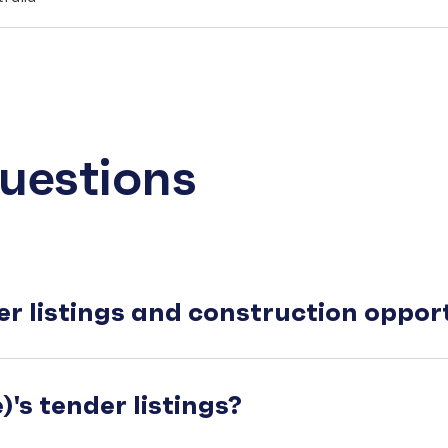
uestions
er listings and construction oppo
's tender listings?