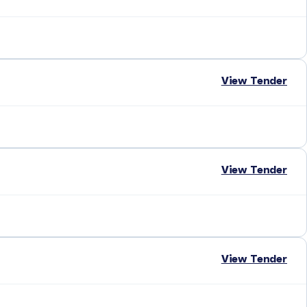
View Tender
View Tender
View Tender