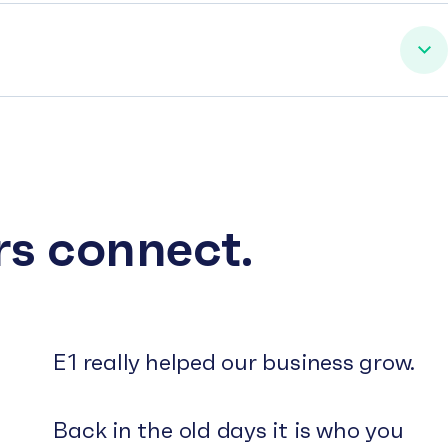
rs connect.
E1 really helped our business grow.
Back in the old days it is who you