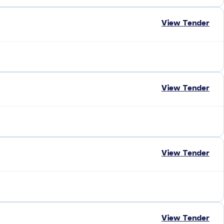
View Tender
View Tender
View Tender
View Tender