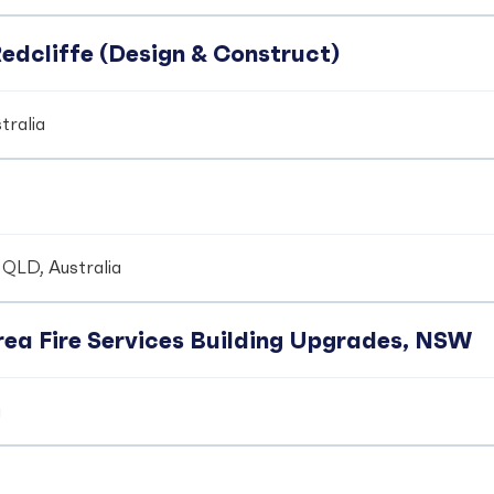
edcliffe (Design & Construct)
tralia
 QLD, Australia
ea Fire Services Building Upgrades, NSW
a