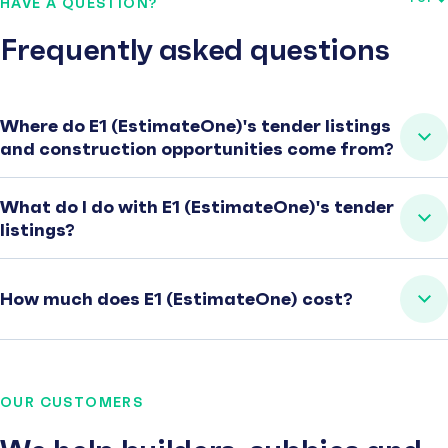
HAVE A QUESTION?
Frequently asked questions
Where do E1 (EstimateOne)'s tender listings
and construction opportunities come from?
What do I do with E1 (EstimateOne)'s tender
listings?
How much does E1 (EstimateOne) cost?
OUR CUSTOMERS