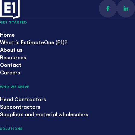
Find us on 
Con
GET STARTED
Home
What is EstimateOne (E1)?
About us
Resources
Contact
Careers
WHO WE SERVE
Head Contractors
Subcontractors
Suppliers and material wholesalers
SOLUTIONS