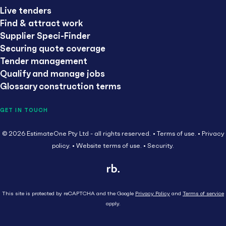
Live tenders
Find & attract work
Supplier Speci-Finder
Securing quote coverage
Tender management
Qualify and manage jobs
Glossary construction terms
GET IN TOUCH
© 2026 EstimateOne Pty Ltd - all rights reserved.
Terms of use.
Privacy
policy.
Website terms of use.
Security.
This site is protected by reCAPTCHA and the Google
Privacy Policy
and
Terms of service
apply.