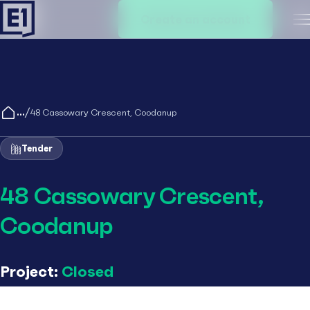
Create an account
M
/
48 Cassowary Crescent, Coodanup
Tender
48 Cassowary Crescent,
Coodanup
Project:
Closed