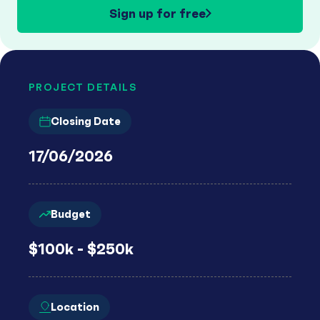
Sign up for free
PROJECT DETAILS
Closing Date
17/06/2026
Budget
$100k - $250k
Location