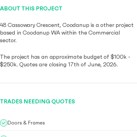
ABOUT THIS PROJECT
48 Cassowary Crescent, Coodanup is a other project
based in Coodanup WA within the Commercial
sector.
The project has an approximate budget of $100k -
$250k. Quotes are closing 17th of June, 2026.
TRADES NEEDING QUOTES
Doors & Frames