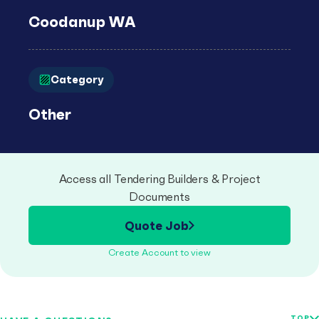
Coodanup WA
Category
Other
Access all Tendering Builders & Project
Documents
Quote Job
Create Account to view
TOP