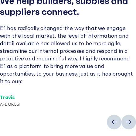
We help builders, subbies and
suppliers connect.
E1 has radically changed the way that we engage
with the local market, the level of information and
detail available has allowed us to be more agile,
streamline our internal processes and respond in a
proactive and meaningful way. I highly recommend
E1 as a platform to bring more value and
opportunities, to your business, just as it has brought
it to ours.
Travis
AFL Global
Previous
Next