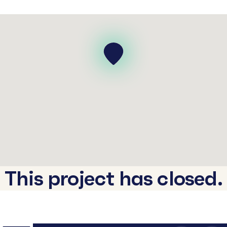
This project has closed.