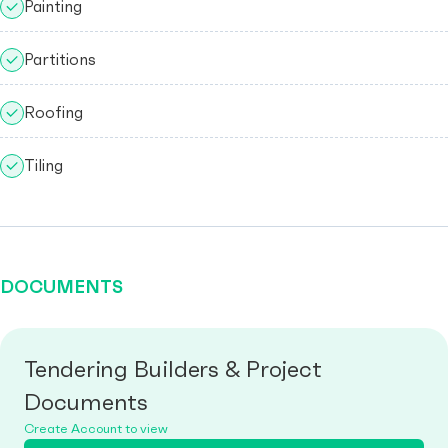
Painting
Partitions
Roofing
Tiling
DOCUMENTS
Tendering Builders & Project
Documents
Create Account to view