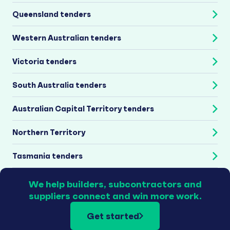
Queensland tenders
Western Australian tenders
Victoria tenders
South Australia tenders
Australian Capital Territory tenders
Northern Territory
Tasmania tenders
We help builders, subcontractors and
suppliers connect and win more work.
Get started