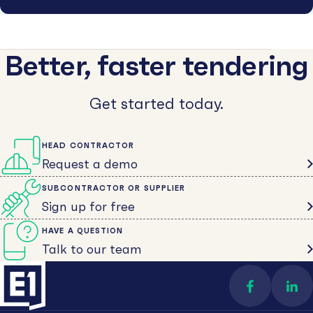
Better, faster tendering
Get started today.
HEAD CONTRACTOR
Request a demo
SUBCONTRACTOR OR SUPPLIER
Sign up for free
HAVE A QUESTION
Talk to our team
Find us on 
Con