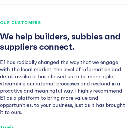
OUR CUSTOMERS
We help builders, subbies and
suppliers connect.
E1 has radically changed the way that we engage
with the local market, the level of information and
detail available has allowed us to be more agile,
streamline our internal processes and respond in a
proactive and meaningful way. I highly recommend
E1 as a platform to bring more value and
opportunities, to your business, just as it has brought
it to ours.
Travis