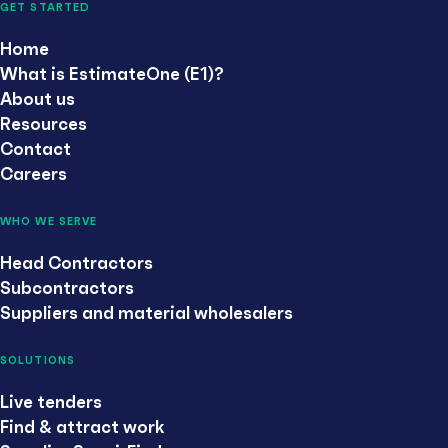
GET STARTED
Home
What is EstimateOne (E1)?
About us
Resources
Contact
Careers
WHO WE SERVE
Head Contractors
Subcontractors
Suppliers and material wholesalers
SOLUTIONS
Live tenders
Find & attract work