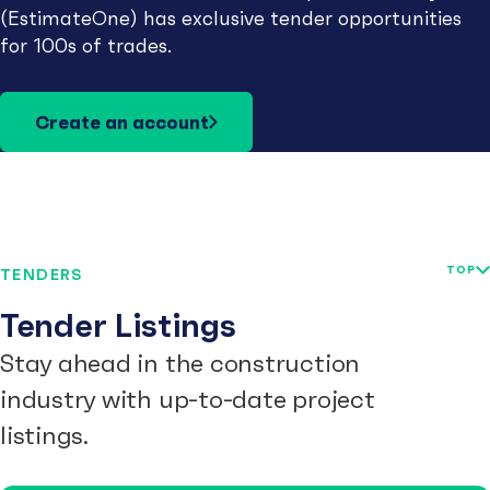
(EstimateOne) has exclusive tender opportunities
for 100s of trades.
Create an account
TOP
TENDERS
Tender Listings
Stay ahead in the construction
industry with up-to-date project
listings.