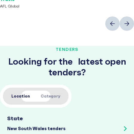
AFL Global
Previous
Next
TENDERS
Looking for the latest open
tenders?
Location
Category
State
New South Wales tenders