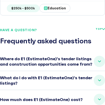
Education
$250k - $500k
TOP
HAVE A QUESTION?
Frequently asked questions
Where do E1 (EstimateOne)'s tender listings
and construction opportunities come from?
What do I do with E1 (EstimateOne)'s tender
listings?
How much does E1 (EstimateOne) cost?