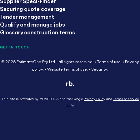
Supplier Speci-Finder
Securing quote coverage
Tender management
Qualify and manage jobs
Glossary construction terms
GET IN TOUCH
© 2026 EstimateOne Pty Ltd - all rights reserved.
Terms of use.
Privacy
policy.
Website terms of use.
Security.
This site is protected by reCAPTCHA and the Google
Privacy Policy
and
Terms of service
apply.
Close