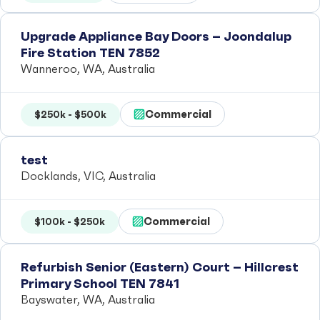
Upgrade Appliance Bay Doors – Joondalup
Fire Station TEN 7852
Wanneroo, WA, Australia
Commercial
$250k - $500k
test
Docklands, VIC, Australia
Commercial
$100k - $250k
Refurbish Senior (Eastern) Court – Hillcrest
Primary School TEN 7841
Bayswater, WA, Australia