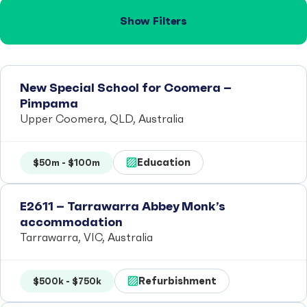
Show Filters
New Special School for Coomera –
Pimpama
Upper Coomera, QLD, Australia
Education
$50m - $100m
E2611 – Tarrawarra Abbey Monk’s
accommodation
Tarrawarra, VIC, Australia
Refurbishment
$500k - $750k