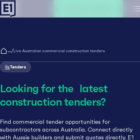
Create an account
M
/
Live Australian commercial construction tenders
Tenders
Looking for the latest
construction tenders?
Find commercial tender opportunities for
subcontractors across Australia. Connect directly
with Aussie builders and submit quotes directly. E1