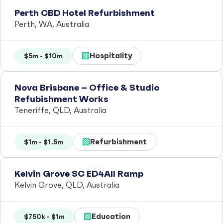
Perth CBD Hotel Refurbishment
Perth, WA, Australia
Hospitality
$5m - $10m
Nova Brisbane – Office & Studio
Refubishment Works
Teneriffe, QLD, Australia
Refurbishment
$1m - $1.5m
Kelvin Grove SC ED4All Ramp
Kelvin Grove, QLD, Australia
Education
$750k - $1m