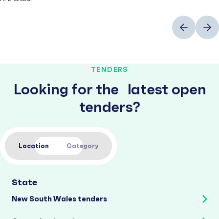
Previous
Next
TENDERS
Looking for the latest open
tenders?
Location
Category
State
New South Wales tenders