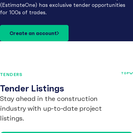
(EstimateOne) has exclusive tender opportunities
for 100s of trades.
Create an account
TOP
TENDERS
Tender Listings
Stay ahead in the construction
industry with up-to-date project
listings.