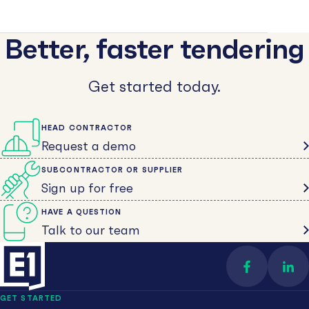
Better, faster tendering
Get started today.
HEAD CONTRACTOR
Request a demo
SUBCONTRACTOR OR SUPPLIER
Sign up for free
HAVE A QUESTION
Talk to our team
Find us on 
Con
GET STARTED