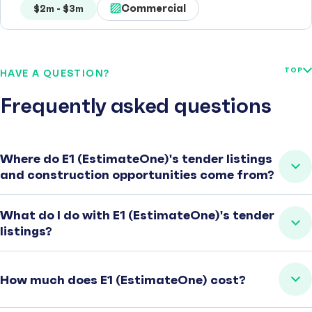
Commercial
$2m - $3m
TOP
HAVE A QUESTION?
Frequently asked questions
Where do E1 (EstimateOne)'s tender listings
and construction opportunities come from?
What do I do with E1 (EstimateOne)'s tender
listings?
How much does E1 (EstimateOne) cost?