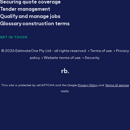
Securing quote coverage
Tender management
Qualify and manage jobs
Glossary construction terms
GET IN TOUCH
© 2026 EstimateOne Pty Ltd - all rights reserved.
Terms of use.
Privacy
policy.
Website terms of use.
Security.
This site is protected by reCAPTCHA and the Google
Privacy Policy
and
Terms of service
apply.
Close