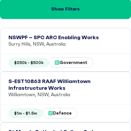
Show Filters
NSWPF – SPC ARC Enabling Works
Surry Hills, NSW, Australia
Government
$250k - $500k
S-EST10863 RAAF Williamtown
Infrastructure Works
Williamtown, NSW, Australia
Defence
$1m - $1.5m