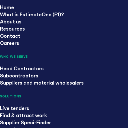
Home
What is EstimateOne (E1)?
About us
Resources
Contact
Careers
WHO WE SERVE
Head Contractors
Subcontractors
Suppliers and material wholesalers
SOLUTIONS
Live tenders
Find & attract work
Supplier Speci-Finder