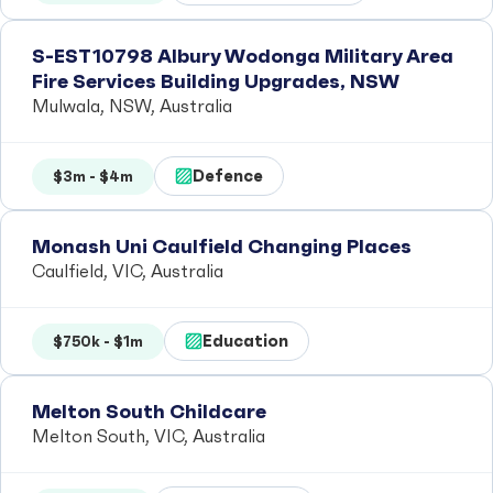
S-EST10798 Albury Wodonga Military Area
Fire Services Building Upgrades, NSW
Mulwala, NSW, Australia
Defence
$3m - $4m
Monash Uni Caulfield Changing Places
Caulfield, VIC, Australia
Education
$750k - $1m
Melton South Childcare
Melton South, VIC, Australia