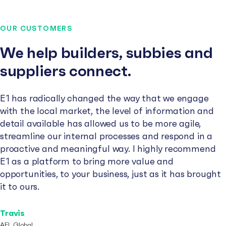
OUR CUSTOMERS
We help builders, subbies and
suppliers connect.
E1 has radically changed the way that we engage
with the local market, the level of information and
detail available has allowed us to be more agile,
streamline our internal processes and respond in a
proactive and meaningful way. I highly recommend
E1 as a platform to bring more value and
opportunities, to your business, just as it has brought
it to ours.
Travis
AFL Global