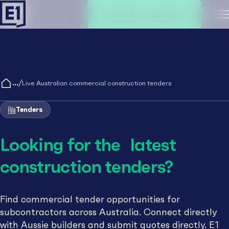
Create an account
M
/
Live Australian commercial construction tenders
Tenders
Looking for the latest
construction tenders?
Find commercial tender opportunities for
subcontractors across Australia. Connect directly
with Aussie builders and submit quotes directly. E1