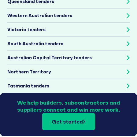
Queensland tenders
Western Australian tenders
Victoria tenders
South Australia tenders
Australian Capital Territory tenders
Northern Territory
Tasmania tenders
We help builders, subcontractors and
suppliers connect and win more work.
Get started