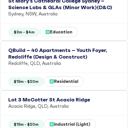
St Mary’s Cathedral College Sydney –
Science Labs & GLAs (Minor Work)(D&C)
Sydney, NSW, Australia
Education
$3m - $4m
QBuild – 40 Apartments – Youth Foyer,
Redcliffe (Design & Construct)
Redcliffe, QLD, Australia
Residential
$15m - $20m
Lot 3 McCotter St Acacia Ridge
Acacia Ridge, QLD, Australia
Industrial (Light)
$15m - $20m