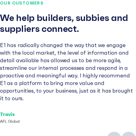
OUR CUSTOMERS
We help builders, subbies and
suppliers connect.
E1 has radically changed the way that we engage
with the local market, the level of information and
detail available has allowed us to be more agile,
streamline our internal processes and respond in a
proactive and meaningful way. I highly recommend
E1 as a platform to bring more value and
opportunities, to your business, just as it has brought
it to ours.
Travis
AFL Global
Previous
Next