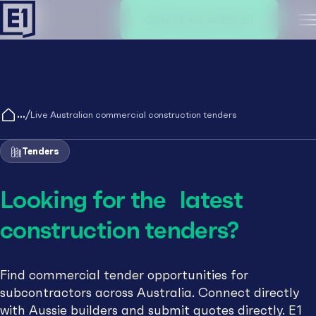
Create an account
M
/
Live Australian commercial construction tenders
Tenders
Looking for the latest
construction tenders?
Find commercial tender opportunities for
subcontractors across Australia. Connect directly
with Aussie builders and submit quotes directly. E1