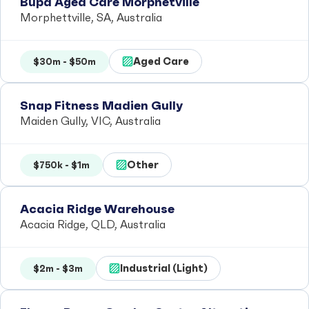
Bupa Aged Care Morphetville
Morphettville, SA, Australia
Aged Care
$30m - $50m
Snap Fitness Madien Gully
Maiden Gully, VIC, Australia
Other
$750k - $1m
Acacia Ridge Warehouse
Acacia Ridge, QLD, Australia
Industrial (Light)
$2m - $3m