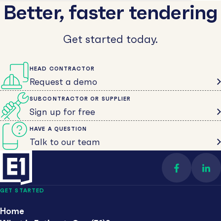
Better, faster tendering
Get started today.
HEAD CONTRACTOR
Request a demo
SUBCONTRACTOR OR SUPPLIER
Sign up for free
HAVE A QUESTION
Talk to our team
Find us on 
Con
GET STARTED
Home