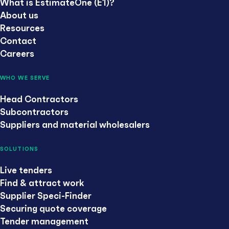
What is EstimateOne (E1)?
About us
Resources
Contact
Careers
WHO WE SERVE
Head Contractors
Subcontractors
Suppliers and material wholesalers
SOLUTIONS
Live tenders
Find & attract work
Supplier Speci-Finder
Securing quote coverage
Tender management