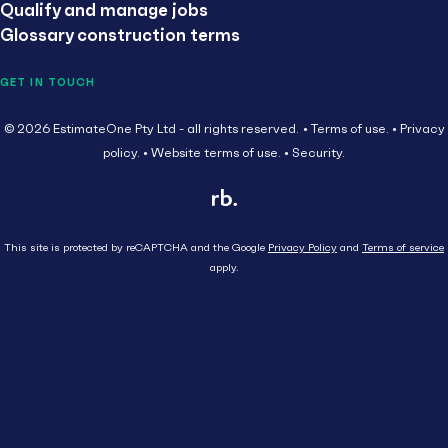
Qualify and manage jobs
Glossary construction terms
GET IN TOUCH
© 2026 EstimateOne Pty Ltd - all rights reserved.
Terms of use.
Privacy
policy.
Website terms of use.
Security.
This site is protected by reCAPTCHA and the Google
Privacy Policy
and
Terms of service
apply.
Close
Head Contractor
Subcontractor