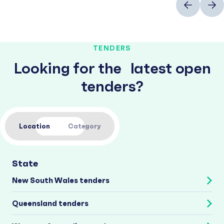
TENDERS
Looking for the latest open
tenders?
Location
Category
State
New South Wales tenders
Queensland tenders