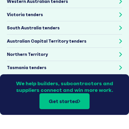
Western Australian tenders
Victoria tenders
South Australia tenders
Australian Capital Territory tenders
Northern Territory
Tasmania tenders
We help builders, subcontractors and
suppliers connect and win more work.
Get started