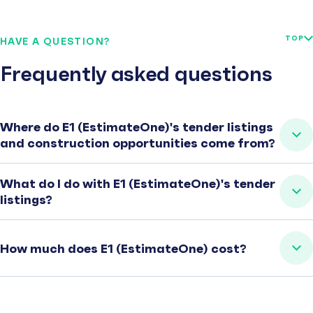
TOP
HAVE A QUESTION?
Frequently asked questions
Where do E1 (EstimateOne)'s tender listings
and construction opportunities come from?
What do I do with E1 (EstimateOne)'s tender
listings?
How much does E1 (EstimateOne) cost?