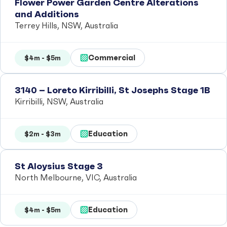
Flower Power Garden Centre Alterations
and Additions
Terrey Hills, NSW, Australia
Commercial
$4m - $5m
3140 – Loreto Kirribilli, St Josephs Stage 1B
Kirribilli, NSW, Australia
Education
$2m - $3m
St Aloysius Stage 3
North Melbourne, VIC, Australia
Education
$4m - $5m