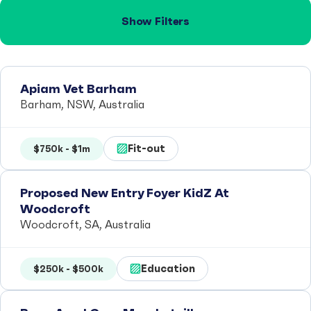
Show Filters
Apiam Vet Barham
Barham, NSW, Australia
Fit-out
$750k - $1m
Proposed New Entry Foyer KidZ At
Woodcroft
Woodcroft, SA, Australia
Education
$250k - $500k