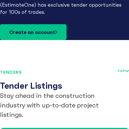
(EstimateOne) has exclusive tender opportunities
for 100s of trades.
Create an account
TOP
TENDERS
Tender Listings
Stay ahead in the construction
industry with up-to-date project
listings.