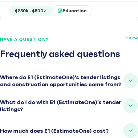
Education
$250k - $500k
TOP
HAVE A QUESTION?
Frequently asked questions
Where do E1 (EstimateOne)'s tender listings
and construction opportunities come from?
What do I do with E1 (EstimateOne)'s tender
listings?
How much does E1 (EstimateOne) cost?