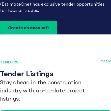
(EstimateOne) has exclusive tender opportunities
for 100s of trades.
Create an account
TOP
TENDERS
Tender Listings
Stay ahead in the construction
industry with up-to-date project
listings.