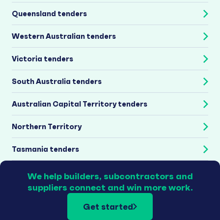
Queensland tenders
Western Australian tenders
Victoria tenders
South Australia tenders
Australian Capital Territory tenders
Northern Territory
Tasmania tenders
We help builders, subcontractors and
suppliers connect and win more work.
Get started