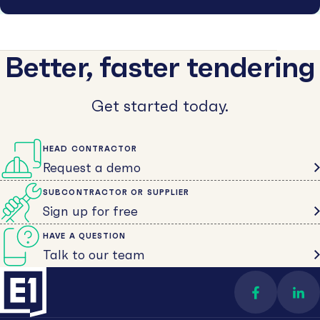
Better, faster tendering
Get started today.
HEAD CONTRACTOR
Request a demo
SUBCONTRACTOR OR SUPPLIER
Sign up for free
HAVE A QUESTION
Talk to our team
Find us on 
Con