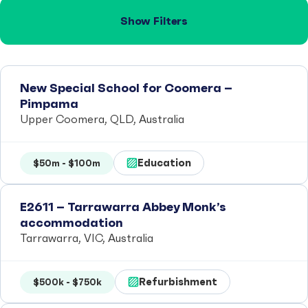
Show Filters
New Special School for Coomera –
Pimpama
Upper Coomera, QLD, Australia
Education
$50m - $100m
E2611 – Tarrawarra Abbey Monk’s
accommodation
Tarrawarra, VIC, Australia
Refurbishment
$500k - $750k