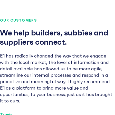
OUR CUSTOMERS
We help builders, subbies and
suppliers connect.
E1 has radically changed the way that we engage
with the local market, the level of information and
detail available has allowed us to be more agile,
streamline our internal processes and respond in a
proactive and meaningful way. I highly recommend
E1 as a platform to bring more value and
opportunities, to your business, just as it has brought
it to ours.
Travis