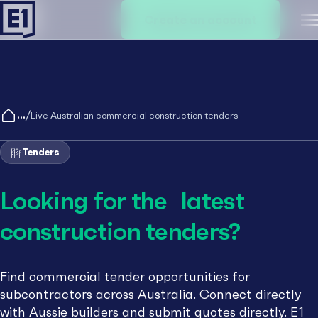
Create an account
M
/
Live Australian commercial construction tenders
Tenders
Looking for the latest
construction tenders?
Find commercial tender opportunities for
subcontractors across Australia. Connect directly
with Aussie builders and submit quotes directly. E1