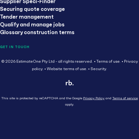
Supplier Speci-Finder
Securing quote coverage
Tender management
Qualify and manage jobs
Glossary construction terms
GET IN TOUCH
© 2026 EstimateOne Pty Ltd - all rights reserved.
Terms of use.
Privacy
policy.
Website terms of use.
Security.
This site is protected by reCAPTCHA and the Google
Privacy Policy
and
Terms of service
apply.
Close