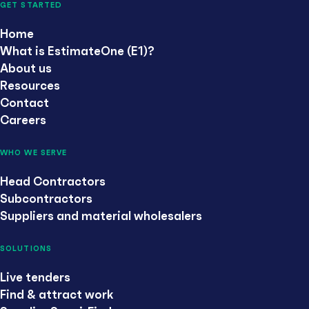
GET STARTED
Home
What is EstimateOne (E1)?
About us
Resources
Contact
Careers
WHO WE SERVE
Head Contractors
Subcontractors
Suppliers and material wholesalers
SOLUTIONS
Live tenders
Find & attract work