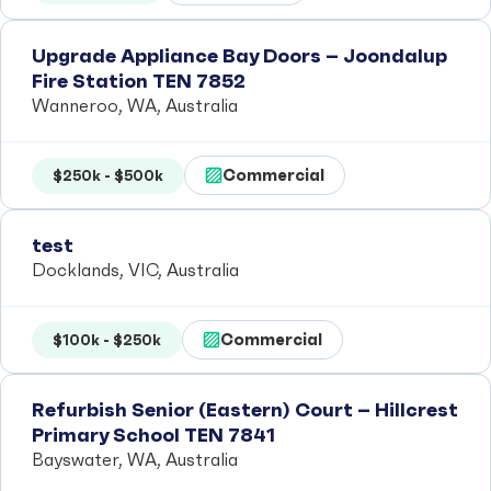
Upgrade Appliance Bay Doors – Joondalup
Fire Station TEN 7852
Wanneroo, WA, Australia
Commercial
$250k - $500k
test
Docklands, VIC, Australia
Commercial
$100k - $250k
Refurbish Senior (Eastern) Court – Hillcrest
Primary School TEN 7841
Bayswater, WA, Australia