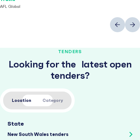
AFL Global
Previous
Next
TENDERS
Looking for the latest open
tenders?
Location
Category
State
New South Wales tenders