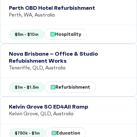
Perth CBD Hotel Refurbishment
Perth, WA, Australia
Hospitality
$5m - $10m
Nova Brisbane – Office & Studio
Refubishment Works
Teneriffe, QLD, Australia
Refurbishment
$1m - $1.5m
Kelvin Grove SC ED4All Ramp
Kelvin Grove, QLD, Australia
Education
$750k - $1m