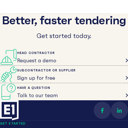
Better, faster tendering
Get started today.
HEAD CONTRACTOR
Request a demo
SUBCONTRACTOR OR SUPPLIER
Sign up for free
HAVE A QUESTION
Talk to our team
Find us on 
Con
GET STARTED