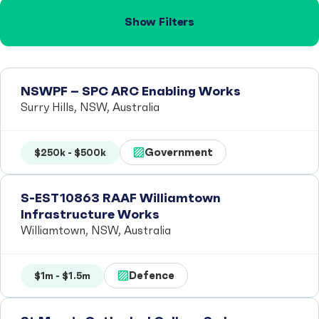
Show Filters
NSWPF – SPC ARC Enabling Works
Surry Hills, NSW, Australia
Government
$250k - $500k
S-EST10863 RAAF Williamtown
Infrastructure Works
Williamtown, NSW, Australia
Defence
$1m - $1.5m