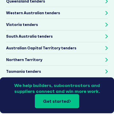
Queensland tenders
Western Australian tenders
Victoria tenders
South Australia tenders
Australian Capital Territory tenders
Northern Territory
Tasmania tenders
We help builders, subcontractors and
suppliers connect and win more work.
Get started