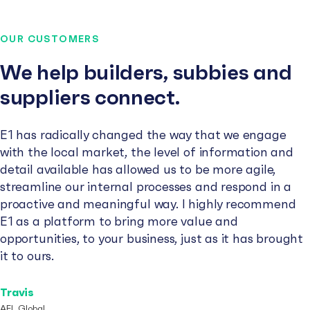
OUR CUSTOMERS
We help builders, subbies and
suppliers connect.
E1 has radically changed the way that we engage
with the local market, the level of information and
detail available has allowed us to be more agile,
streamline our internal processes and respond in a
proactive and meaningful way. I highly recommend
E1 as a platform to bring more value and
opportunities, to your business, just as it has brought
it to ours.
Travis
AFL Global