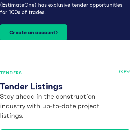
(EstimateOne) has exclusive tender opportunities
for 100s of trades.
Create an account
TOP
TENDERS
Tender Listings
Stay ahead in the construction
industry with up-to-date project
listings.