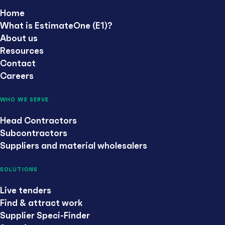
Home
What is EstimateOne (E1)?
About us
Resources
Contact
Careers
WHO WE SERVE
Head Contractors
Subcontractors
Suppliers and material wholesalers
SOLUTIONS
Live tenders
Find & attract work
Supplier Speci-Finder