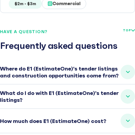
Commercial
$2m - $3m
TOP
HAVE A QUESTION?
Frequently asked questions
Where do E1 (EstimateOne)'s tender listings
and construction opportunities come from?
What do I do with E1 (EstimateOne)'s tender
listings?
How much does E1 (EstimateOne) cost?