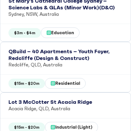
St Mary’s Cathedral College Sydney –
Science Labs & GLAs (Minor Work)(D&C)
Sydney, NSW, Australia
Education
$3m - $4m
QBuild – 40 Apartments – Youth Foyer,
Redcliffe (Design & Construct)
Redcliffe, QLD, Australia
Residential
$15m - $20m
Lot 3 McCotter St Acacia Ridge
Acacia Ridge, QLD, Australia
Industrial (Light)
$15m - $20m