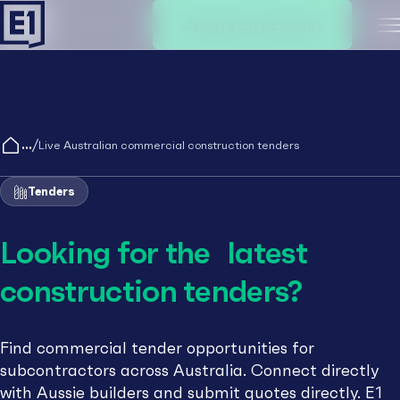
Create an account
M
/
Live Australian commercial construction tenders
Tenders
Looking for the latest
construction tenders?
Find commercial tender opportunities for
subcontractors across Australia. Connect directly
with Aussie builders and submit quotes directly. E1