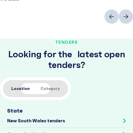
Previous
Next
TENDERS
Looking for the latest open
tenders?
Location
Category
State
New South Wales tenders