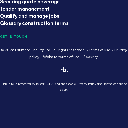
Securing quote coverage
Tender management
Qualify and manage jobs
Glossary construction terms
GET IN TOUCH
© 2026 EstimateOne Pty Ltd - all rights reserved.
Terms of use.
Privacy
policy.
Website terms of use.
Security.
This site is protected by reCAPTCHA and the Google
Privacy Policy
and
Terms of service
apply.
Close