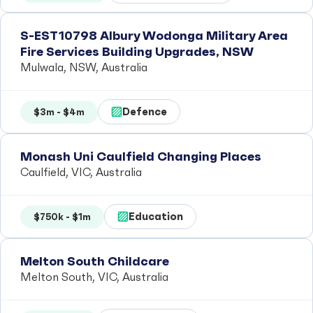
S-EST10798 Albury Wodonga Military Area
Fire Services Building Upgrades, NSW
Mulwala, NSW, Australia
Defence
$3m - $4m
Monash Uni Caulfield Changing Places
Caulfield, VIC, Australia
Education
$750k - $1m
Melton South Childcare
Melton South, VIC, Australia