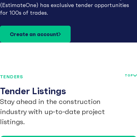
(EstimateOne) has exclusive tender opportunities
for 100s of trades.
Create an account
TOP
TENDERS
Tender Listings
Stay ahead in the construction
industry with up-to-date project
listings.