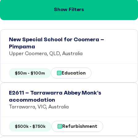
Show Filters
New Special School for Coomera –
Pimpama
Upper Coomera, QLD, Australia
Education
$50m - $100m
E2611 – Tarrawarra Abbey Monk’s
accommodation
Tarrawarra, VIC, Australia
Refurbishment
$500k - $750k