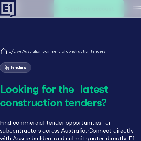
Create an account
M
/
Live Australian commercial construction tenders
Tenders
Looking for the latest
construction tenders?
Find commercial tender opportunities for
subcontractors across Australia. Connect directly
with Aussie builders and submit quotes directly. E1