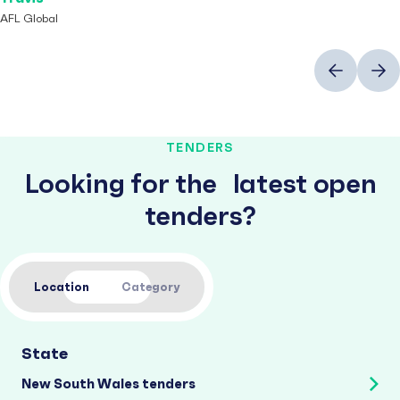
AFL Global
Previous
Next
TENDERS
Looking for the latest open
tenders?
Location
Category
State
New South Wales tenders