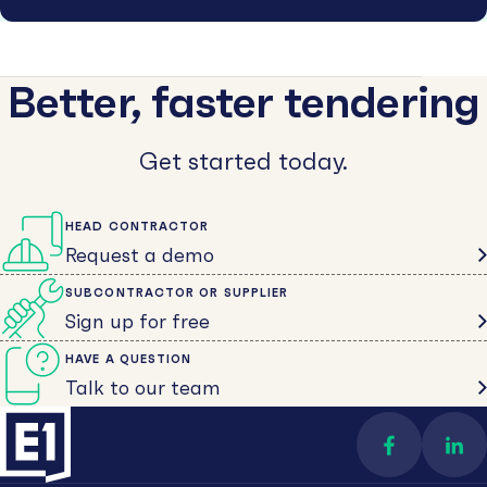
Better, faster tendering
Get started today.
HEAD CONTRACTOR
Request a demo
SUBCONTRACTOR OR SUPPLIER
Sign up for free
HAVE A QUESTION
Talk to our team
Find us on 
Con