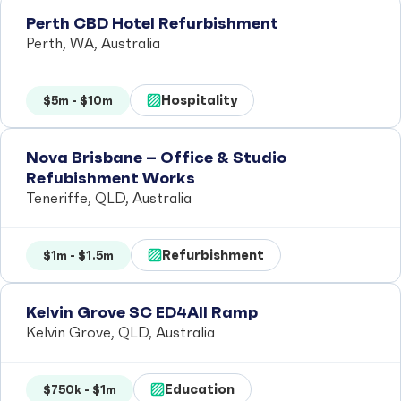
Perth CBD Hotel Refurbishment
Perth, WA, Australia
Hospitality
$5m - $10m
Nova Brisbane – Office & Studio
Refubishment Works
Teneriffe, QLD, Australia
Refurbishment
$1m - $1.5m
Kelvin Grove SC ED4All Ramp
Kelvin Grove, QLD, Australia
Education
$750k - $1m