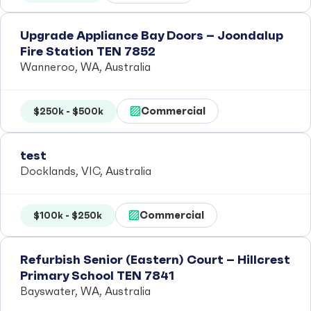
Upgrade Appliance Bay Doors – Joondalup
Fire Station TEN 7852
Wanneroo, WA, Australia
Commercial
$250k - $500k
test
Docklands, VIC, Australia
Commercial
$100k - $250k
Refurbish Senior (Eastern) Court – Hillcrest
Primary School TEN 7841
Bayswater, WA, Australia