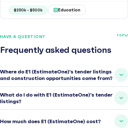
Education
$250k - $500k
TOP
HAVE A QUESTION?
Frequently asked questions
Where do E1 (EstimateOne)'s tender listings
and construction opportunities come from?
What do I do with E1 (EstimateOne)'s tender
listings?
How much does E1 (EstimateOne) cost?