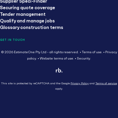
Supplier Speci-Finder
Securing quote coverage
Tender management
Qualify and manage jobs
Glossary construction terms
GET IN TOUCH
© 2026 EstimateOne Pty Ltd - all rights reserved.
Terms of use.
Privacy
policy.
Website terms of use.
Security.
This site is protected by reCAPTCHA and the Google
Privacy Policy
and
Terms of service
apply.
Close