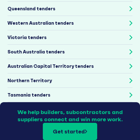
Queensland tenders
Western Australian tenders
Victoria tenders
South Australia tenders
Australian Capital Territory tenders
Northern Territory
Tasmania tenders
We help builders, subcontractors and
suppliers connect and win more work.
Get started