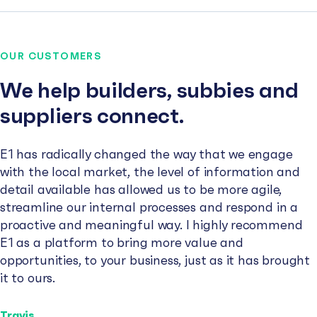
OUR CUSTOMERS
We help builders, subbies and
suppliers connect.
E1 has radically changed the way that we engage
with the local market, the level of information and
detail available has allowed us to be more agile,
streamline our internal processes and respond in a
proactive and meaningful way. I highly recommend
E1 as a platform to bring more value and
opportunities, to your business, just as it has brought
it to ours.
Travis