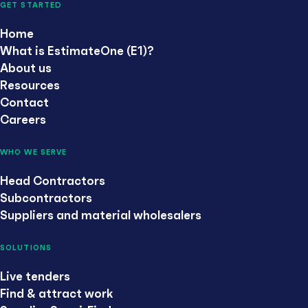
GET STARTED
Home
What is EstimateOne (E1)?
About us
Resources
Contact
Careers
WHO WE SERVE
Head Contractors
Subcontractors
Suppliers and material wholesalers
SOLUTIONS
Live tenders
Find & attract work