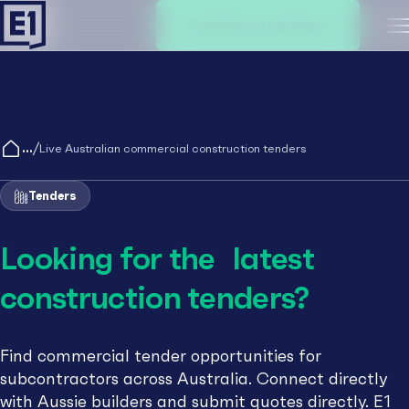
Create an account
M
/
Live Australian commercial construction tenders
Tenders
Looking for the latest
construction tenders?
Find commercial tender opportunities for
subcontractors across Australia. Connect directly
with Aussie builders and submit quotes directly. E1