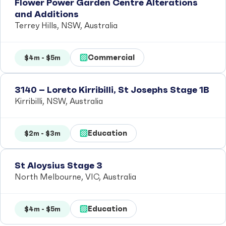
Flower Power Garden Centre Alterations
and Additions
Terrey Hills, NSW, Australia
Commercial
$4m - $5m
3140 – Loreto Kirribilli, St Josephs Stage 1B
Kirribilli, NSW, Australia
Education
$2m - $3m
St Aloysius Stage 3
North Melbourne, VIC, Australia
Education
$4m - $5m