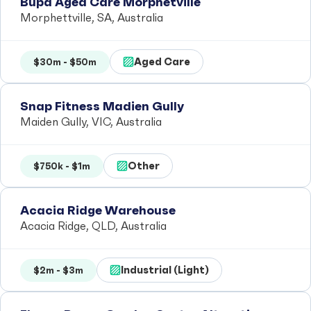
Bupa Aged Care Morphetville
Morphettville, SA, Australia
Aged Care
$30m - $50m
Snap Fitness Madien Gully
Maiden Gully, VIC, Australia
Other
$750k - $1m
Acacia Ridge Warehouse
Acacia Ridge, QLD, Australia
Industrial (Light)
$2m - $3m