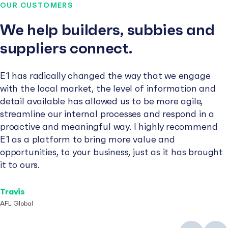
OUR CUSTOMERS
We help builders, subbies and
suppliers connect.
E1 has radically changed the way that we engage
with the local market, the level of information and
detail available has allowed us to be more agile,
streamline our internal processes and respond in a
proactive and meaningful way. I highly recommend
E1 as a platform to bring more value and
opportunities, to your business, just as it has brought
it to ours.
Travis
AFL Global
Previous
Next