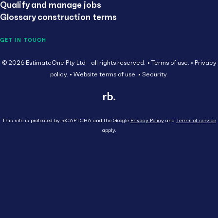
Qualify and manage jobs
Glossary construction terms
GET IN TOUCH
© 2026 EstimateOne Pty Ltd - all rights reserved.
Terms of use.
Privacy
policy.
Website terms of use.
Security.
This site is protected by reCAPTCHA and the Google
Privacy Policy
and
Terms of service
apply.
Close
Head Contractor
Subcontractor