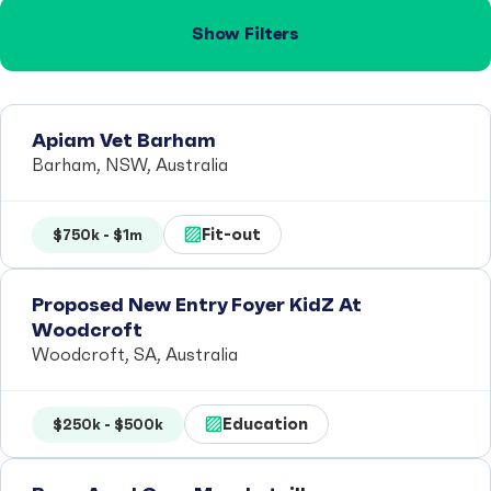
Show Filters
Apiam Vet Barham
Barham, NSW, Australia
Fit-out
$750k - $1m
Proposed New Entry Foyer KidZ At
Woodcroft
Woodcroft, SA, Australia
Education
$250k - $500k