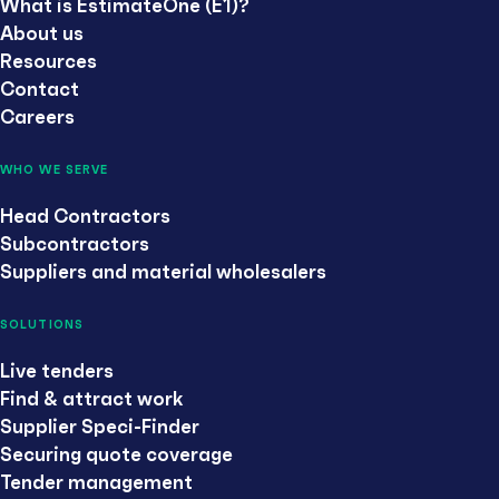
What is EstimateOne (E1)?
About us
Resources
Contact
Careers
WHO WE SERVE
Head Contractors
Subcontractors
Suppliers and material wholesalers
SOLUTIONS
Live tenders
Find & attract work
Supplier Speci-Finder
Securing quote coverage
Tender management