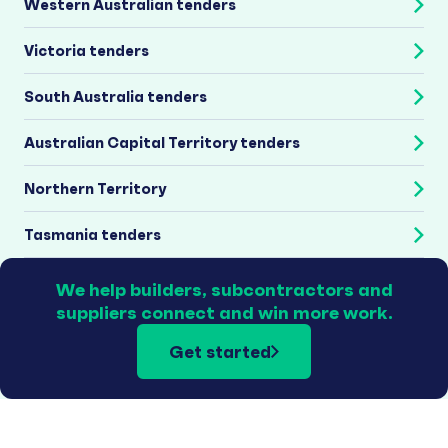
Western Australian tenders
Victoria tenders
South Australia tenders
Australian Capital Territory tenders
Northern Territory
Tasmania tenders
We help builders, subcontractors and
suppliers connect and win more work.
Get started