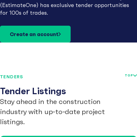
(EstimateOne) has exclusive tender opportunities
for 100s of trades.
Create an account
TOP
TENDERS
Tender Listings
Stay ahead in the construction
industry with up-to-date project
listings.