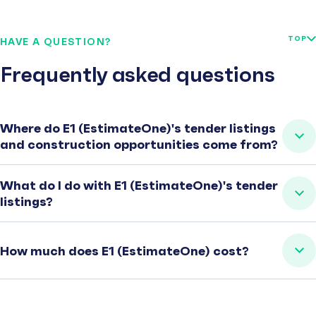
TOP
HAVE A QUESTION?
Frequently asked questions
Where do E1 (EstimateOne)'s tender listings
and construction opportunities come from?
What do I do with E1 (EstimateOne)'s tender
listings?
How much does E1 (EstimateOne) cost?