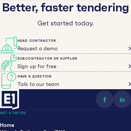
Better, faster tendering
Get started today.
HEAD CONTRACTOR
Request a demo
SUBCONTRACTOR OR SUPPLIER
Sign up for free
HAVE A QUESTION
Talk to our team
Find us on 
Con
GET STARTED
Home