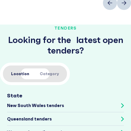
TENDERS
Looking for the latest open
tenders?
Location
Category
State
New South Wales tenders
Queensland tenders