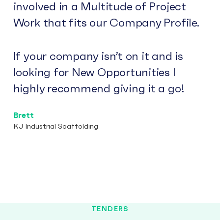
involved in a Multitude of Project
Work that fits our Company Profile.
If your company isn’t on it and is
looking for New Opportunities I
highly recommend giving it a go!
Brett
KJ Industrial Scaffolding
TENDERS