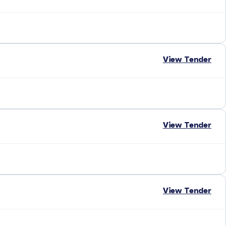
View Tender
View Tender
View Tender