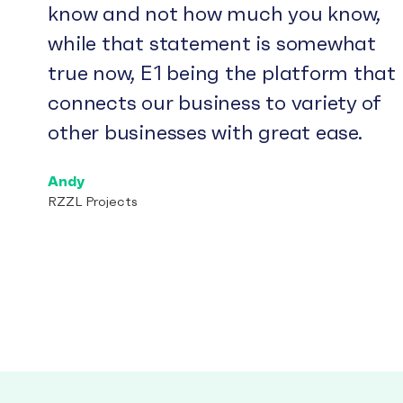
know and not how much you know,
while that statement is somewhat
true now, E1 being the platform that
connects our business to variety of
other businesses with great ease.
Andy
RZZL Projects