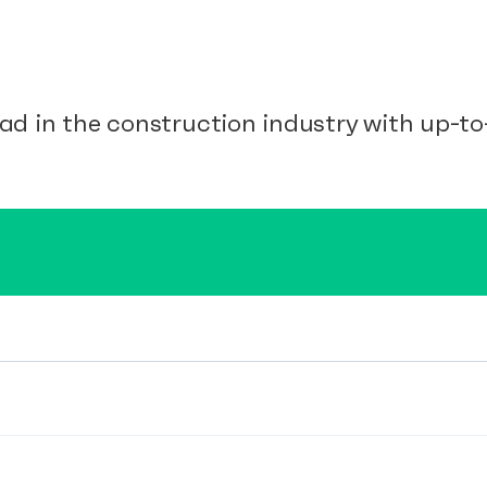
ad in the construction industry with up-to-