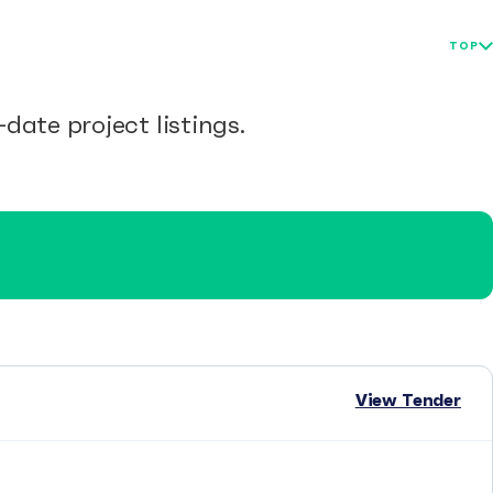
TOP
date project listings.
View Tender