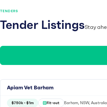
TENDERS
Tender Listings
Stay ahe
Apiam Vet Barham
$750k - $1m
Fit-out
Barham, NSW, Australia