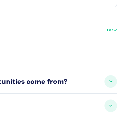
TOP
rtunities come from?