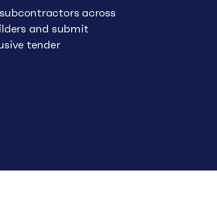
 subcontractors across
uilders and submit
usive tender