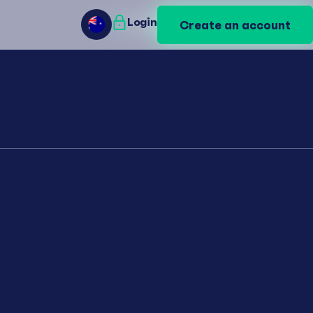
Login
Login
Create an account
Create an account
AU
AU