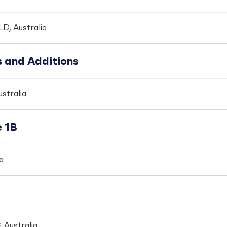
LD, Australia
s and Additions
ustralia
e 1B
ia
 Australia