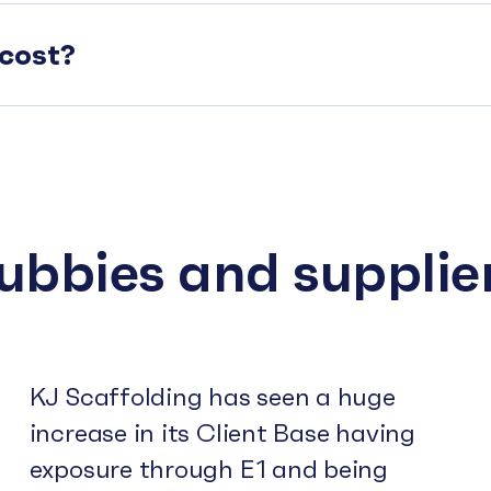
cost?
subbies and supplie
KJ Scaffolding has seen a huge
increase in its Client Base having
exposure through E1 and being