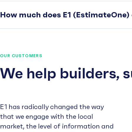
How much does E1 (EstimateOne) 
OUR CUSTOMERS
We help builders, 
E1 has radically changed the way
that we engage with the local
market, the level of information and