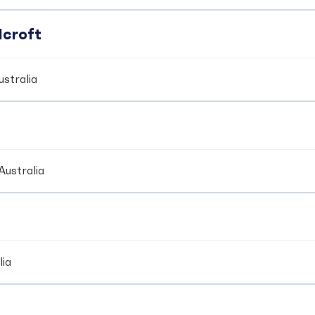
dcroft
stralia
Australia
lia