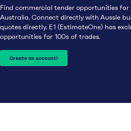
Find commercial tender opportunities for
Australia. Connect directly with Aussie b
quotes directly. E1 (EstimateOne) has excl
opportunities for 100s of trades.
Create an account