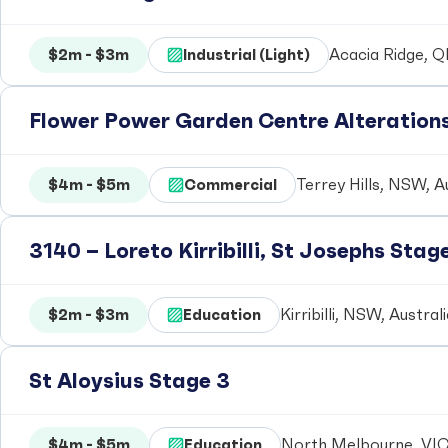
$2m - $3m
Industrial (Light)
Acacia Ridge, Q
Flower Power Garden Centre Alteration
$4m - $5m
Commercial
Terrey Hills, NSW, A
3140 – Loreto Kirribilli, St Josephs Stag
$2m - $3m
Education
Kirribilli, NSW, Austral
St Aloysius Stage 3
$4m - $5m
Education
North Melbourne, VIC,