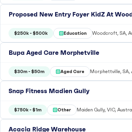
Proposed New Entry Foyer KidZ At Woo
$250k - $500k
Education
Woodcroft, SA, Au
Bupa Aged Care Morphetville
$30m - $50m
Aged Care
Morphettville, SA, 
Snap Fitness Madien Gully
$750k - $1m
Other
Maiden Gully, VIC, Austra
Acacia Ridge Warehouse