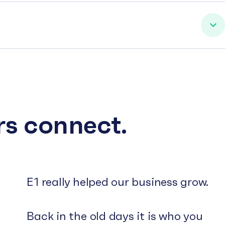
rs connect.
E1 really helped our business grow.
Back in the old days it is who you