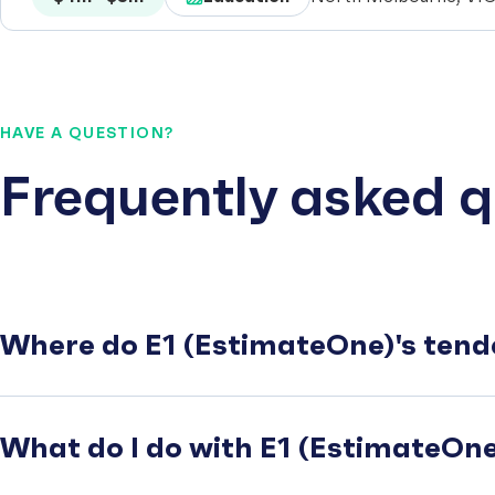
HAVE A QUESTION?
Frequently asked q
Where do E1 (EstimateOne)'s tend
What do I do with E1 (EstimateOne)