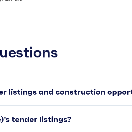
uestions
er listings and construction oppo
's tender listings?