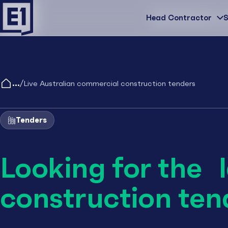
Head Contractor
Head Contractor
S
/
Live Australian commercial construction tenders
Tenders
Looking for the 
construction ten