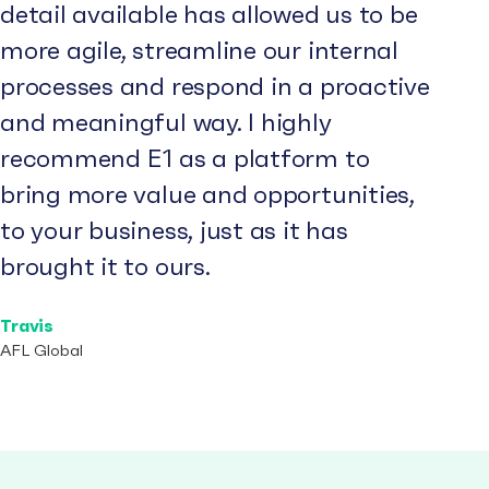
detail available has allowed us to be
more agile, streamline our internal
processes and respond in a proactive
and meaningful way. I highly
recommend E1 as a platform to
bring more value and opportunities,
to your business, just as it has
brought it to ours.
Travis
AFL Global