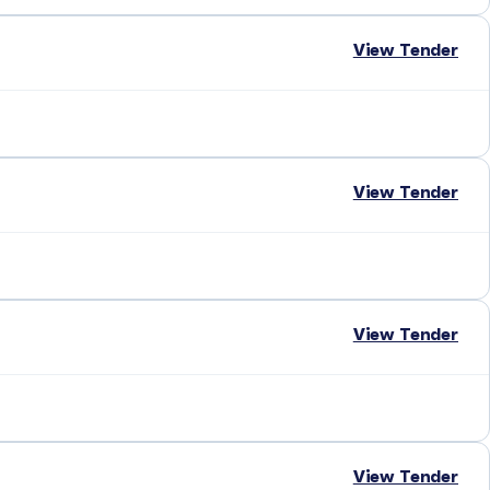
View Tender
View Tender
View Tender
View Tender