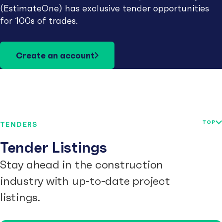
(EstimateOne) has exclusive tender opportunities
for 100s of trades.
Create an account
TOP
TENDERS
Tender Listings
Stay ahead in the construction
industry with up-to-date project
listings.