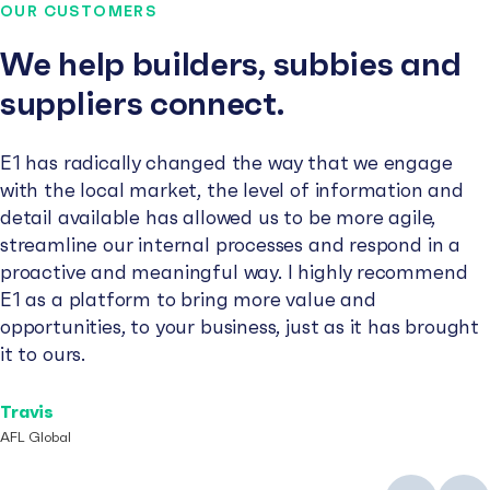
OUR CUSTOMERS
We help builders, subbies and
suppliers connect.
E1 has radically changed the way that we engage
with the local market, the level of information and
detail available has allowed us to be more agile,
streamline our internal processes and respond in a
proactive and meaningful way. I highly recommend
E1 as a platform to bring more value and
opportunities, to your business, just as it has brought
it to ours.
Travis
AFL Global
Previous
Next