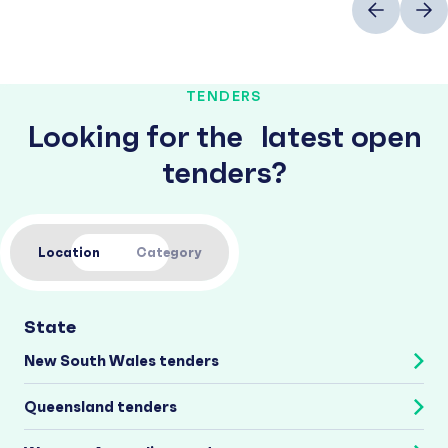
TENDERS
Looking for the latest open
tenders?
Location
Category
State
New South Wales tenders
Queensland tenders