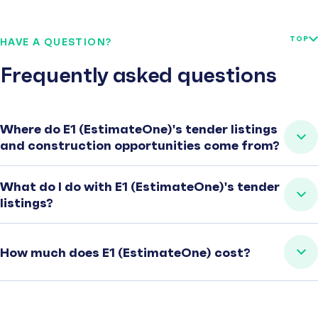
TOP
HAVE A QUESTION?
Frequently asked questions
Where do E1 (EstimateOne)'s tender listings
and construction opportunities come from?
What do I do with E1 (EstimateOne)'s tender
listings?
How much does E1 (EstimateOne) cost?