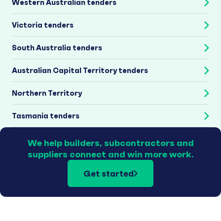
Western Australian tenders
Victoria tenders
South Australia tenders
Australian Capital Territory tenders
Northern Territory
Tasmania tenders
We help builders, subcontractors and
suppliers connect and win more work.
Get started