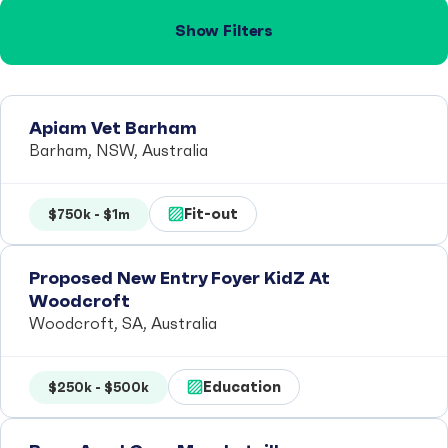
Show Filters
Apiam Vet Barham
Barham, NSW, Australia
Fit-out
$750k - $1m
Proposed New Entry Foyer KidZ At
Woodcroft
Woodcroft, SA, Australia
Education
$250k - $500k