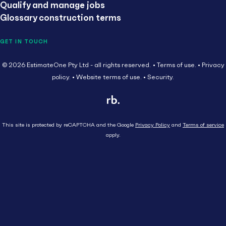
Qualify and manage jobs
Glossary construction terms
GET IN TOUCH
© 2026 EstimateOne Pty Ltd - all rights reserved.
Terms of use.
Privacy
policy.
Website terms of use.
Security.
This site is protected by reCAPTCHA and the Google
Privacy Policy
and
Terms of service
apply.
Close
Head Contractor
Subcontractor