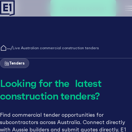
Create an account
M
/
Live Australian commercial construction tenders
Tenders
Looking for the latest
construction tenders?
Find commercial tender opportunities for
subcontractors across Australia. Connect directly
with Aussie builders and submit quotes directly. E1