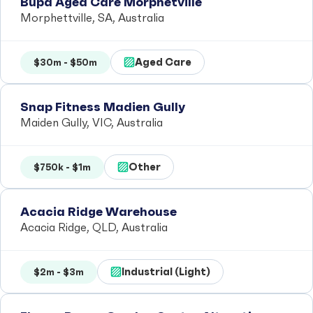
Bupa Aged Care Morphetville
Morphettville, SA, Australia
Aged Care
$30m - $50m
Snap Fitness Madien Gully
Maiden Gully, VIC, Australia
Other
$750k - $1m
Acacia Ridge Warehouse
Acacia Ridge, QLD, Australia
Industrial (Light)
$2m - $3m