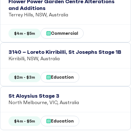
Flower Power Garden Centre Alterations
and Additions
Terrey Hills, NSW, Australia
Commercial
$4m - $5m
3140 – Loreto Kirribilli, St Josephs Stage 1B
Kirribilli, NSW, Australia
Education
$2m - $3m
St Aloysius Stage 3
North Melbourne, VIC, Australia
Education
$4m - $5m