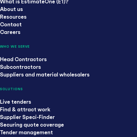
What is EstimateOne (E1)?
About us
Resources
Contact
Careers
WHO WE SERVE
Head Contractors
Subcontractors
Suppliers and material wholesalers
SOLUTIONS
Live tenders
Find & attract work
Supplier Speci-Finder
Securing quote coverage
Tender management