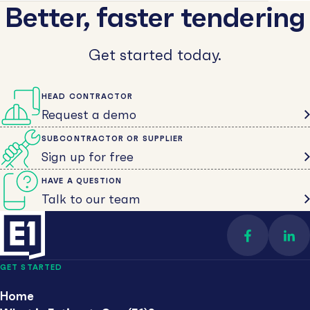
Better, faster tendering
Get started today.
HEAD CONTRACTOR
Request a demo
SUBCONTRACTOR OR SUPPLIER
Sign up for free
HAVE A QUESTION
Talk to our team
Find us on 
Con
GET STARTED
Home